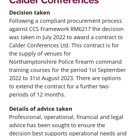
Decision taken
Following a compliant procurement process
against CCS Framework RM6217 the decision
was taken in July 2022 to award a contract to
Calder Conferences Ltd. This contract is for
the supply of venues for
Northamptonshire Police firearm command
training courses for the period 1st September
2022 to 31st August 2023. There are options
to extend the contract for a further two
periods of 12 months.
Details of advice taken
Professional, operational, financial and legal
advice has been sought to ensure the
decision best supports operational needs and