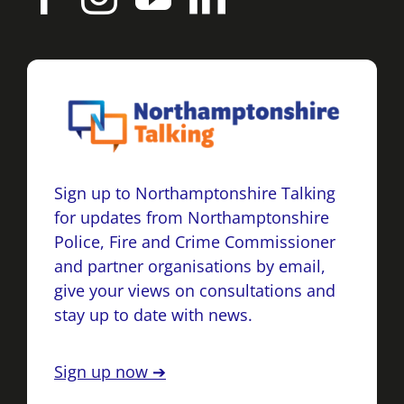
Sign up to Northamptonshire Talking
for updates from Northamptonshire
Police, Fire and Crime Commissioner
and partner organisations by email,
give your views on consultations and
stay up to date with news.
Sign up now ➔