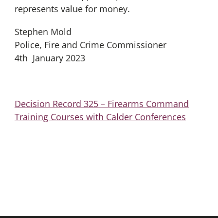
represents value for money.
Stephen Mold
Police, Fire and Crime Commissioner
4th January 2023
Decision Record 325 – Firearms Command
Training Courses with Calder Conferences