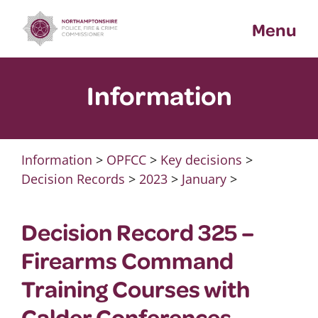
Skip
Menu
to
content
Information
Information
>
OPFCC
>
Key decisions
>
Decision Records
>
2023
>
January
>
Decision Record 325 –
Firearms Command
Training Courses with
Calder Conferences