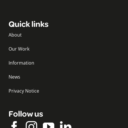
Quick links
About
Our Work
Information
News
Privacy Notice
Follow us