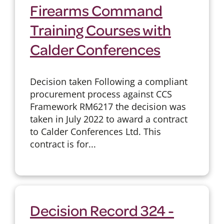
Firearms Command
Training Courses with
Calder Conferences
Decision taken Following a compliant
procurement process against CCS
Framework RM6217 the decision was
taken in July 2022 to award a contract
to Calder Conferences Ltd. This
contract is for...
Decision Record 324 -