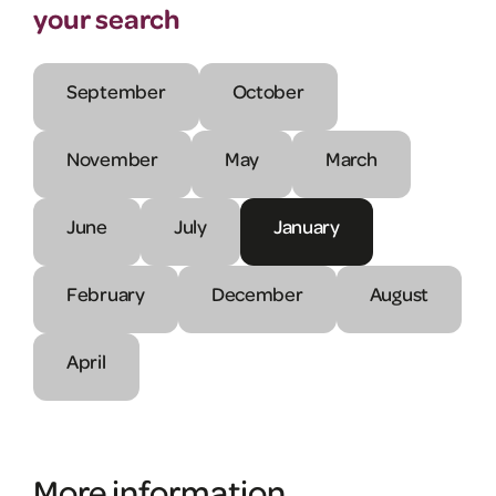
your search
September
October
November
May
March
June
July
January
February
December
August
April
More information