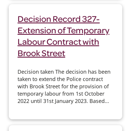
Decision Record 327-
Extension of Temporary
Labour Contract with
Brook Street
Decision taken The decision has been
taken to extend the Police contract
with Brook Street for the provision of
temporary labour from 1st October
2022 until 31st January 2023. Based...