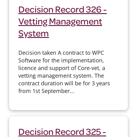
Decision Record 326 -
Vetting Management
System
Decision taken A contract to WPC
Software for the implementation,
licence and support of Core-vet, a
vetting management system. The
contract duration will be for 3 years
from 1st September...
Decision Record 325 -