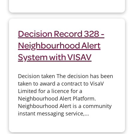
Decision Record 328 -
Neighbourhood Alert
System with VISAV
Decision taken The decision has been
taken to award a contract to VisaV
Limited for a licence for a
Neighbourhood Alert Platform.
Neighbourhood Alert is a community
instant messaging service,...