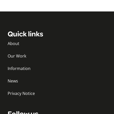
Quick links
About
Our Work
Information
News
Privacy Notice
Follow us