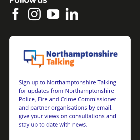
Sign up to Northamptonshire Talking
for updates from Northamptonshire
Police, Fire and Crime Commissioner
and partner organisations by email,
give your views on consultations and
stay up to date with news.