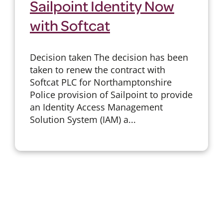
Sailpoint Identity Now
with Softcat
Decision taken The decision has been
taken to renew the contract with
Softcat PLC for Northamptonshire
Police provision of Sailpoint to provide
an Identity Access Management
Solution System (IAM) a...