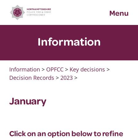
Skip
Menu
to
content
Information
Information
>
OPFCC
>
Key decisions
>
Decision Records
>
2023
>
January
Click on an option below to refine