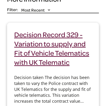
Filter:
Decision Record 329 -
Variation to supply and
Fit of Vehicle Telematics
with UK Telematic
Decision taken The decision has been
taken to vary the Police contract with
UK Telematics for the supply and fit of
vehicle telematics. This variation
increases the total contract value...