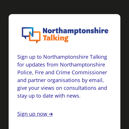
Sign up to Northamptonshire Talking
for updates from Northamptonshire
Police, Fire and Crime Commissioner
and partner organisations by email,
give your views on consultations and
stay up to date with news.
Sign up now ➔