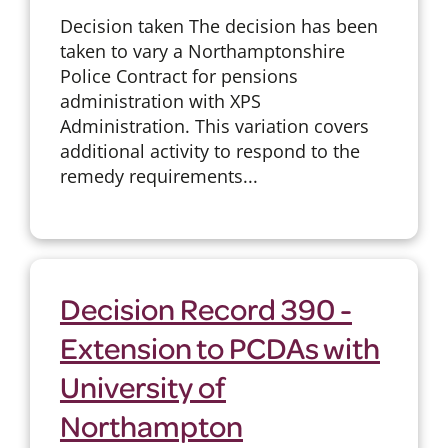
Decision taken The decision has been
taken to vary a Northamptonshire
Police Contract for pensions
administration with XPS
Administration. This variation covers
additional activity to respond to the
remedy requirements...
Decision Record 390 -
Extension to PCDAs with
University of
Northampton