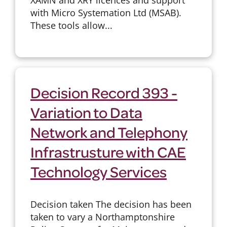
with Micro Systemation Ltd (MSAB).
These tools allow...
Decision Record 393 -
Variation to Data
Network and Telephony
Infrastrusture with CAE
Technology Services
Decision taken The decision has been
taken to vary a Northamptonshire