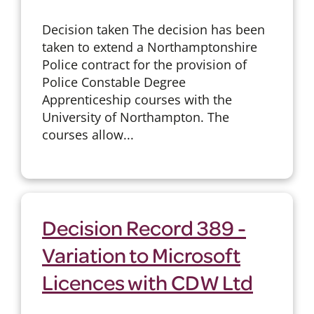
Decision taken The decision has been
taken to extend a Northamptonshire
Police contract for the provision of
Police Constable Degree
Apprenticeship courses with the
University of Northampton. The
courses allow...
Decision Record 389 -
Variation to Microsoft
Licences with CDW Ltd