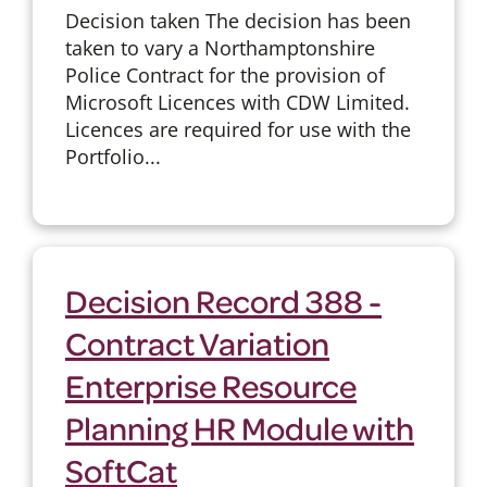
Decision taken The decision has been
taken to vary a Northamptonshire
Police Contract for the provision of
Microsoft Licences with CDW Limited.
Licences are required for use with the
Portfolio...
Decision Record 388 -
Contract Variation
Enterprise Resource
Planning HR Module with
SoftCat