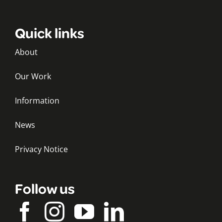
Quick links
About
Our Work
Information
News
Privacy Notice
Follow us