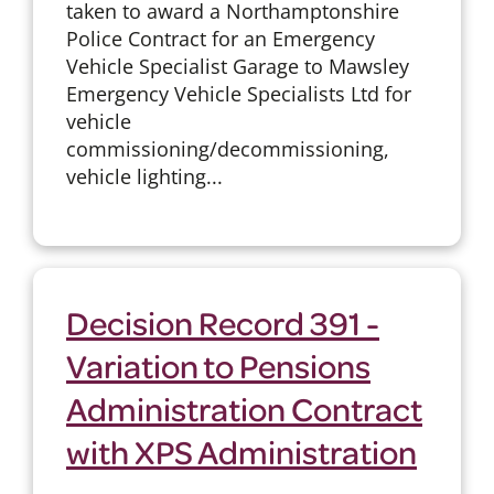
taken to award a Northamptonshire
Police Contract for an Emergency
Vehicle Specialist Garage to Mawsley
Emergency Vehicle Specialists Ltd for
vehicle
commissioning/decommissioning,
vehicle lighting...
Decision Record 391 -
Variation to Pensions
Administration Contract
with XPS Administration