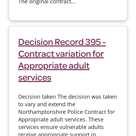
The original contract...
Decision Record 395 -
Contract variation for
Appropriate adult
services
Decision taken The decision was taken
to vary and extend the
Northamptonshire Police Contract for
Appropriate adult services. These
services ensure vulnerable adults
receive appropriate support in