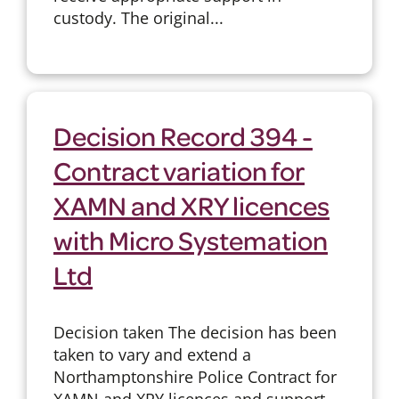
custody. The original...
Decision Record 394 -
Contract variation for
XAMN and XRY licences
with Micro Systemation
Ltd
Decision taken The decision has been
taken to vary and extend a
Northamptonshire Police Contract for
XAMN and XRY licences and support