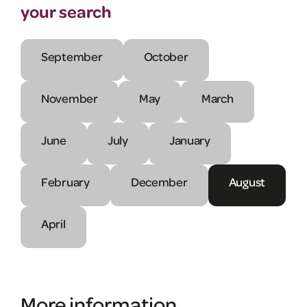
your search
September
October
November
May
March
June
July
January
February
December
August
April
More information