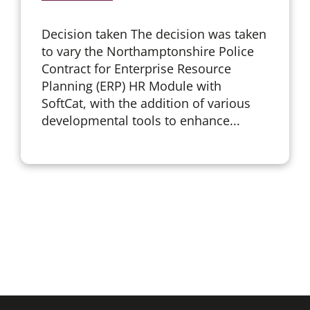
Decision taken The decision was taken
to vary the Northamptonshire Police
Contract for Enterprise Resource
Planning (ERP) HR Module with
SoftCat, with the addition of various
developmental tools to enhance...