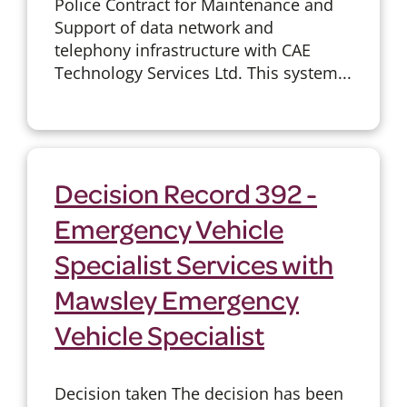
Police Contract for Maintenance and
Support of data network and
telephony infrastructure with CAE
Technology Services Ltd. This system...
Decision Record 392 -
Emergency Vehicle
Specialist Services with
Mawsley Emergency
Vehicle Specialist
Decision taken The decision has been