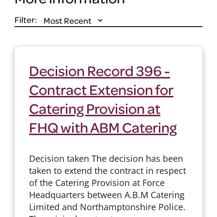
Filter:
Decision Record 396 -
Contract Extension for
Catering Provision at
FHQ with ABM Catering
Decision taken The decision has been
taken to extend the contract in respect
of the Catering Provision at Force
Headquarters between A.B.M Catering
Limited and Northamptonshire Police.