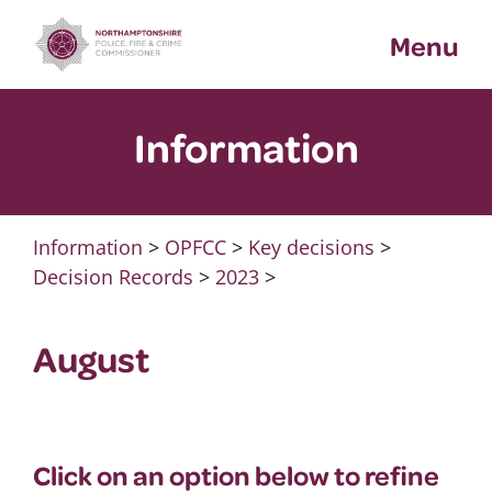
Skip
Menu
to
content
Information
Information
>
OPFCC
>
Key decisions
>
Decision Records
>
2023
>
August
Click on an option below to refine