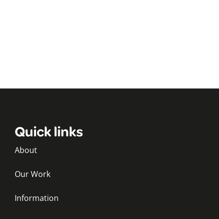
Quick links
About
Our Work
Information