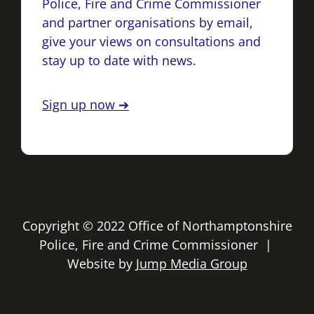
Police, Fire and Crime Commissioner
and partner organisations by email,
give your views on consultations and
stay up to date with news.
Sign up now ➔
Copyright © 2022 Office of Northamptonshire
Police, Fire and Crime Commissioner |
Website by
Jump Media Group