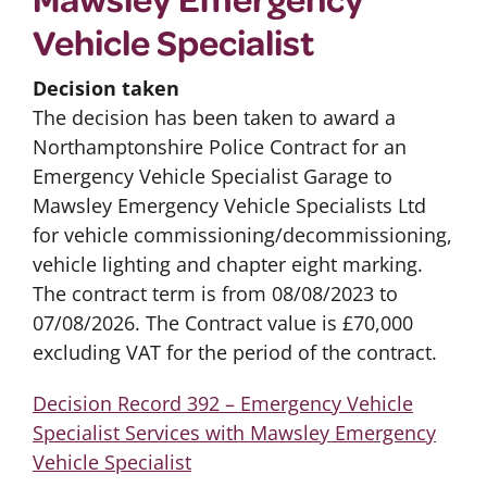
Vehicle Specialist
Decision taken
The decision has been taken to award a
Northamptonshire Police Contract for an
Emergency Vehicle Specialist Garage to
Mawsley Emergency Vehicle Specialists Ltd
for vehicle commissioning/decommissioning,
vehicle lighting and chapter eight marking.
The contract term is from 08/08/2023 to
07/08/2026. The Contract value is £70,000
excluding VAT for the period of the contract.
Decision Record 392 – Emergency Vehicle
Specialist Services with Mawsley Emergency
Vehicle Specialist