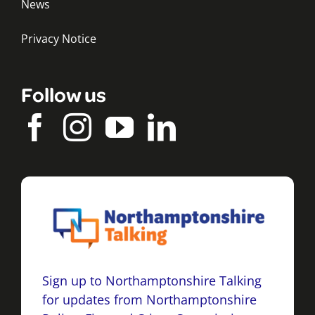
News
Privacy Notice
Follow us
Sign up to Northamptonshire Talking
for updates from Northamptonshire