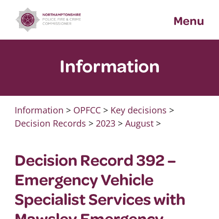
Skip
Menu
to
content
Information
Information
>
OPFCC
>
Key decisions
>
Decision Records
>
2023
>
August
>
Decision Record 392 –
Emergency Vehicle
Specialist Services with
Mawsley Emergency