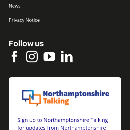
News
Privacy Notice
Follow us
Sign up to Northamptonshire Talking
for updates from Northamptonshire