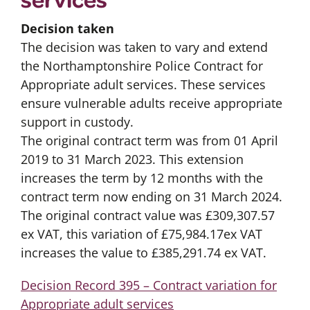
Decision taken
The decision was taken to vary and extend
the Northamptonshire Police Contract for
Appropriate adult services. These services
ensure vulnerable adults receive appropriate
support in custody.
The original contract term was from 01 April
2019 to 31 March 2023. This extension
increases the term by 12 months with the
contract term now ending on 31 March 2024.
The original contract value was £309,307.57
ex VAT, this variation of £75,984.17ex VAT
increases the value to £385,291.74 ex VAT.
Decision Record 395 – Contract variation for
Appropriate adult services