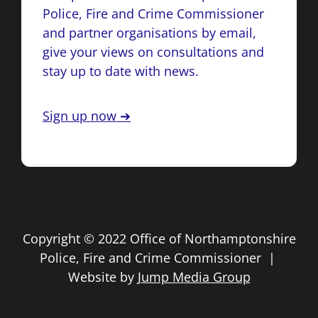
Police, Fire and Crime Commissioner
and partner organisations by email,
give your views on consultations and
stay up to date with news.
Sign up now ➔
Copyright © 2022 Office of Northamptonshire
Police, Fire and Crime Commissioner |
Website by
Jump Media Group