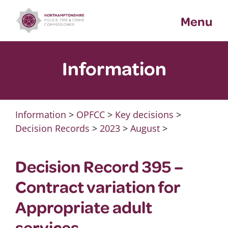
Skip
Menu
to
content
Information
Information
>
OPFCC
>
Key decisions
>
Decision Records
>
2023
>
August
>
Decision Record 395 –
Contract variation for
Appropriate adult
services