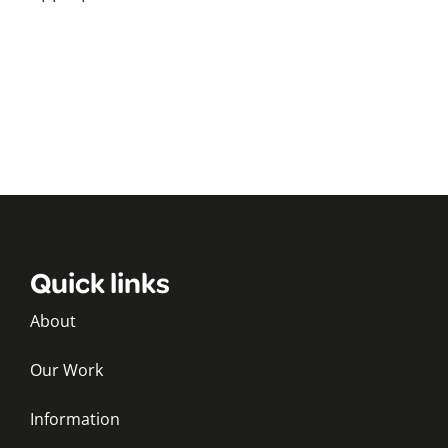
Quick links
About
Our Work
Information