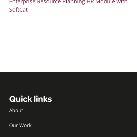
Enterprise Resource Planning HR Module with
SoftCat
Quick links
About
Our Work