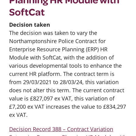
SoftCat
Decision taken
The decision was taken to vary the
Northamptonshire Police Contract for
Enterprise Resource Planning (ERP) HR
Module with SoftCat, with the addition of
various developmental tools to enhance the
current HR platform. The contract term is
from 29/03/2021 to 28/03/24, this variation
does not alter this term. The current contract
value is £827,097 ex VAT, this variation of
£7,200 ex VAT increases the value to £834,297
ex VAT.
Decision Record 388 – Contract Variation