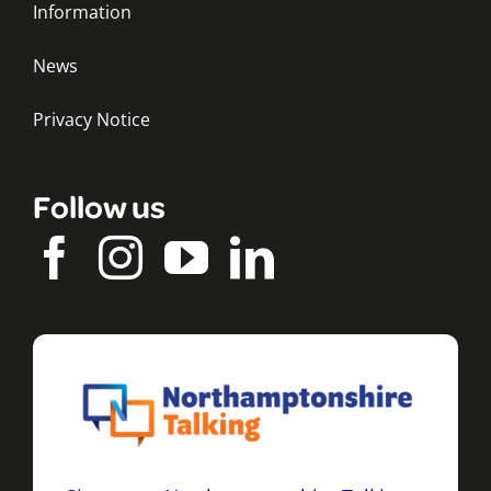
Information
News
Privacy Notice
Follow us