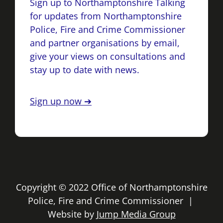
Sign up to Northamptonshire Talking
for updates from Northamptonshire
Police, Fire and Crime Commissioner
and partner organisations by email,
give your views on consultations and
stay up to date with news.
Sign up now ➔
Copyright © 2022 Office of Northamptonshire
Police, Fire and Crime Commissioner |
Website by
Jump Media Group