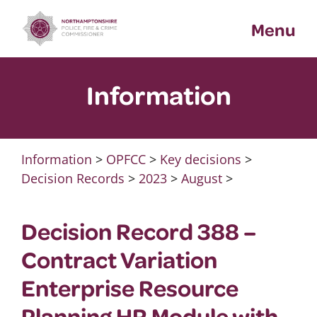
Skip
Menu
to
content
Information
Information
>
OPFCC
>
Key decisions
>
Decision Records
>
2023
>
August
>
Decision Record 388 –
Contract Variation
Enterprise Resource
Planning HR Module with