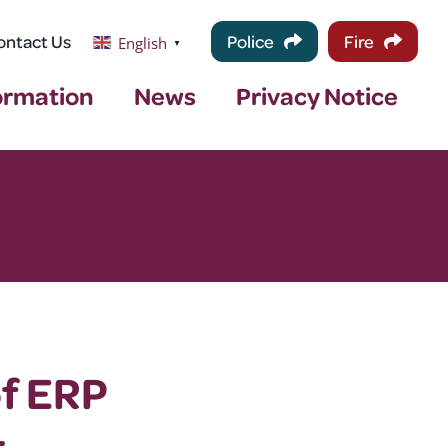
ontact Us
Police
Fire
English
▼
ormation
News
Privacy Notice
of ERP
t