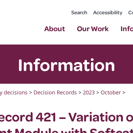
Search
Accessibility
C
About
Our Work
Inf
Information
y decisions
>
Decision Records
>
2023
>
October
>
ecord 421 – Variation 
t Module with Softca