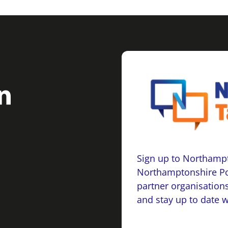
Sign up to Northampt
Northamptonshire Po
partner organisations
and stay up to date 