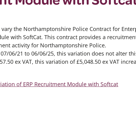
 vary the Northamptonshire Police Contract for Ente
ule with SoftCat. This contract provides a recruitme
ment activity for Northamptonshire Police.
07/06/21 to 06/06/25, this variation does not alter thi
7.50 ex VAT, this variation of £5,048.50 ex VAT incre
iation of ERP Recruitment Module with Softcat