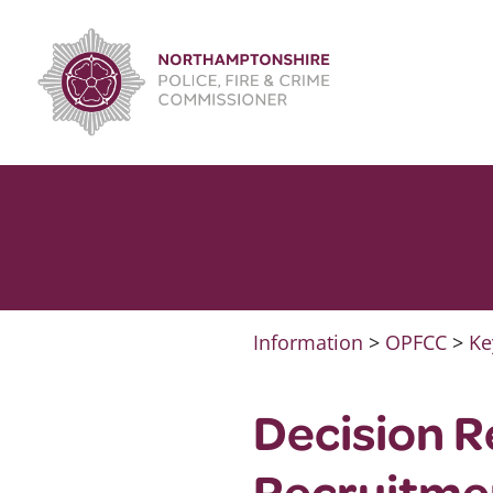
Skip
to
content
Information
>
OPFCC
>
Ke
Decision R
Recruitmen