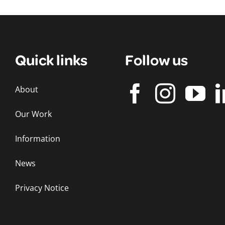
Quick links
Follow us
About
Our Work
Information
News
Privacy Notice