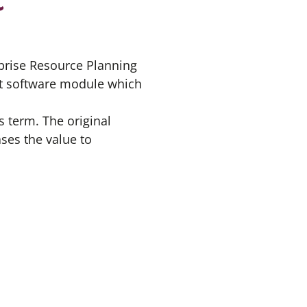
rprise Resource Planning
nt software module which
s term. The original
ases the value to