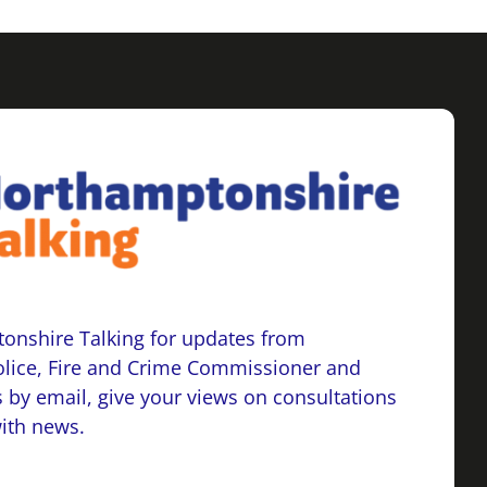
onshire Talking for updates from
lice, Fire and Crime Commissioner and
 by email, give your views on consultations
with news.