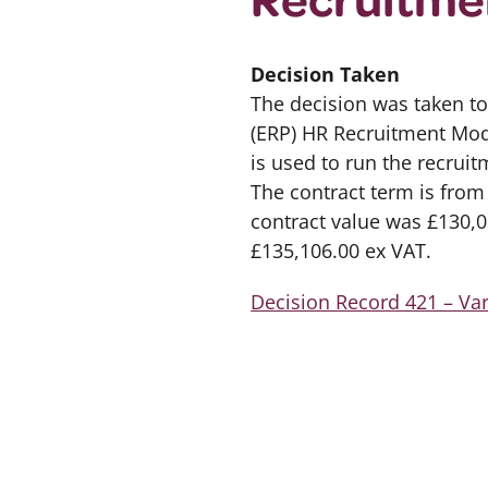
Decision Taken
The decision was taken to
(ERP) HR Recruitment Mod
is used to run the recruit
The contract term is from 
contract value was £130,05
£135,106.00 ex VAT.
Decision Record 421 – Var