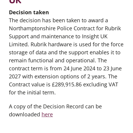
Decision taken
The decision has been taken to award a
Northamptonshire Police Contract for Rubrik
Support and maintenance to Insight UK
Limited. Rubrik hardware is used for the force
storage of data and the support enables it to
remain functional and operational. The
contract term is from 24 June 2024 to 23 June
2027 with extension options of 2 years. The
Contract value is £289,915.86 excluding VAT
for the initial term.
A copy of the Decision Record can be
downloaded
here