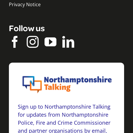
Privacy Notice
Follow us
Sign up to Northamptonshire Talking
for updates from Northamptonshire
Police, Fire and Crime Commissioner
and partner organisations by email,