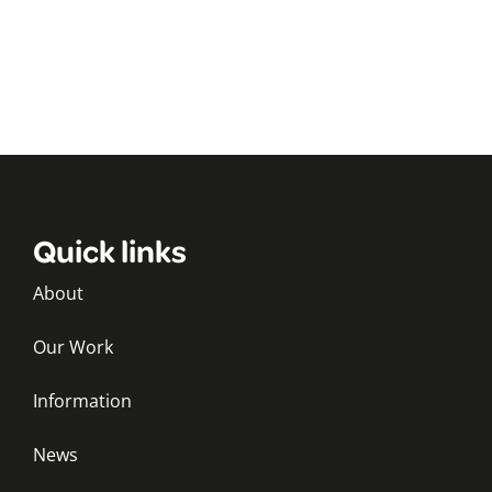
Quick links
About
Our Work
Information
News