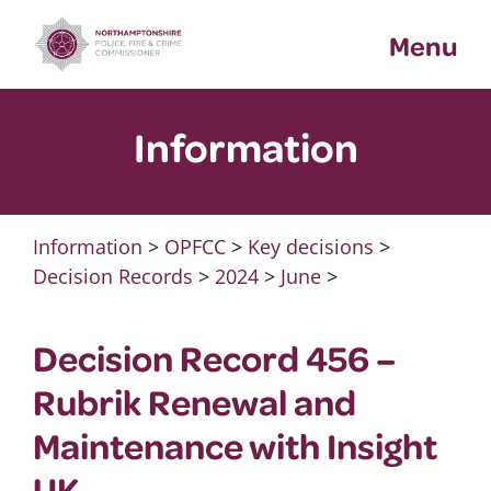
Skip
Menu
to
content
Information
Information
>
OPFCC
>
Key decisions
>
Decision Records
>
2024
>
June
>
Decision Record 456 –
Rubrik Renewal and
Maintenance with Insight
UK