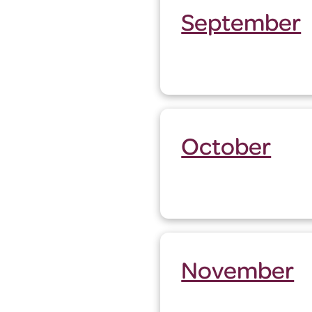
September
October
November