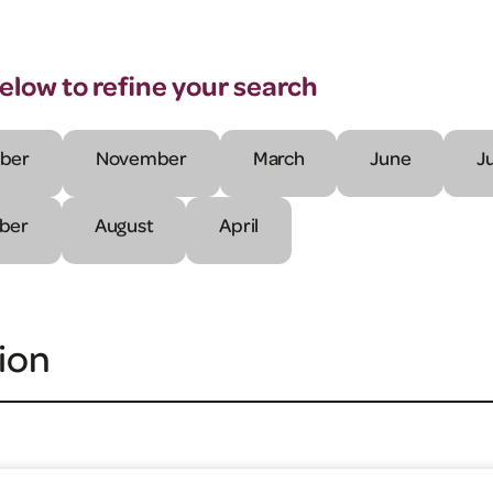
below to refine your search
ber
November
March
June
J
ber
August
April
ion