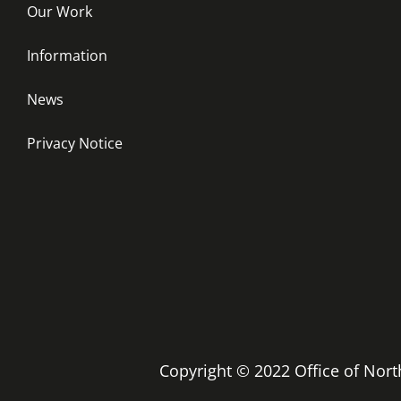
Our Work
Information
News
Privacy Notice
Copyright © 2022 Office of No