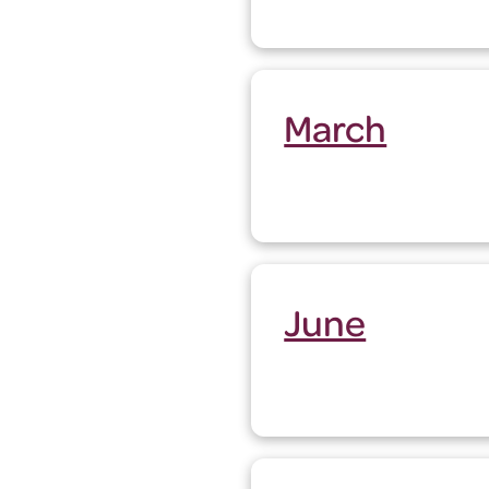
March
June