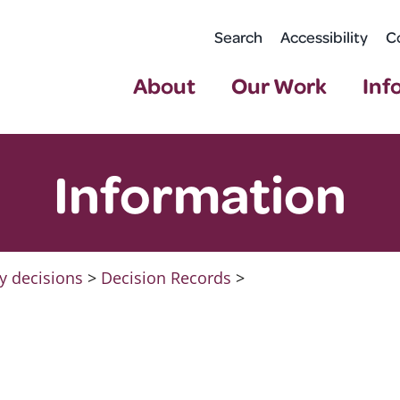
Search
Accessibility
C
About
Our Work
Inf
Information
y decisions
>
Decision Records
>