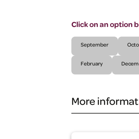
Click on an option 
September
Octo
February
Decem
More informat