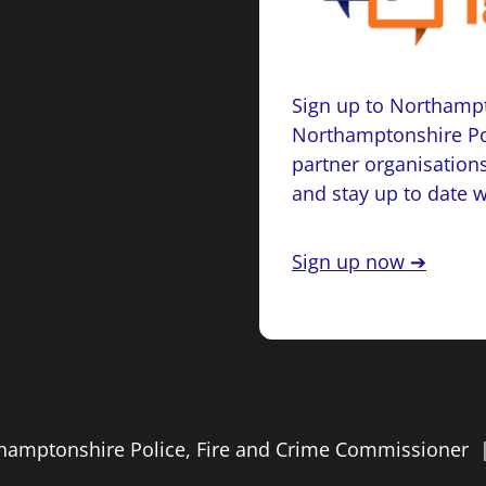
Sign up to Northampt
Northamptonshire Po
partner organisations
and stay up to date 
Sign up now ➔
rthamptonshire Police, Fire and Crime Commissioner