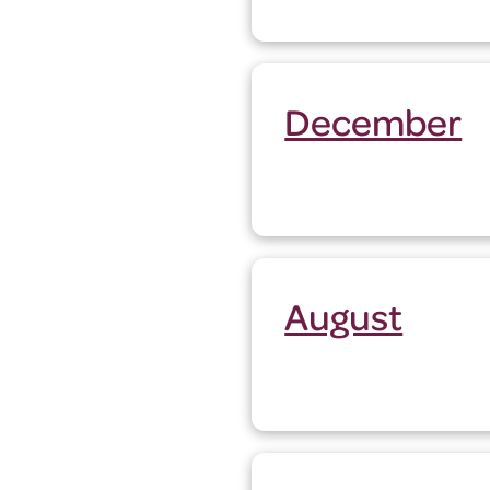
December
August