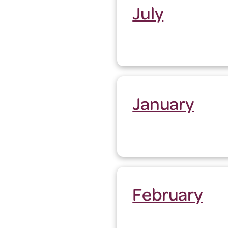
July
January
February