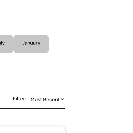
uly
January
Filter: