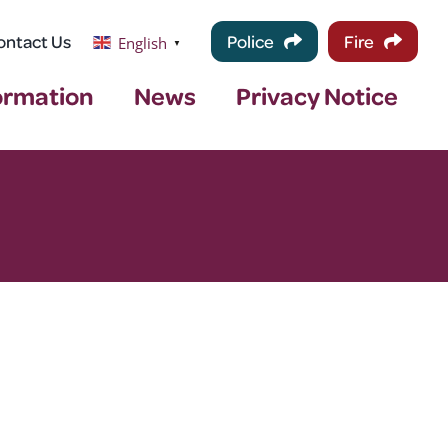
ontact Us
Police
Fire
English
▼
ormation
News
Privacy Notice