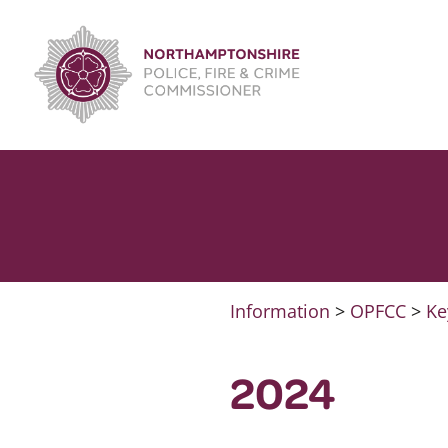
Skip
to
content
Information
>
OPFCC
>
Ke
2024