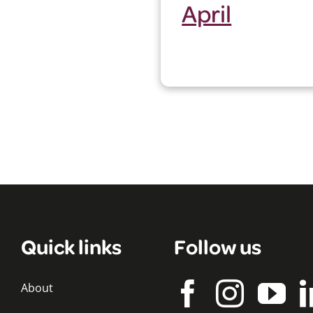
April
Quick links
Follow us
About