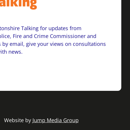
onshire Talking for updates from
lice, Fire and Crime Commissioner and
 by email, give your views on consultations
with news.
 | Website by
Jump Media Group