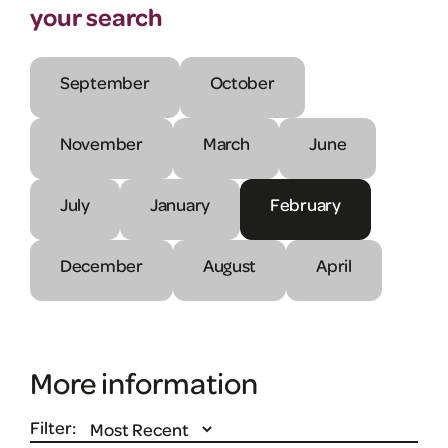
your search
September
October
November
March
June
July
January
February
December
August
April
More information
Filter: