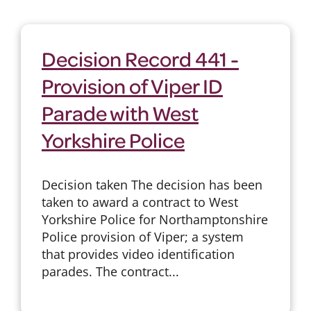
Decision Record 441 -
Provision of Viper ID
Parade with West
Yorkshire Police
Decision taken The decision has been
taken to award a contract to West
Yorkshire Police for Northamptonshire
Police provision of Viper; a system
that provides video identification
parades. The contract...