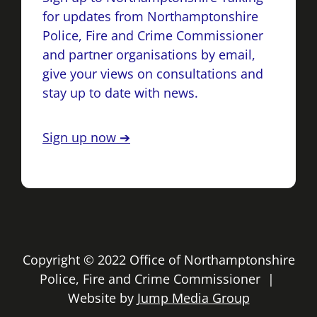
for updates from Northamptonshire
Police, Fire and Crime Commissioner
and partner organisations by email,
give your views on consultations and
stay up to date with news.
Sign up now ➔
Copyright © 2022 Office of Northamptonshire
Police, Fire and Crime Commissioner |
Website by
Jump Media Group