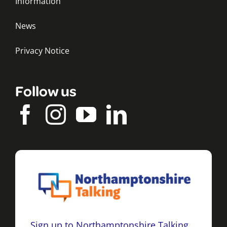
Information
News
Privacy Notice
Follow us
Sign up to Northamptonshire Talking