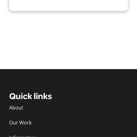
Quick links
About
Our Work