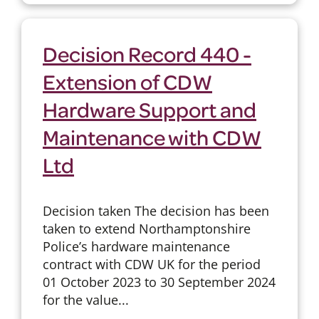
Decision Record 440 -
Extension of CDW
Hardware Support and
Maintenance with CDW
Ltd
Decision taken The decision has been
taken to extend Northamptonshire
Police’s hardware maintenance
contract with CDW UK for the period
01 October 2023 to 30 September 2024
for the value...