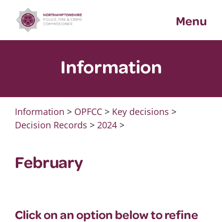
Skip
Menu
to
content
Information
Information
>
OPFCC
>
Key decisions
>
Decision Records
>
2024
>
February
Click on an option below to refine