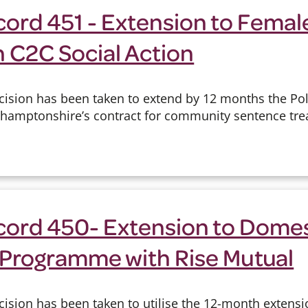
cord 451 - Extension to Femal
h C2C Social Action
cision has been taken to extend by 12 months the Pol
hamptonshire’s contract for community sentence tre
cord 450- Extension to Dome
 Programme with Rise Mutual
cision has been taken to utilise the 12-month extensi