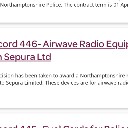
o Northamptonshire Police. The contract term is 01 Apri
cord 446- Airwave Radio Equ
h Sepura Ltd
cision has been taken to award a Northamptonshire P
 to Sepura Limited. These devices are for airwave ra