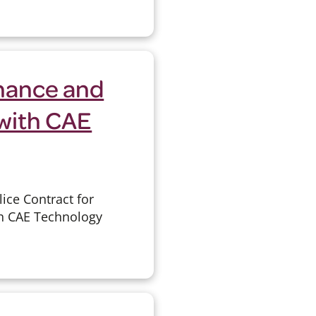
enance and
with CAE
ice Contract for
th CAE Technology