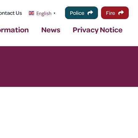
ontact Us
Police
Fire
English
▼
ormation
News
Privacy Notice