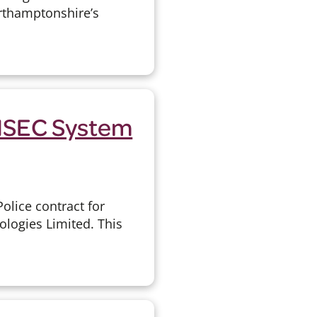
orthamptonshire’s
EISEC System
olice contract for
ologies Limited. This