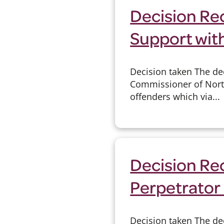
Decision Re
Support wit
Decision taken The de
Commissioner of Nort
offenders which via...
Decision Re
Perpetrator
Decision taken The de