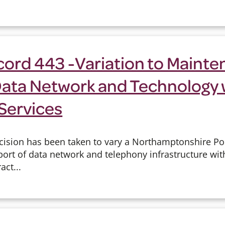
cord 443 -Variation to Maint
Data Network and Technology 
Services
cision has been taken to vary a Northamptonshire Pol
rt of data network and telephony infrastructure wi
act...