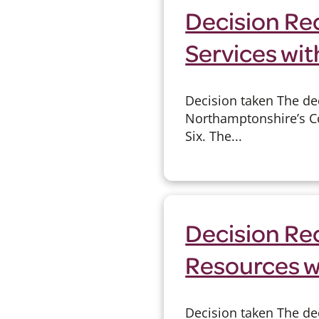
Decision Rec
Services wit
Decision taken The de
Northamptonshire’s Con
Six. The...
Decision Rec
Resources w
Decision taken The dec