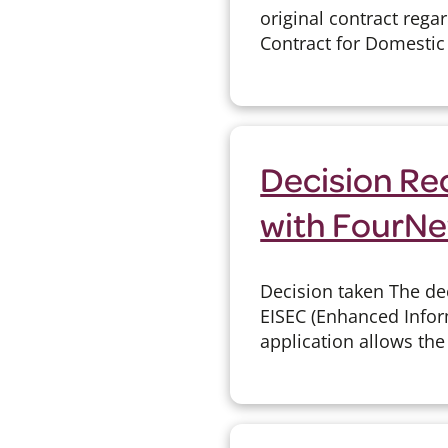
original contract reg
Contract for Domestic
Decision Re
with FourNe
Decision taken The de
EISEC (Enhanced Infor
application allows the 