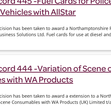
ord 445 -Fuel Cards for Polic
Vehicles with AllStar
cision has been taken to award a Northamptonshire P
Business Solutions Ltd. Fuel cards for use at diesel an
cord 444 -Variation of Scene 
s with WA Products
cision has been taken to award a extension to a Nor
 Scene Consumables with WA Products (UK) Limited t/a