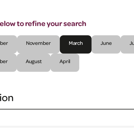
below to refine your search
ber
November
March
June
J
ber
August
April
ion