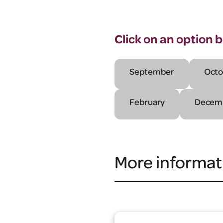
Click on an option 
September
Octo
February
Decem
More informat