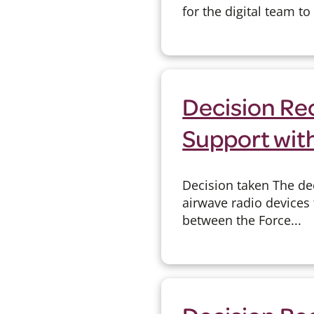
for the digital team t
Decision Re
Support wit
Decision taken The de
airwave radio devices
between the Force...