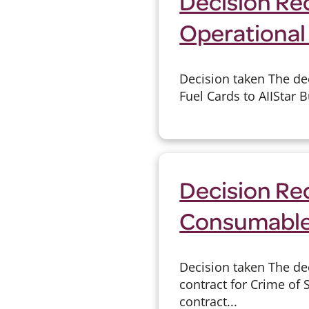
Decision Rec
Operational 
Decision taken The de
Fuel Cards to AIIStar 
Decision Re
Consumable
Decision taken The de
contract for Crime of
contract...