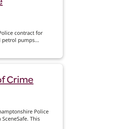
e
olice contract for
d petrol pumps...
of Crime
thamptonshire Police
 SceneSafe. This