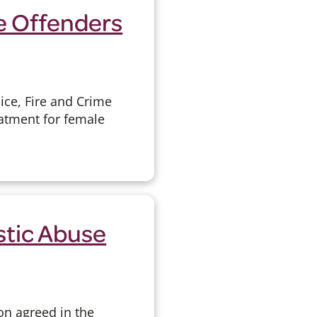
e Offenders
ice, Fire and Crime
atment for female
stic Abuse
on agreed in the