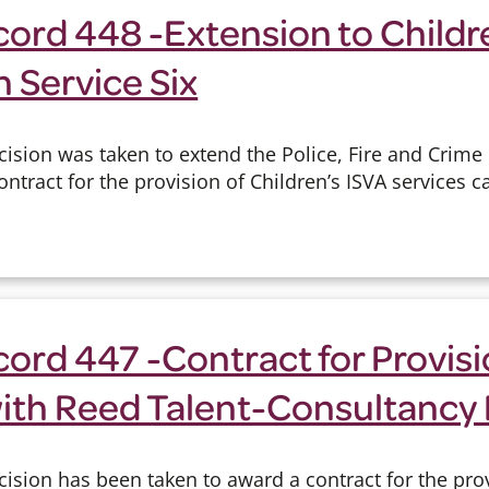
ord 448 -Extension to Childr
h Service Six
cision was taken to extend the Police, Fire and Crim
tract for the provision of Children’s ISVA services ca
ord 447 -Contract for Provisio
ith Reed Talent-Consultancy 
ision has been taken to award a contract for the pro