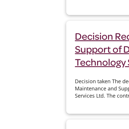
Decision Re
Support of 
Technology 
Decision taken The de
Maintenance and Suppo
Services Ltd. The contr