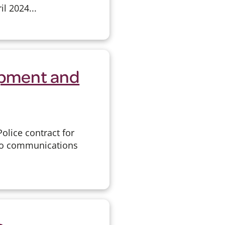
l 2024...
ipment and
olice contract for
dio communications