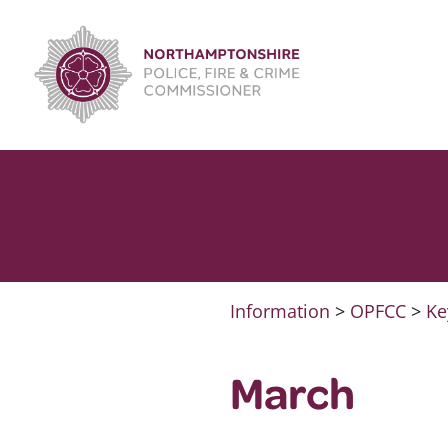
Skip
to
content
Information
>
OPFCC
>
Ke
March