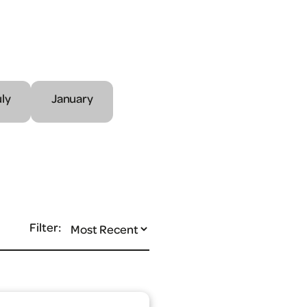
uly
January
Filter: