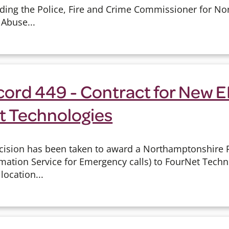
arding the Police, Fire and Crime Commissioner for N
 Abuse...
cord 449 - Contract for New 
t Technologies
cision has been taken to award a Northamptonshire P
mation Service for Emergency calls) to FourNet Techn
location...