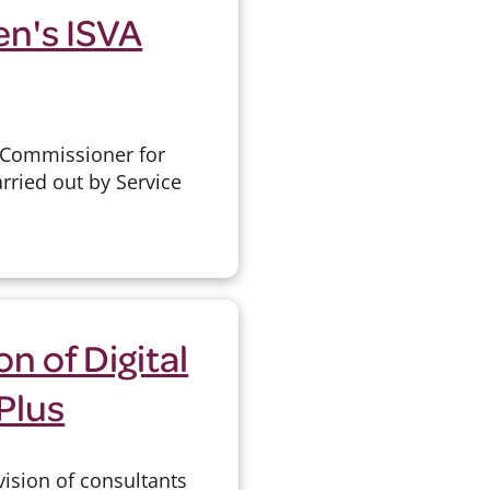
en's ISVA
e Commissioner for
rried out by Service
n of Digital
Plus
vision of consultants