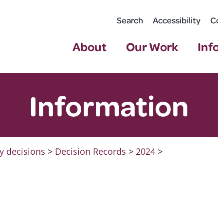
Search
Accessibility
C
About
Our Work
Inf
Information
y decisions
>
Decision Records
>
2024
>