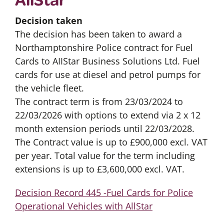
Decision taken
The decision has been taken to award a
Northamptonshire Police contract for Fuel
Cards to AIIStar Business Solutions Ltd. Fuel
cards for use at diesel and petrol pumps for
the vehicle fleet.
The contract term is from 23/03/2024 to
22/03/2026 with options to extend via 2 x 12
month extension periods until 22/03/2028.
The Contract value is up to £900,000 excl. VAT
per year. Total value for the term including
extensions is up to £3,600,000 excl. VAT.
Decision Record 445 -Fuel Cards for Police
Operational Vehicles with AllStar