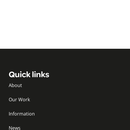
Quick links
About
Our Work
Information
News