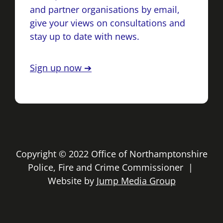
and partner organisations by email,
give your views on consultations and
stay up to date with news.
Sign up now ➔
Copyright © 2022 Office of Northamptonshire
Police, Fire and Crime Commissioner |
Website by
Jump Media Group