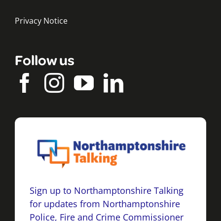
Privacy Notice
Follow us
Sign up to Northamptonshire Talking
for updates from Northamptonshire
Police, Fire and Crime Commissioner