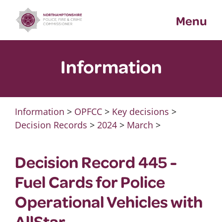
Skip
Menu
to
content
Information
Information
>
OPFCC
>
Key decisions
>
Decision Records
>
2024
>
March
>
Decision Record 445 -
Fuel Cards for Police
Operational Vehicles with
AllStar