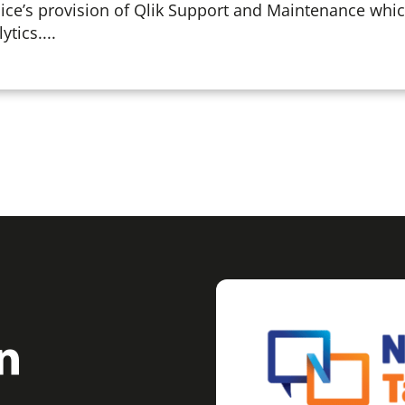
ce’s provision of Qlik Support and Maintenance whi
ytics....