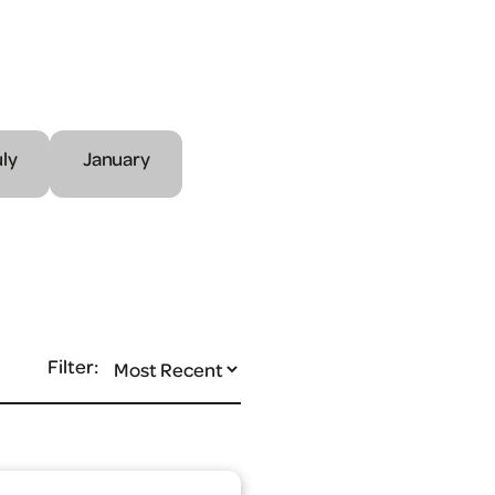
uly
January
Filter: