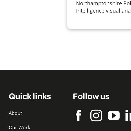
Northamptonshire Poli
Intelligence visual anal
Quick links
Follow us
About
Our Work