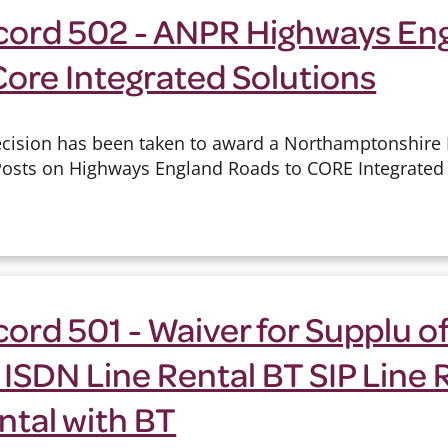
cord 502 - ANPR Highways Eng
Core Integrated Solutions
cision has been taken to award a Northamptonshire P
Posts on Highways England Roads to CORE Integrated 
ord 501 - Waiver for Supplu of
 ISDN Line Rental BT SIP Line 
ntal with BT