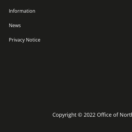
Information
News
Privacy Notice
Copyright © 2022 Office of No