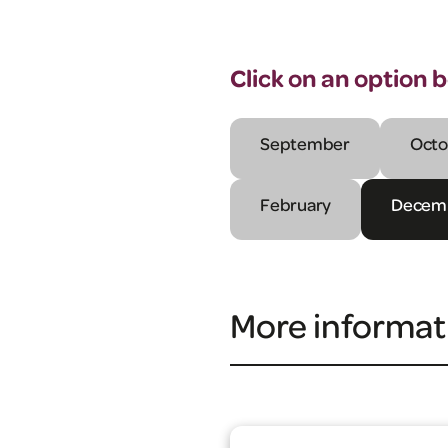
Click on an option 
September
Octo
February
Decem
More informat