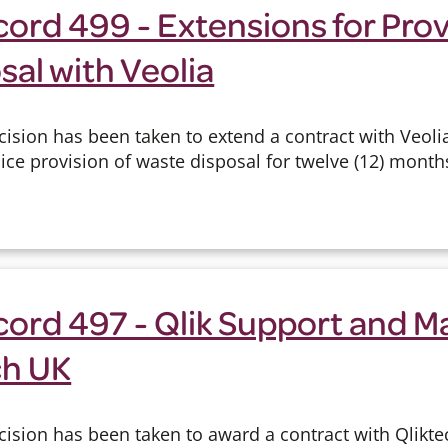
ord 499 - Extensions for Prov
al with Veolia
ision has been taken to extend a contract with Veolia
ce provision of waste disposal for twelve (12) month
cord 497 - Qlik Support and 
ch UK
ision has been taken to award a contract with Qlikte