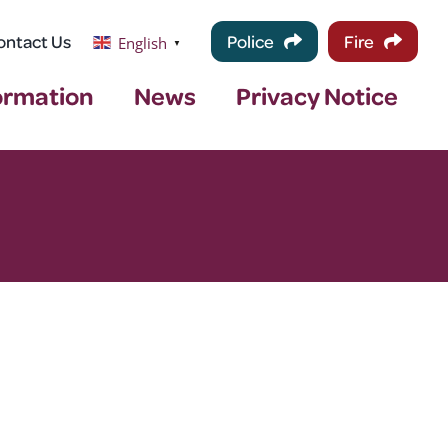
ontact Us
Police
Fire
English
▼
ormation
News
Privacy Notice