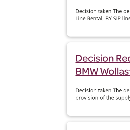
Decision taken The de
Line Rental, BY SIP lin
Decision Rec
BMW Wollas
Decision taken The de
provision of the suppl