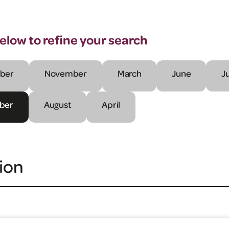
below to refine your search
ber
November
March
June
J
ber
August
April
ion