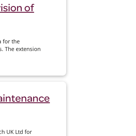
ision of
 for the
s. The extension
Maintenance
ch UK Ltd for