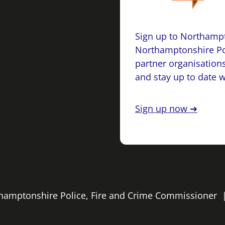
Sign up to Northampt
Northamptonshire Po
partner organisations
and stay up to date 
Sign up now ➔
rthamptonshire Police, Fire and Crime Commissioner