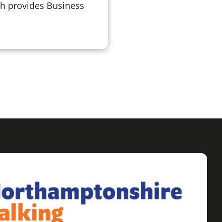
ch provides Business