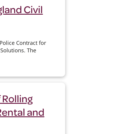
land Civil
olice Contract for
Solutions. The
 Rolling
Rental and