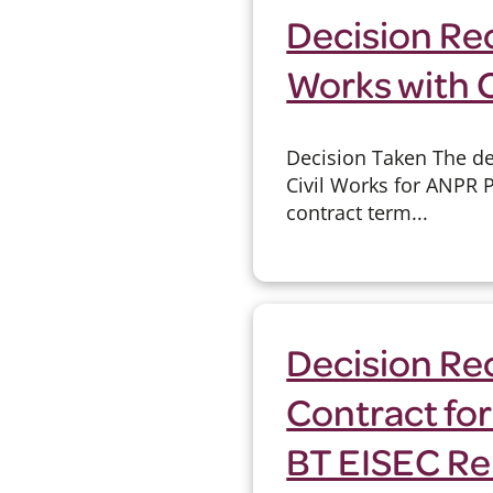
Decision Re
Works with 
Decision Taken The de
Civil Works for ANPR 
contract term...
Decision Rec
Contract for
BT EISEC Re