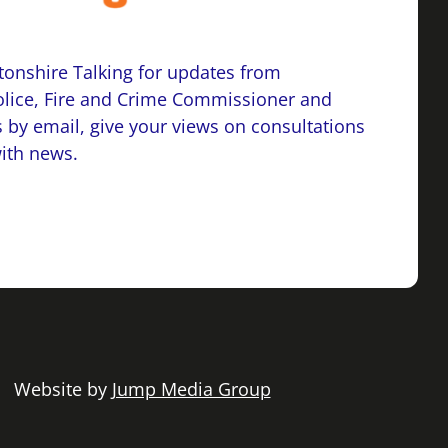
onshire Talking for updates from
lice, Fire and Crime Commissioner and
 by email, give your views on consultations
with news.
 | Website by
Jump Media Group