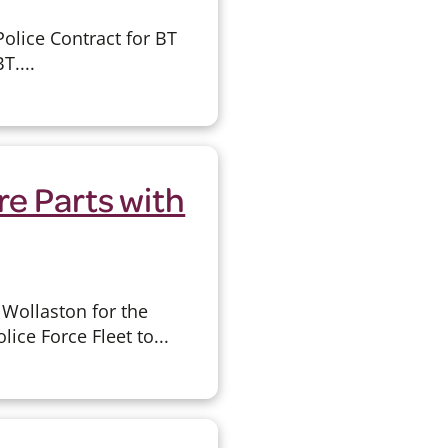
olice Contract for BT
T....
re Parts with
Wollaston for the
ice Force Fleet to...