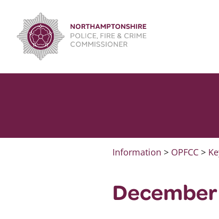
Skip
to
content
Information
>
OPFCC
>
Ke
December