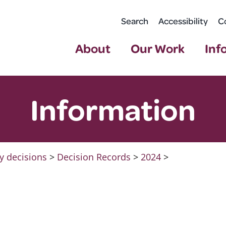
Search
Accessibility
C
About
Our Work
Inf
Information
y decisions
>
Decision Records
>
2024
>