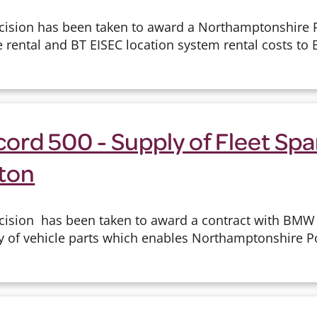
cision has been taken to award a Northamptonshire P
e rental and BT EISEC location system rental costs to B
ord 500 - Supply of Fleet Spa
ton
cision has been taken to award a contract with BMW 
y of vehicle parts which enables Northamptonshire Pol