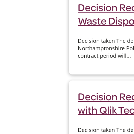
Decision Rec
Waste Dispos
Decision taken The dec
Northamptonshire Poli
contract period will...
Decision Re
with Qlik Te
Decision taken The dec