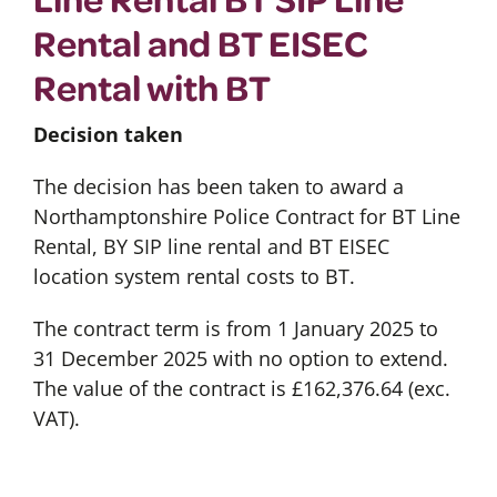
Rental and BT EISEC
Rental with BT
Decision taken
The decision has been taken to award a
Northamptonshire Police Contract for BT Line
Rental, BY SIP line rental and BT EISEC
location system rental costs to BT.
The contract term is from 1 January 2025 to
31 December 2025 with no option to extend.
The value of the contract is £162,376.64 (exc.
VAT).