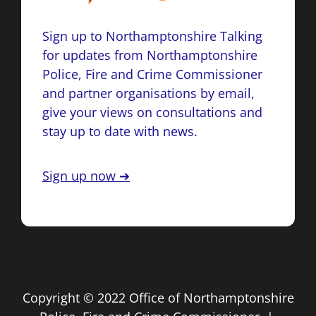
Sign up to Northamptonshire Talking
for updates from Northamptonshire
Police, Fire and Crime Commissioner
and partner organisations by email,
give your views on consultations and
stay up to date with news.
Sign up now ➔
Copyright © 2022 Office of Northamptonshire