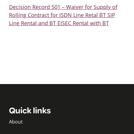
Decision Record 501 – Waiver for Supply of
Rolling Contract for ISDN Line Retal BT SIP
Line Rental and BT EISEC Rental with BT
Quick links
About