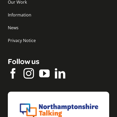
Our Work
Information
News
Privacy Notice
Follow us