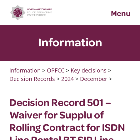
Skip
Menu
to
content
Information
Information
>
OPFCC
>
Key decisions
>
Decision Records
>
2024
>
December
>
Decision Record 501 –
Waiver for Supplu of
Rolling Contract for ISDN
Line Rental BT SIP Line