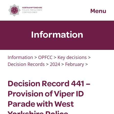
Skip
Menu
to
content
Information
Information
>
OPFCC
>
Key decisions
>
Decision Records
>
2024
>
February
>
Decision Record 441 –
Provision of Viper ID
Parade with West
Yorkshire Police