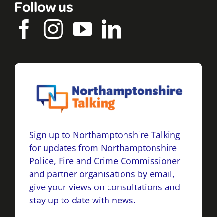
Follow us
Sign up to Northamptonshire Talking
for updates from Northamptonshire
Police, Fire and Crime Commissioner
and partner organisations by email,
give your views on consultations and
stay up to date with news.