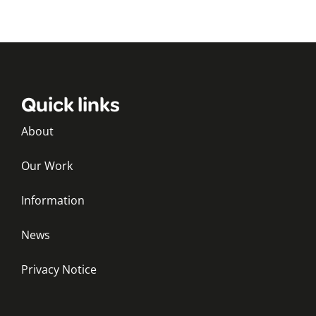
Quick links
About
Our Work
Information
News
Privacy Notice