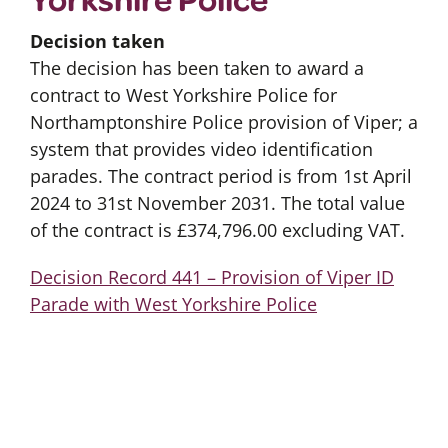
Decision taken
The decision has been taken to award a
contract to West Yorkshire Police for
Northamptonshire Police provision of Viper; a
system that provides video identification
parades. The contract period is from 1st April
2024 to 31st November 2031. The total value
of the contract is £374,796.00 excluding VAT.
Decision Record 441 – Provision of Viper ID
Parade with West Yorkshire Police