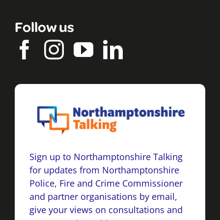
Follow us
Sign up to Northamptonshire Talking
for updates from Northamptonshire
Police, Fire and Crime Commissioner
and partner organisations by email,
give your views on consultations and