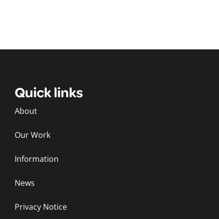
Quick links
About
Our Work
Information
News
Privacy Notice