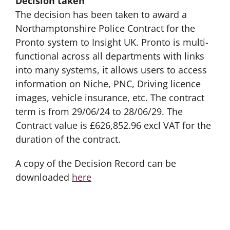
Decision taken
The decision has been taken to award a
Northamptonshire Police Contract for the
Pronto system to Insight UK. Pronto is multi-
functional across all departments with links
into many systems, it allows users to access
information on Niche, PNC, Driving licence
images, vehicle insurance, etc. The contract
term is from 29/06/24 to 28/06/29. The
Contract value is £626,852.96 excl VAT for the
duration of the contract.
A copy of the Decision Record can be
downloaded
here