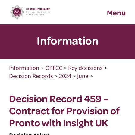
Skip
Menu
to
content
Information
Information
>
OPFCC
>
Key decisions
>
Decision Records
>
2024
>
June
>
Decision Record 459 –
Contract for Provision of
Pronto with Insight UK