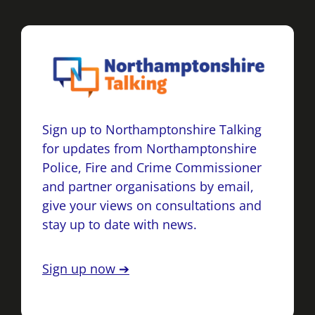
Sign up to Northamptonshire Talking
for updates from Northamptonshire
Police, Fire and Crime Commissioner
and partner organisations by email,
give your views on consultations and
stay up to date with news.
Sign up now ➔