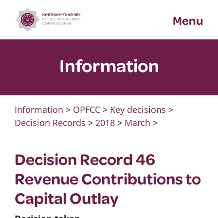
Skip
Menu
to
content
Information
Information
>
OPFCC
>
Key decisions
>
Decision Records
>
2018
>
March
>
Decision Record 46
Revenue Contributions to
Capital Outlay