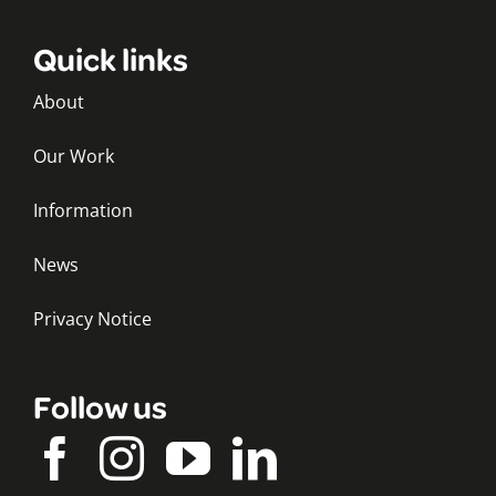
Quick links
About
Our Work
Information
News
Privacy Notice
Follow us