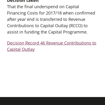
Decision taken
That the final underspend on Capital
Financing Costs for 2017/18 when confirmed
after year end is transferred to Revenue
Contributions to Capital Outlay (RCCO) to
assist in funding the Capital Programme.
Decision Record 46 Revenue Contributions to
Capital Outlay