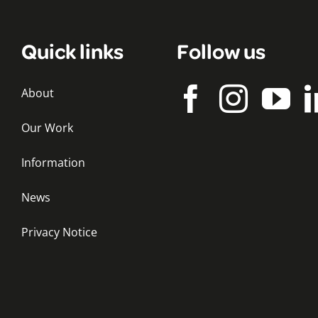
Quick links
Follow us
About
Our Work
Information
News
Privacy Notice