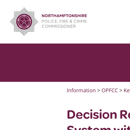
Skip
to
content
Information
>
OPFCC
>
Ke
Decision R
System wi