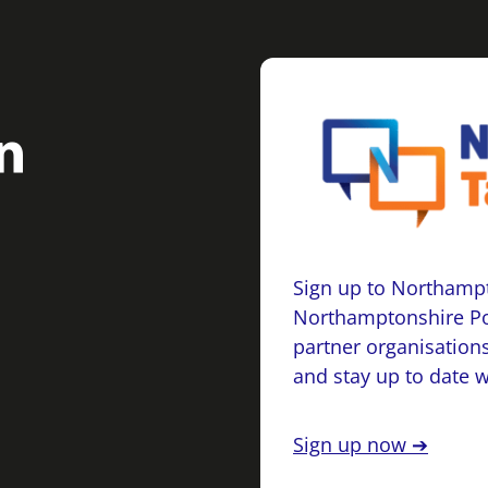
Sign up to Northampt
Northamptonshire Po
partner organisations
and stay up to date 
Sign up now ➔