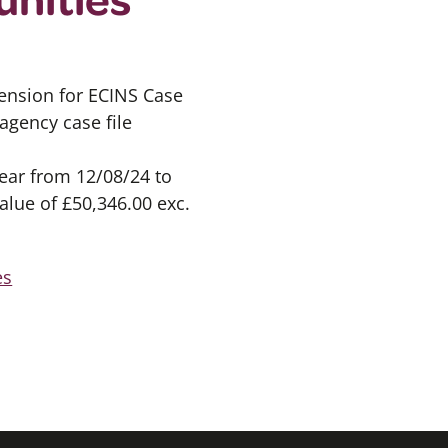
ension for ECINS Case
gency case file
year from 12/08/24 to
alue of £50,346.00 exc.
es