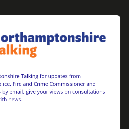
onshire Talking for updates from
lice, Fire and Crime Commissioner and
 by email, give your views on consultations
with news.