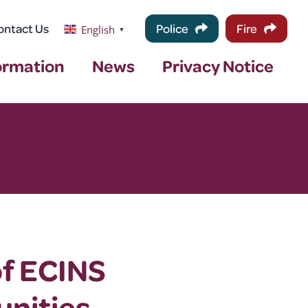
ontact Us
Police
Fire
English
▼
ormation
News
Privacy Notice
of ECINS
nities