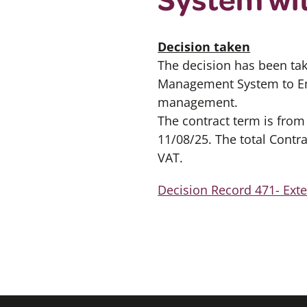
Decision taken
The decision has been ta
Management System to Emp
management.
The contract term is from
11/08/25. The total Contra
VAT.
Decision Record 471- Ex