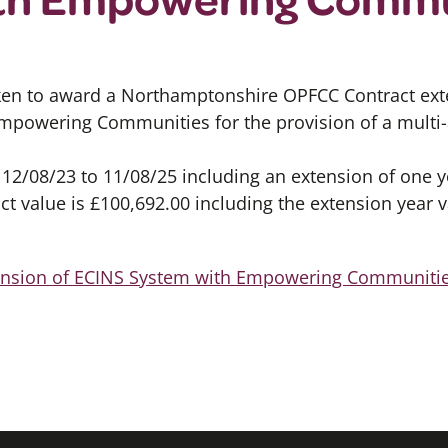
ken to award a Northamptonshire OPFCC Contract ext
owering Communities for the provision of a multi-a
 12/08/23 to 11/08/25 including an extension of one 
ct value is £100,692.00 including the extension year v
tension of ECINS System with Empowering Communiti