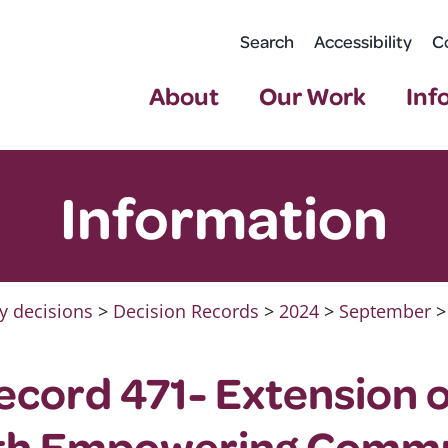
Search
Accessibility
C
About
Our Work
Inf
Information
y decisions
>
Decision Records
>
2024
>
September
>
ecord 471- Extension 
th Empowering Commu