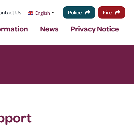
ontact Us
Police
Fire
English
▼
ormation
News
Privacy Notice
pport