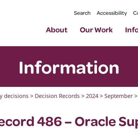
Search
Accessibility
C
About
Our Work
Inf
Information
y decisions
>
Decision Records
>
2024
>
September
>
ecord 486 – Oracle Su