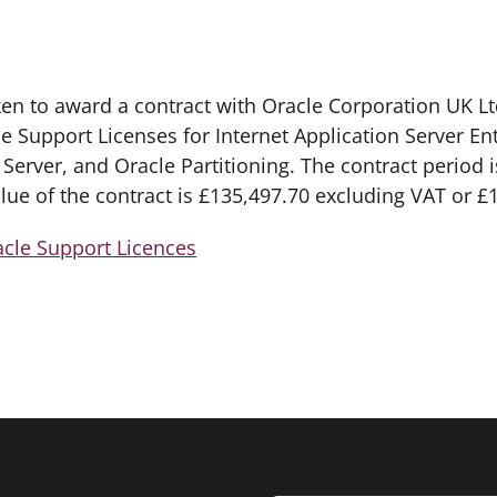
ken to award a contract with Oracle Corporation UK L
le Support Licenses for Internet Application Server En
erver, and Oracle Partitioning. The contract period i
alue of the contract is £135,497.70 excluding VAT or £
acle Support Licences