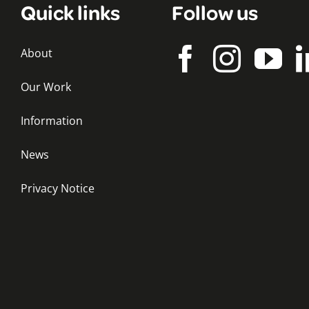
Quick links
Follow us
About
Our Work
Information
News
Privacy Notice