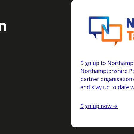
Sign up to Northampt
Northamptonshire Po
partner organisations
and stay up to date 
Sign up now ➔