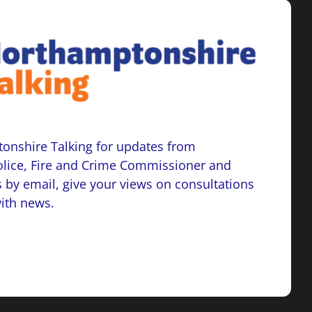
onshire Talking for updates from
lice, Fire and Crime Commissioner and
 by email, give your views on consultations
with news.