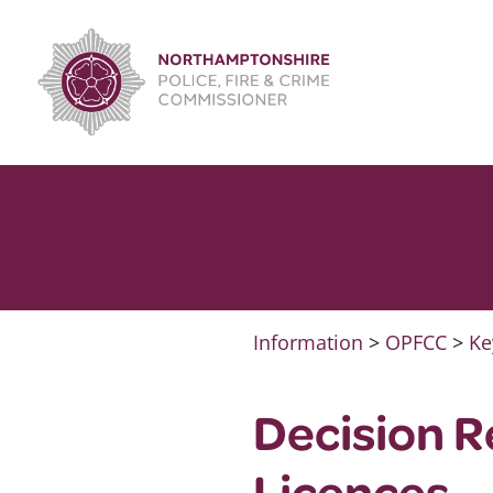
Skip
to
content
Information
>
OPFCC
>
Ke
Decision R
Licences