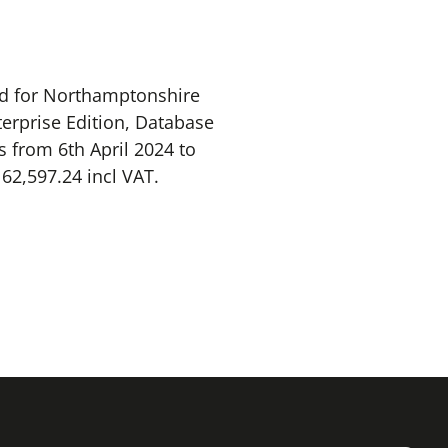
td for Northamptonshire
terprise Edition, Database
s from 6th April 2024 to
162,597.24 incl VAT.