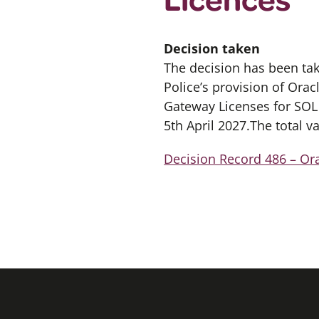
Decision taken
The decision has been ta
Police’s provision of Orac
Gateway Licenses for SOL S
5th April 2027.The total v
Decision Record 486 – Or