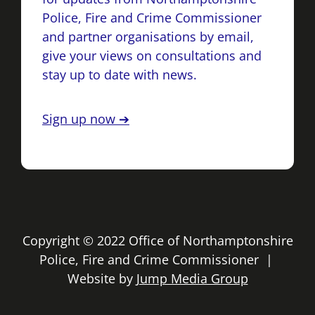
Police, Fire and Crime Commissioner
and partner organisations by email,
give your views on consultations and
stay up to date with news.
Sign up now ➔
Copyright © 2022 Office of Northamptonshire
Police, Fire and Crime Commissioner |
Website by
Jump Media Group