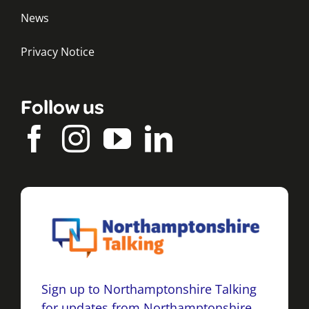
News
Privacy Notice
Follow us
Sign up to Northamptonshire Talking
for updates from Northamptonshire