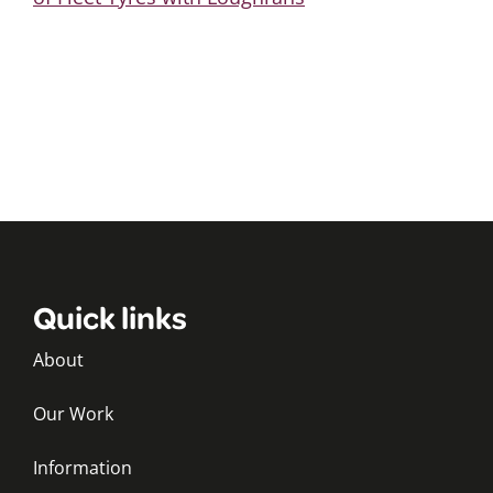
Quick links
About
Our Work
Information