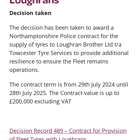
Decision taken
The decision has been taken to award a
Northamptonshire Police contract for the
supply of tyres to Loughran Brother Ltd t/a
Towcester Tyre Services to provide additional
resilience to ensure the Fleet remains
operations.
The contract term is from 29th July 2024 until
28th July 2025. The Contract value is up to
£200,000 excluding VAT
Decision Record 489 – Contract for Provision
of Fleet Tyres with Loughrans