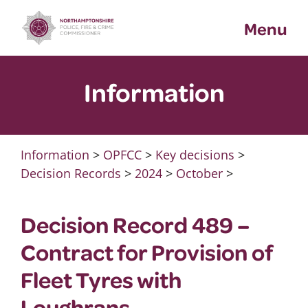
Skip
Menu
to
content
Information
Information
>
OPFCC
>
Key decisions
>
Decision Records
>
2024
>
October
>
Decision Record 489 –
Contract for Provision of
Fleet Tyres with
Loughrans