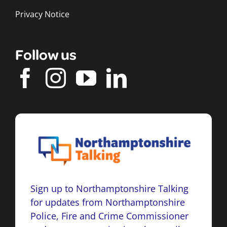
Privacy Notice
Follow us
Sign up to Northamptonshire Talking
for updates from Northamptonshire
Police, Fire and Crime Commissioner