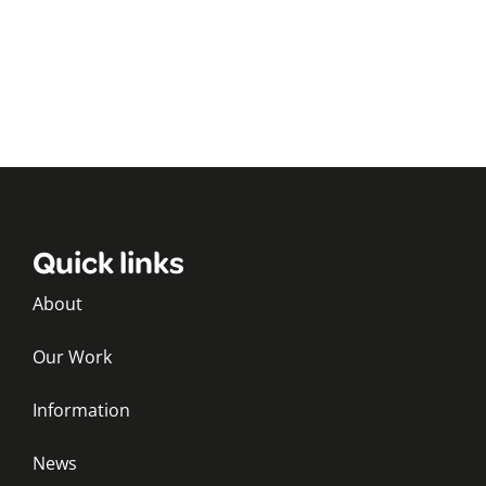
Quick links
About
Our Work
Information
News