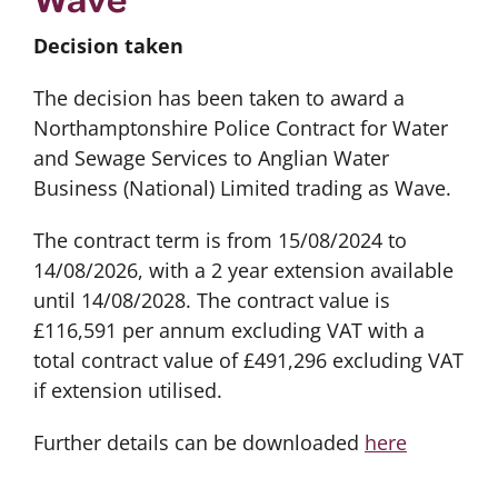
Decision taken
The decision has been taken to award a
Northamptonshire Police Contract for Water
and Sewage Services to Anglian Water
Business (National) Limited trading as Wave.
The contract term is from 15/08/2024 to
14/08/2026, with a 2 year extension available
until 14/08/2028. The contract value is
£116,591 per annum excluding VAT with a
total contract value of £491,296 excluding VAT
if extension utilised.
Further details can be downloaded
here