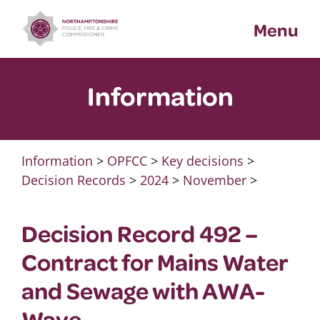
Skip
Menu
to
content
Information
Information
>
OPFCC
>
Key decisions
>
Decision Records
>
2024
>
November
>
Decision Record 492 –
Contract for Mains Water
and Sewage with AWA-
Wave