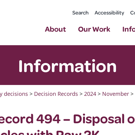
Search
Accessibility
C
About
Our Work
Inf
Information
y decisions
>
Decision Records
>
2024
>
November
>
ecord 494 – Disposal 
icles with Raw 2K