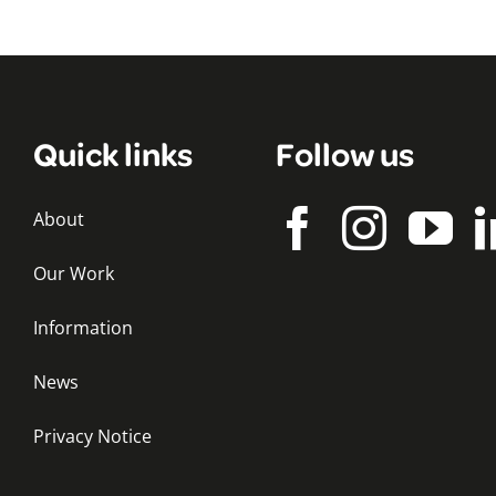
Quick links
Follow us
About
Our Work
Information
News
Privacy Notice