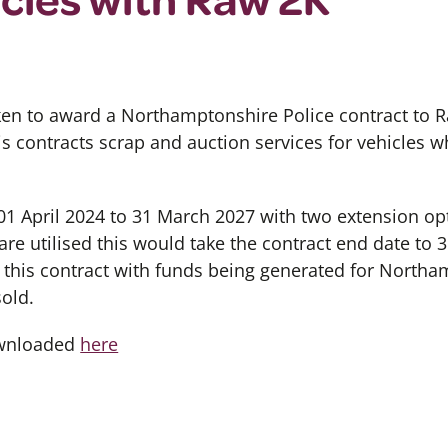
en to award a Northamptonshire Police contract to R
is contracts scrap and auction services for vehicles w
 01 April 2024 to 31 March 2027 with two extension o
are utilised this would take the contract end date to 
r this contract with funds being generated for North
sold.
ownloaded
here