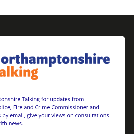
onshire Talking for updates from
lice, Fire and Crime Commissioner and
 by email, give your views on consultations
with news.