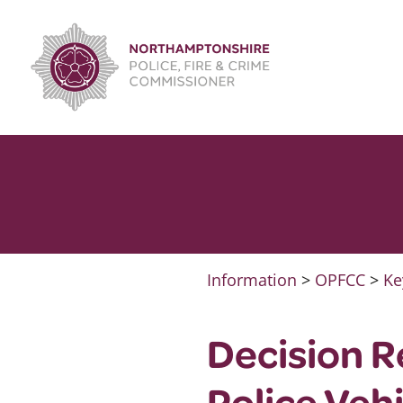
Skip
to
content
Information
>
OPFCC
>
Ke
Decision R
Police Veh