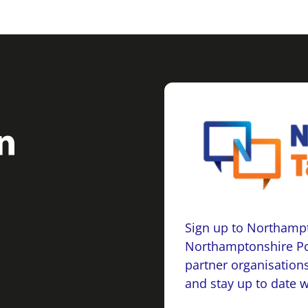
Sign up to Northampt
Northamptonshire Po
partner organisations
and stay up to date 