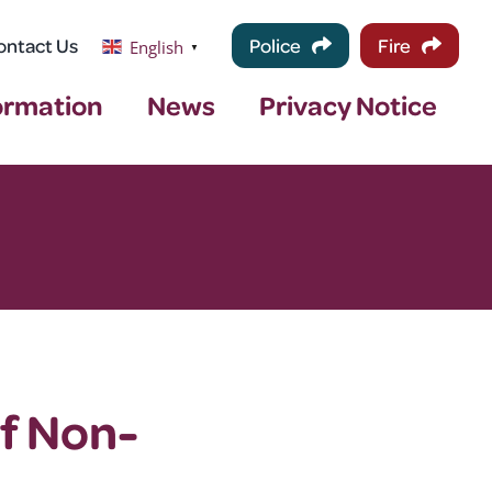
ontact Us
Police
Fire
English
▼
ormation
News
Privacy Notice
of Non-