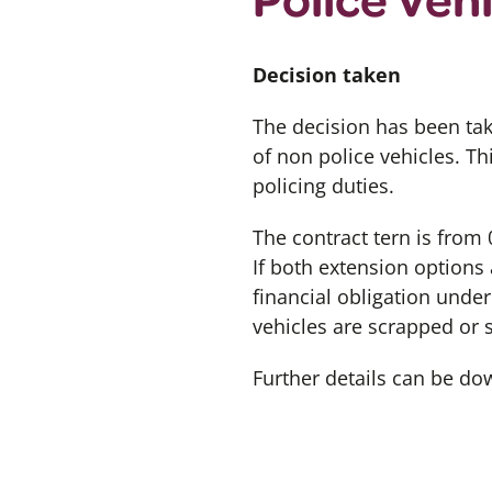
Decision taken
The decision has been tak
of non police vehicles. Th
policing duties.
The contract tern is from
If both extension options 
financial obligation unde
vehicles are scrapped or 
Further details can be d