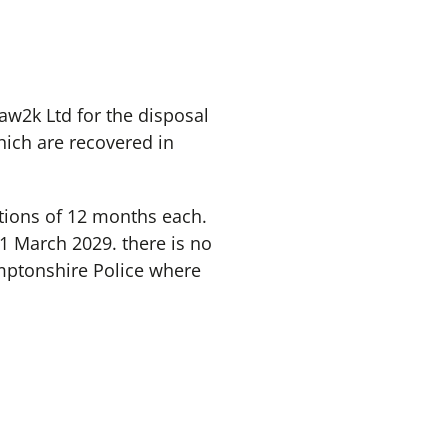
aw2k Ltd for the disposal
hich are recovered in
ptions of 12 months each.
31 March 2029. there is no
amptonshire Police where