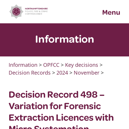
Skip
Menu
to
content
Information
Information
>
OPFCC
>
Key decisions
>
Decision Records
>
2024
>
November
>
Decision Record 498 –
Variation for Forensic
Extraction Licences with
Micro Systemation