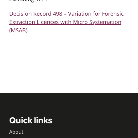
Decision Record 498 – Variation for Forensic
Extraction Licences with Micro Systemation
(MSAB)
Quick links
About