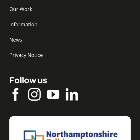
Our Work
Information
News
Privacy Notice
Follow us