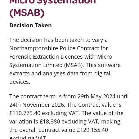
(MSAB)
Decision Taken
The decision has been taken to vary a
Northamptonshire Police Contract for
Forensic Extraction Licences with Micro
Systemation Limited (MSAB). This software
extracts and analyses data from digital
devices.
The contract term is from 29th May 2024 until
24th November 2026. The Contract value is
£110,775.40 excluding VAT. The value of the
variation is £18,380 excluding VAT, making
the overall contract value £129,155.40
excluding VAT.