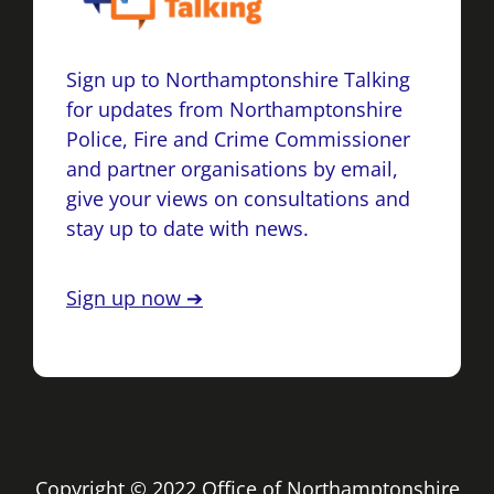
Sign up to Northamptonshire Talking
for updates from Northamptonshire
Police, Fire and Crime Commissioner
and partner organisations by email,
give your views on consultations and
stay up to date with news.
Sign up now ➔
Copyright © 2022 Office of Northamptonshire