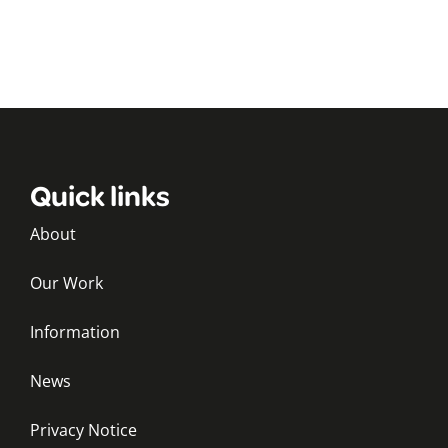
Quick links
About
Our Work
Information
News
Privacy Notice