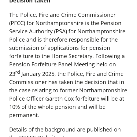
Decision taken
The Police, Fire and Crime Commissioner
(PFCC) for Northamptonshire is the Pension
Service Authority (PSA) for Northamptonshire
Police and is therefore responsible for the
submission of applications for pension
forfeiture to the Home Secretary. Following a
Pension Forfeiture Panel Meeting held on
rd
23
January 2025, the Police, Fire and Crime
Commissioner has taken the decision that in
the case relating to former Northamptonshire
Police Officer Gareth Cox forfeiture will be at
10% of the whole pension and will be
permanent.
Details of the background are published on