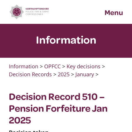
Skip
Menu
to
content
Information
Information
>
OPFCC
>
Key decisions
>
Decision Records
>
2025
>
January
>
Decision Record 510 –
Pension Forfeiture Jan
2025