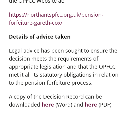
the OPFCC Website at:
https://northantspfcc.org.uk/pension-
forfeiture-gareth-cox/
Details of advice taken
Legal advice has been sought to ensure the
decision meets the requirements of
appropriate legislation and that the OPFCC
met it all its statutory obligations in relation
to the pension forfeiture process.
A copy of the Decision Record can be
downloaded
here
(Word) and
here
(PDF)