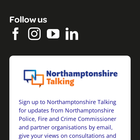
Follow us
Sign up to Northamptonshire Talking
for updates from Northamptonshire
Police, Fire and Crime Commissioner
and partner organisations by email,
give your views on consultations and