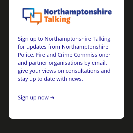
Sign up to Northamptonshire Talking
for updates from Northamptonshire
Police, Fire and Crime Commissioner
and partner organisations by email,
give your views on consultations and
stay up to date with news.
Sign up now ➔