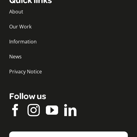
About
Our Work
Information
News
Privacy Notice
Follow us