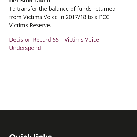
Decision taken
To transfer the balance of funds returned
from Victims Voice in 2017/18 to a PCC
Victims Reserve.
Decision Record 55 – Victims Voice
Underspend
Quick links