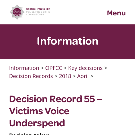
Skip
Menu
to
content
Information
Information
>
OPFCC
>
Key decisions
>
Decision Records
>
2018
>
April
>
Decision Record 55 –
Victims Voice
Underspend