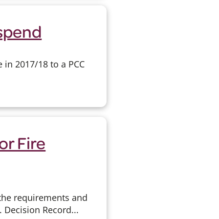
rspend
e in 2017/18 to a PCC
or Fire
 the requirements and
. Decision Record...