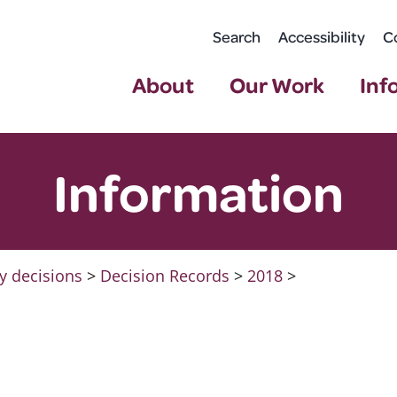
Search
Accessibility
C
About
Our Work
Inf
Information
y decisions
>
Decision Records
>
2018
>