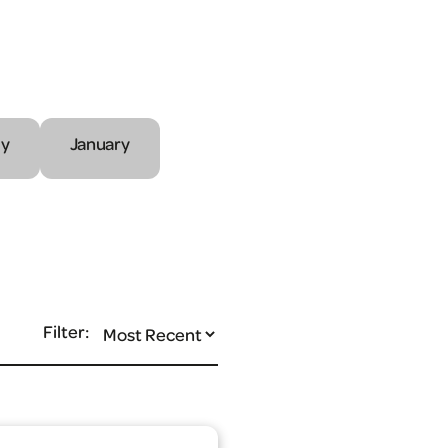
ly
January
Filter: