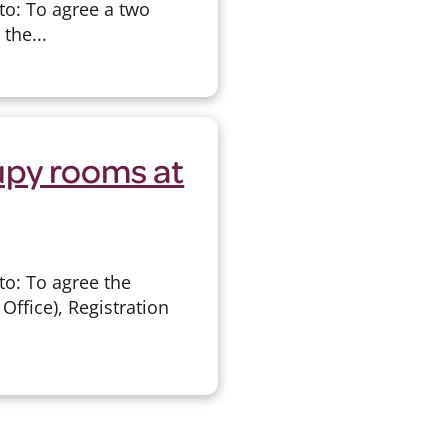
to: To agree a two
the...
upy rooms at
to: To agree the
Office), Registration