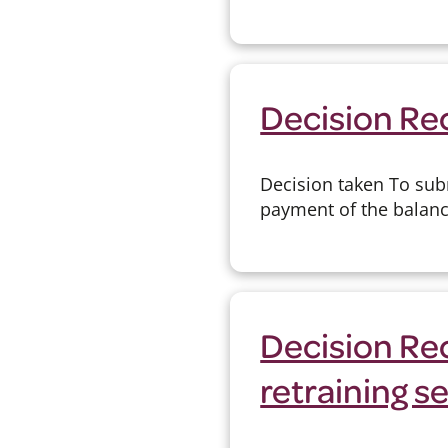
Decision Re
Decision taken To sub
payment of the balanc
Decision Rec
retraining s