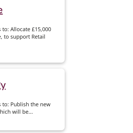
e
to: Allocate £15,000
, to support Retail
gy
 to: Publish the new
ich will be...