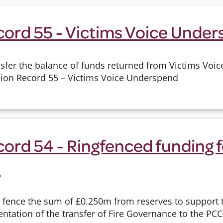
cord 55 - Victims Voice Unde
sfer the balance of funds returned from Victims Voic
sion Record 55 – Victims Voice Underspend
ord 54 - Ringfenced funding f
e
g fence the sum of £0.250m from reserves to support
tation of the transfer of Fire Governance to the PCC