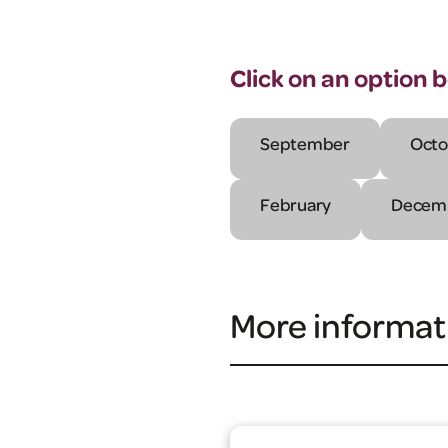
Click on an option 
September
Octo
February
Decem
More informat