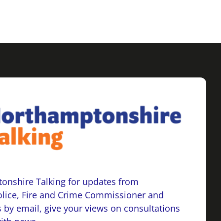
onshire Talking for updates from
lice, Fire and Crime Commissioner and
 by email, give your views on consultations