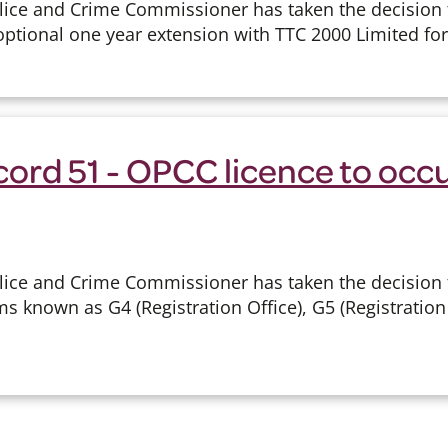
lice and Crime Commissioner has taken the decision 
optional one year extension with TTC 2000 Limited for 
cord 51 - OPCC licence to occ
lice and Crime Commissioner has taken the decision 
s known as G4 (Registration Office), G5 (Registration 