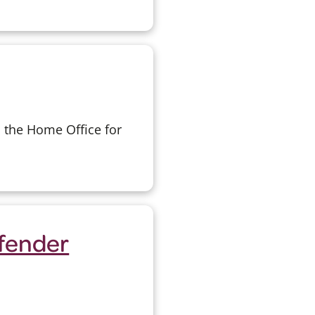
o the Home Office for
ffender