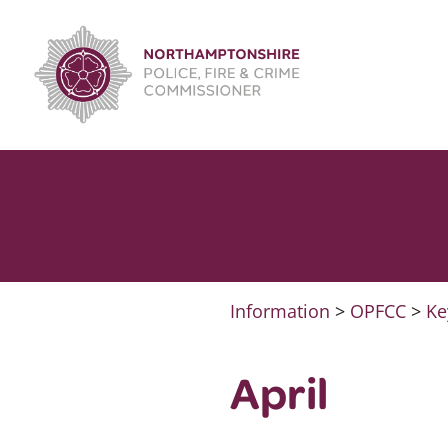
Skip
to
content
Information
>
OPFCC
>
Ke
April