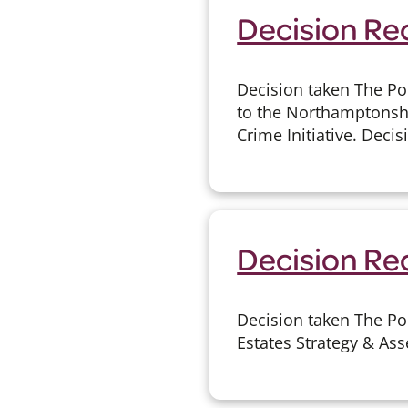
Decision Rec
Decision taken The Po
to the Northamptonshir
Crime Initiative. Decis
Decision Rec
Decision taken The Po
Estates Strategy & Ass