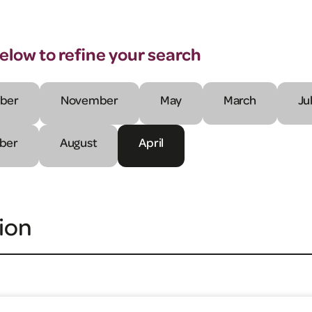
below to refine your search
ber
November
May
March
Ju
ber
August
April
ion