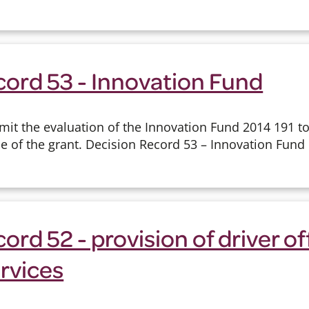
cord 53 - Innovation Fund
mit the evaluation of the Innovation Fund 2014 191 t
e of the grant. Decision Record 53 – Innovation Fund
ord 52 - provision of driver o
ervices