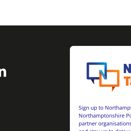
Sign up to Northampt
Northamptonshire Po
partner organisations