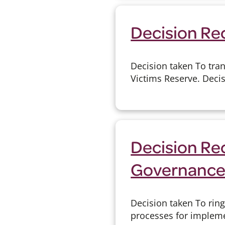
Decision Re
Decision taken To tran
Victims Reserve. Deci
Decision Rec
Governanc
Decision taken To rin
processes for implemen