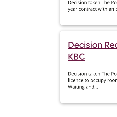
Decision taken The Po
year contract with an 
Decision Re
KBC
Decision taken The Po
licence to occupy room
Waiting and...