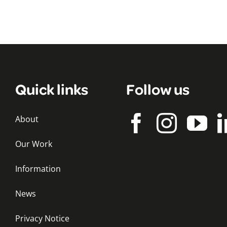
Quick links
Follow us
About
Our Work
Information
News
Privacy Notice