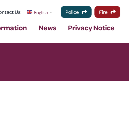
ontact Us
Police
Fire
English
▼
ormation
News
Privacy Notice