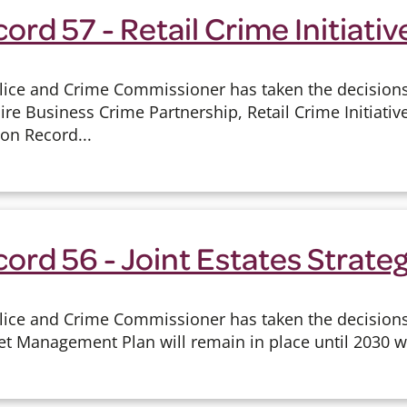
ord 57 - Retail Crime Initiativ
lice and Crime Commissioner has taken the decisions 
e Business Crime Partnership, Retail Crime Initiative
ion Record...
ord 56 - Joint Estates Strate
lice and Crime Commissioner has taken the decisions
et Management Plan will remain in place until 2030 wh