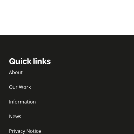
Quick links
About
Our Work
Information
News
Privacy Notice