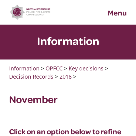
Skip
Menu
to
content
Information
Information
>
OPFCC
>
Key decisions
>
Decision Records
>
2018
>
November
Click on an option below to refine