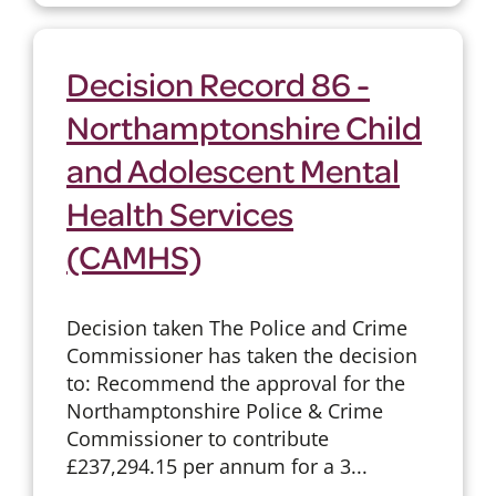
Decision Record 86 -
Northamptonshire Child
and Adolescent Mental
Health Services
(CAMHS)
Decision taken The Police and Crime
Commissioner has taken the decision
to: Recommend the approval for the
Northamptonshire Police & Crime
Commissioner to contribute
£237,294.15 per annum for a 3...