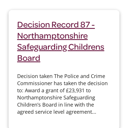
Decision Record 87 -
Northamptonshire
Safeguarding Childrens
Board
Decision taken The Police and Crime
Commissioner has taken the decision
to: Award a grant of £23,931 to
Northamptonshire Safeguarding
Children’s Board in line with the
agreed service level agreement...