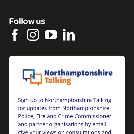
Follow us
Sign up to Northamptonshire Talking
for updates from Northamptonshire
Police, Fire and Crime Commissioner
and partner organisations by email,
give your views on consultations and