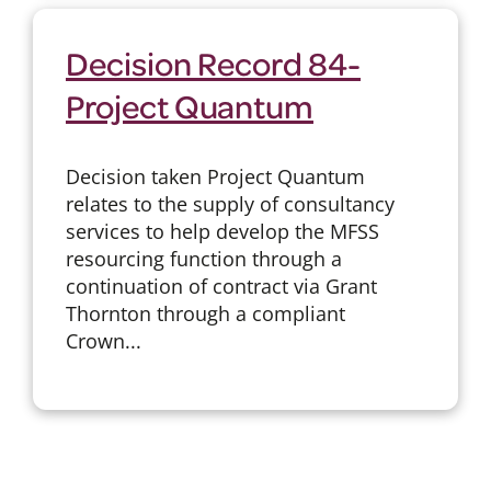
Decision Record 84-
Project Quantum
Decision taken Project Quantum
relates to the supply of consultancy
services to help develop the MFSS
resourcing function through a
continuation of contract via Grant
Thornton through a compliant
Crown...