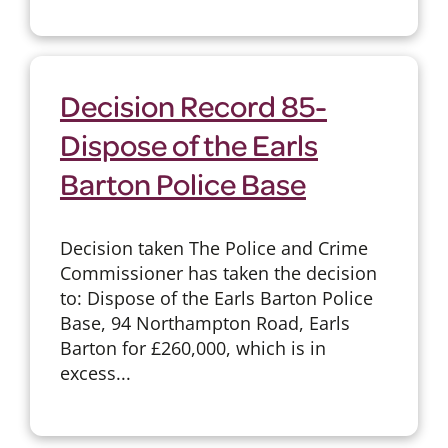
Decision Record 85-
Dispose of the Earls
Barton Police Base
Decision taken The Police and Crime
Commissioner has taken the decision
to: Dispose of the Earls Barton Police
Base, 94 Northampton Road, Earls
Barton for £260,000, which is in
excess...