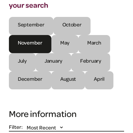
your search
September
October
November
May
March
July
January
February
December
August
April
More information
Filter: