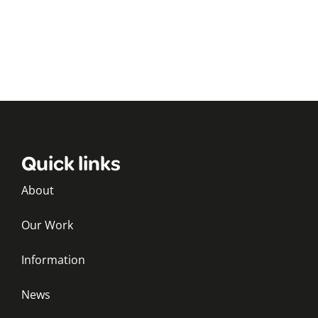
Quick links
About
Our Work
Information
News