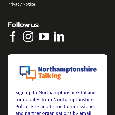
Privacy Notice
Follow us
Sign up to Northamptonshire Talking
for updates from Northamptonshire
Police, Fire and Crime Commissioner
and partner organisations by email,