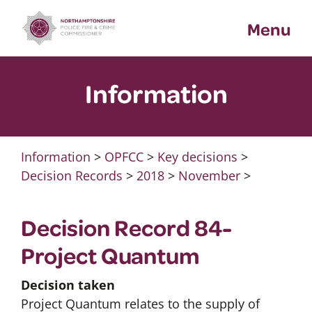
Skip
Menu
to
content
Information
Information
>
OPFCC
>
Key decisions
>
Decision Records
>
2018
>
November
>
Decision Record 84-
Project Quantum
Decision taken
Project Quantum relates to the supply of