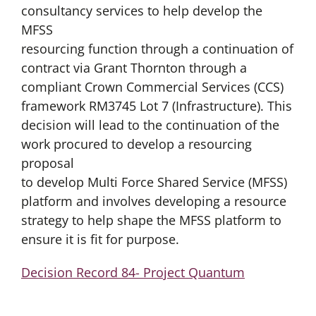
consultancy services to help develop the
MFSS
resourcing function through a continuation of
contract via Grant Thornton through a
compliant Crown Commercial Services (CCS)
framework RM3745 Lot 7 (Infrastructure). This
decision will lead to the continuation of the
work procured to develop a resourcing
proposal
to develop Multi Force Shared Service (MFSS)
platform and involves developing a resource
strategy to help shape the MFSS platform to
ensure it is fit for purpose.
Decision Record 84- Project Quantum