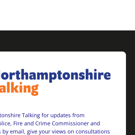
onshire Talking for updates from
lice, Fire and Crime Commissioner and
 by email, give your views on consultations