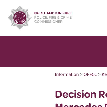
Skip
to
content
Information
>
OPFCC
>
Ke
Decision R
Mercedes P