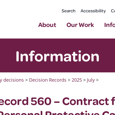
Search
Accessibility
C
About
Our Work
Inf
Information
y decisions
>
Decision Records
>
2025
>
July
>
ecord 560 – Contract 
ersonal Protective Ca