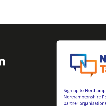
Sign up to Northampt
Northamptonshire Po
partner organisations