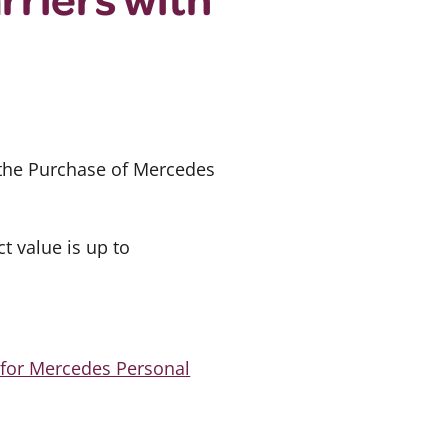
 the Purchase of Mercedes
 value is up to
 for Mercedes Personal