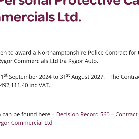
mercials Ltd.
ken to award a Northamptonshire Police Contract for
Rygor Commercials Ltd t/a Rygor Auto.
st
st
 1
September 2024 to 31
August 2027. The Contract
,492,111.40 inc VAT.
on can be found here –
Decision Record 560 – Contract
Rygor Commercial Ltd