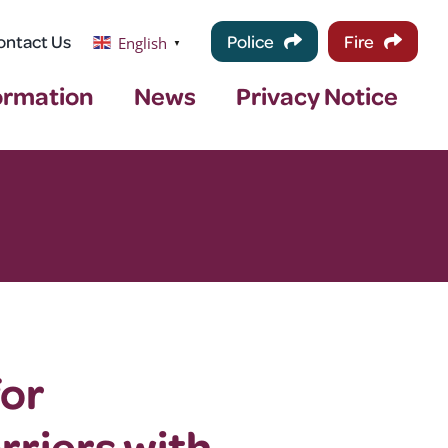
ontact Us
Police
Fire
English
▼
ormation
News
Privacy Notice
for
rriers with