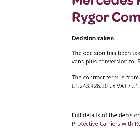
Rygor Com
Decision taken
The decision has been ta
vans plus conversion to
The contract term is from
£1,243,426.20 ex VAT / £1
Full details of the decisi
Protective Carriers with 