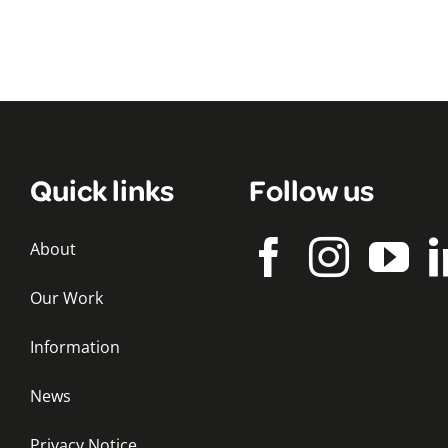
Quick links
Follow us
About
Our Work
Information
News
Privacy Notice