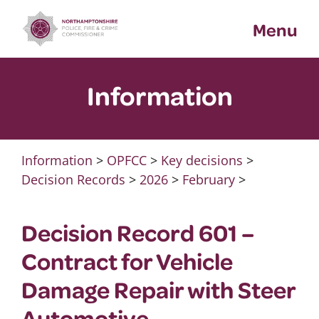
Skip
Menu
to
content
Information
Information
>
OPFCC
>
Key decisions
>
Decision Records
>
2026
>
February
>
Decision Record 601 –
Contract for Vehicle
Damage Repair with Steer
Automotive