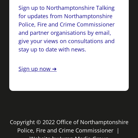
Sign up to Northamptonshire Talking
for updates from Northamptonshire
Police, Fire and Crime Commissioner
and partner organisations by email,
give your views on consultations and
stay up to date with news.
Sign up now ➔
Copyright © 2022 Office of Northamptonshire
Police, Fire and Crime Commissioner |