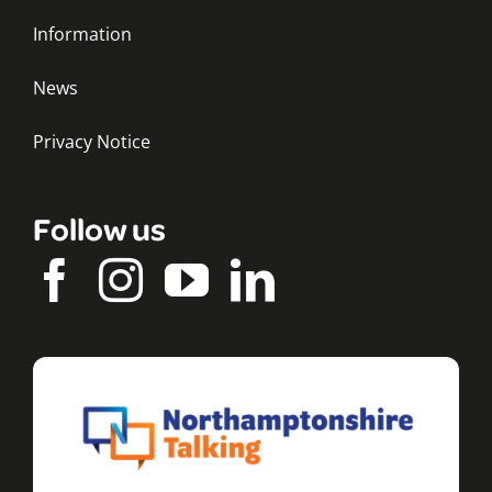
Information
News
Privacy Notice
Follow us