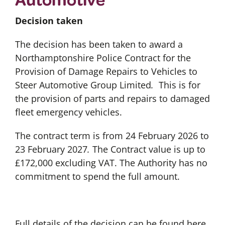
Decision taken
The decision has been taken to award a
Northamptonshire Police Contract for the
Provision of Damage Repairs to Vehicles to
Steer Automotive Group Limited
.
This is for
the provision of parts and repairs to damaged
fleet emergency vehicles.
The contract term is from 24 February 2026 to
23 February 2027
.
The Contract value is up to
£172,000 excluding VAT. The Authority has no
commitment to spend the full amount.
Full details of the decision can be found here