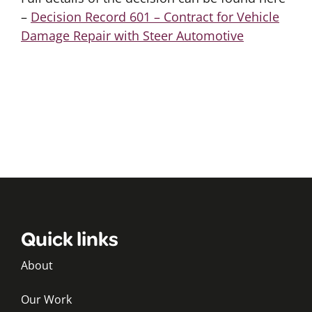
–
Decision Record 601 – Contract for Vehicle
Damage Repair with Steer Automotive
Quick links
About
Our Work