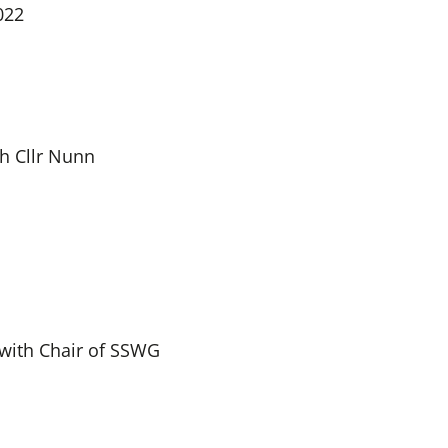
022
h Cllr Nunn
 with Chair of SSWG