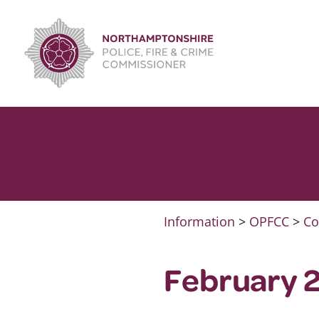
Skip
to
content
Information
>
OPFCC
>
Co
February 