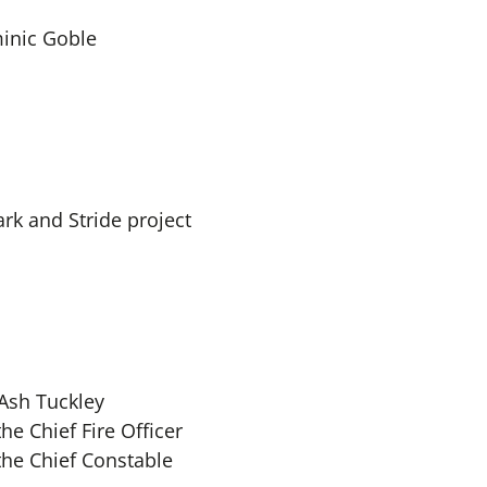
inic Goble
rk and Stride project
Ash Tuckley
he Chief Fire Officer
the Chief Constable