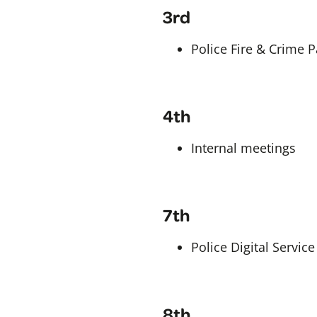
3rd
Police Fire & Crime 
4th
Internal meetings
7th
Police Digital Servic
8th