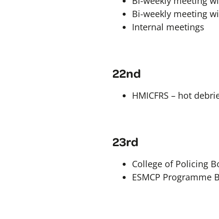
Bi-weekly meeting wit
Bi-weekly meeting wi
Internal meetings
22nd
HMICFRS – hot debrie
23rd
College of Policing 
ESMCP Programme B