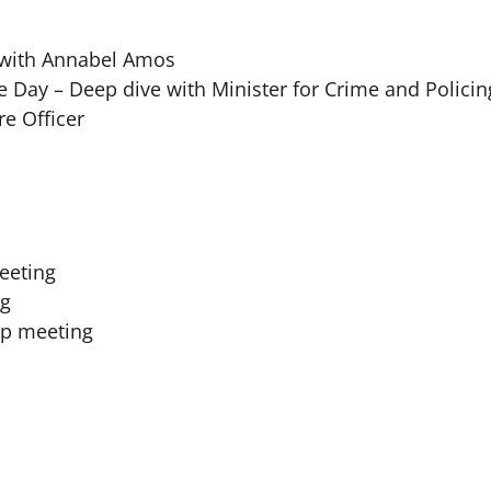
 with Annabel Amos
Day – Deep dive with Minister for Crime and Policin
re Officer
meeting
ng
up meeting