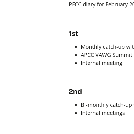
PFCC diary for February 2
1st
Monthly catch-up wit
APCC VAWG Summit
Internal meeting
2nd
Bi-monthly catch-up
Internal meetings