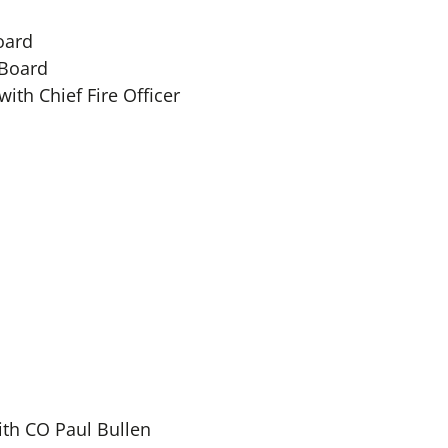
oard
 Board
ith Chief Fire Officer
ith CO Paul Bullen