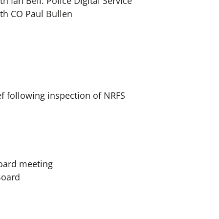
h Ian Bell. Police Digital Service
th CO Paul Bullen
f following inspection of NRFS
Board meeting
oard