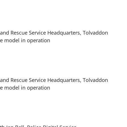
re and Rescue Service Headquarters, Tolvaddon
ice model in operation
re and Rescue Service Headquarters, Tolvaddon
ice model in operation