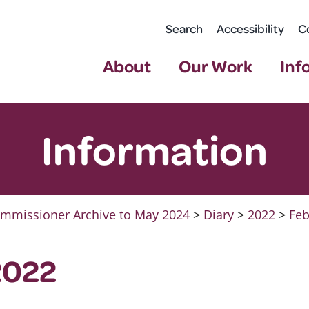
Search
Accessibility
C
About
Our Work
Inf
Information
mmissioner Archive to May 2024
>
Diary
>
2022
>
Feb
2022