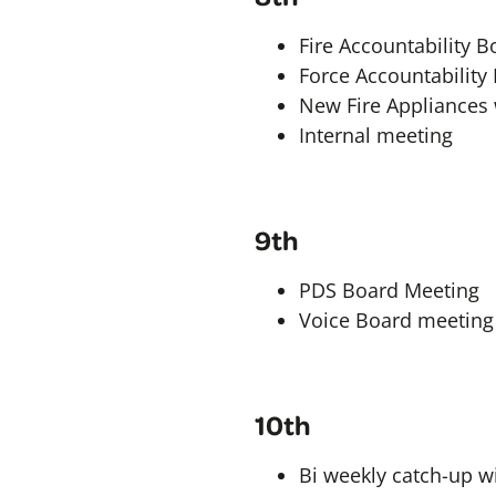
Fire Accountability B
Force Accountability
New Fire Appliances w
Internal meeting
9th
PDS Board Meeting
Voice Board meeting
10th
Bi weekly catch-up w