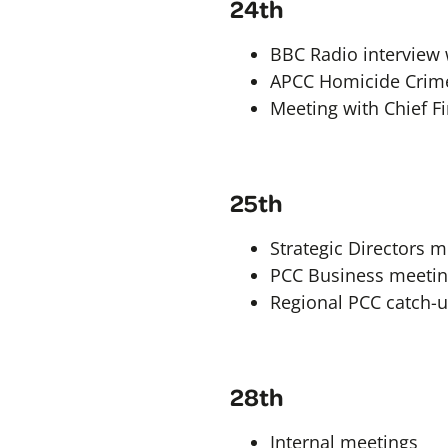
24th
BBC Radio interview
APCC Homicide Crime 
Meeting with Chief Fi
25th
Strategic Directors 
PCC Business meeti
Regional PCC catch-
28th
Internal meetings