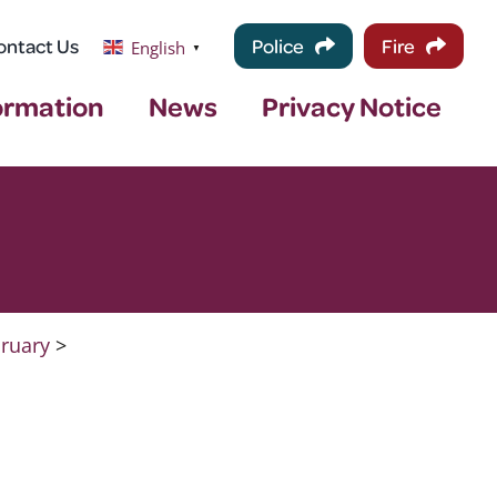
ontact Us
Police
Fire
English
▼
ormation
News
Privacy Notice
ruary
>