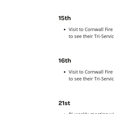
15th
Visit to Cornwall Fi
to see their Tri-Serv
16th
Visit to Cornwall Fi
to see their Tri-Serv
21st