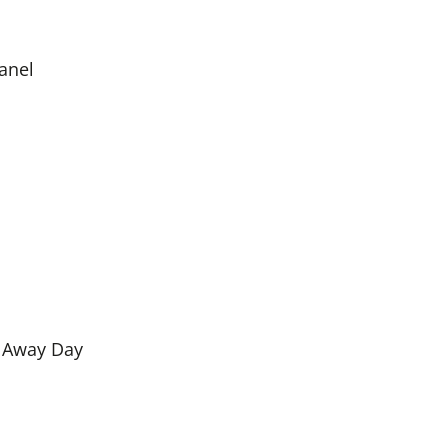
Panel
e Away Day