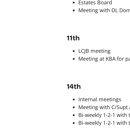
Estates Board
Meeting with DL Dom
11th
LCJB meeting
Meeting at KBA for pa
14th
Internal meetings
Meeting with C/Supt 
Bi-weekly 1-2-1 with t
Bi-weekly 1-2-1 with 