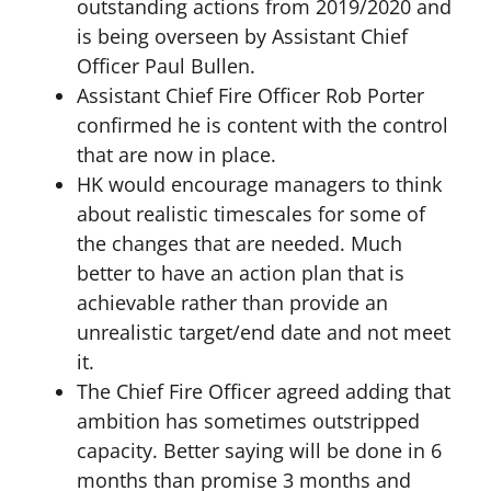
outstanding actions from 2019/2020 and
is being overseen by Assistant Chief
Officer Paul Bullen.
Assistant Chief Fire Officer Rob Porter
confirmed he is content with the control
that are now in place.
HK would encourage managers to think
about realistic timescales for some of
the changes that are needed. Much
better to have an action plan that is
achievable rather than provide an
unrealistic target/end date and not meet
it.
The Chief Fire Officer agreed adding that
ambition has sometimes outstripped
capacity. Better saying will be done in 6
months than promise 3 months and