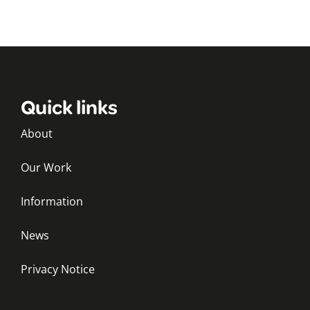
Quick links
About
Our Work
Information
News
Privacy Notice