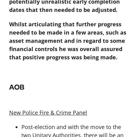
potentially unrealistic early completion
dates that then needed to be adjusted.
Whilst articulating that further progress
needed to be made in a few areas, such as
asset management and in regard to some
financial controls he was overall assured
that positive progress was being made.
AOB
New Police Fire & Crime Panel
Post-election and with the move to the
two Unitary Authorities, there will be an