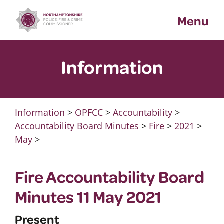
Skip
Menu
to
content
Information
Information
>
OPFCC
>
Accountability
>
Accountability Board Minutes
>
Fire
>
2021
>
May
>
Fire Accountability Board
Minutes 11 May 2021
Present