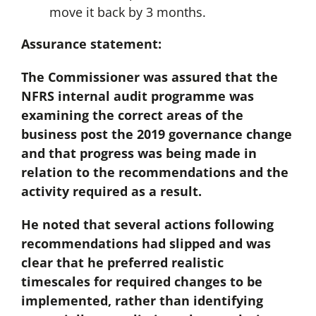
move it back by 3 months.
Assurance statement:
The Commissioner was assured that the
NFRS internal audit programme was
examining the correct areas of the
business post the 2019 governance change
and that progress was being made in
relation to the recommendations and the
activity required as a result.
He noted that several actions following
recommendations had slipped and was
clear that he preferred realistic
timescales for required changes to be
implemented, rather than identifying