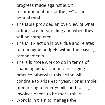
progress made against audit
recommendations at the JIAC as an
annual total.
The table provided an overview of what
actions are outstanding and when they
will be completed.
The MTFP action is overdue and relates
to managing budgets within the existing
arrangements.
There is more work to do in terms of
changing behaviour and managing
practice otherwise this action will
continue to arise each year. For example
monitoring of energy bills and raising
invoices needs to be more robust..
Work is in train to manage the