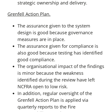
strategic ownership and delivery.
Grenfell Action Plan.
The assurance given to the system
design is good because governance
measures are in place.
The assurance given for compliance is
also good because testing has identified
good compliance.
The organisational impact of the findings
is minor because the weakness
identified during the review have left
NCFRA open to low risk.
In addition, regular oversight of the
Grenfell Action Plan is applied via
quarterly reports to the Fire