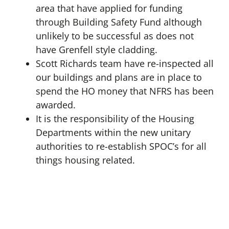
area that have applied for funding
through Building Safety Fund although
unlikely to be successful as does not
have Grenfell style cladding.
Scott Richards team have re-inspected all
our buildings and plans are in place to
spend the HO money that NFRS has been
awarded.
It is the responsibility of the Housing
Departments within the new unitary
authorities to re-establish SPOC’s for all
things housing related.