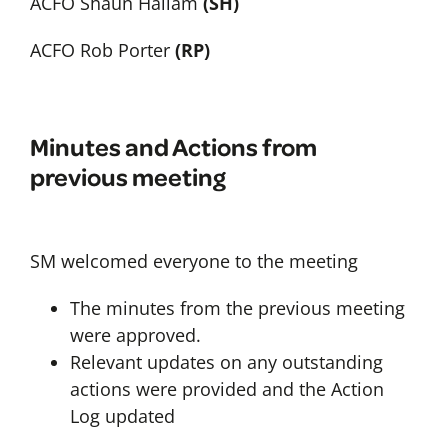
ACFO Shaun Hallam
(SH)
ACFO Rob Porter
(RP)
Minutes and Actions from
previous meeting
SM welcomed everyone to the meeting
The minutes from the previous meeting
were approved.
Relevant updates on any outstanding
actions were provided and the Action
Log updated