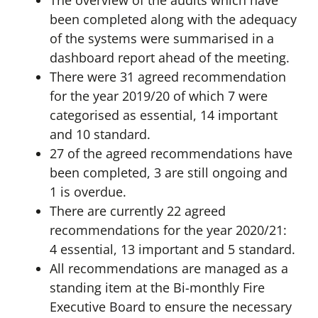
The overview of the audits which have
been completed along with the adequacy
of the systems were summarised in a
dashboard report ahead of the meeting.
There were 31 agreed recommendation
for the year 2019/20 of which 7 were
categorised as essential, 14 important
and 10 standard.
27 of the agreed recommendations have
been completed, 3 are still ongoing and
1 is overdue.
There are currently 22 agreed
recommendations for the year 2020/21:
4 essential, 13 important and 5 standard.
All recommendations are managed as a
standing item at the Bi-monthly Fire
Executive Board to ensure the necessary