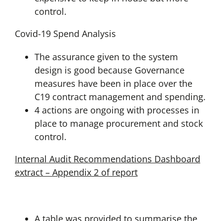
control.
Covid-19 Spend Analysis
The assurance given to the system
design is good because Governance
measures have been in place over the
C19 contract management and spending.
4 actions are ongoing with processes in
place to manage procurement and stock
control.
Internal Audit Recommendations Dashboard
extract – Appendix 2 of report
A table was provided to summarise the