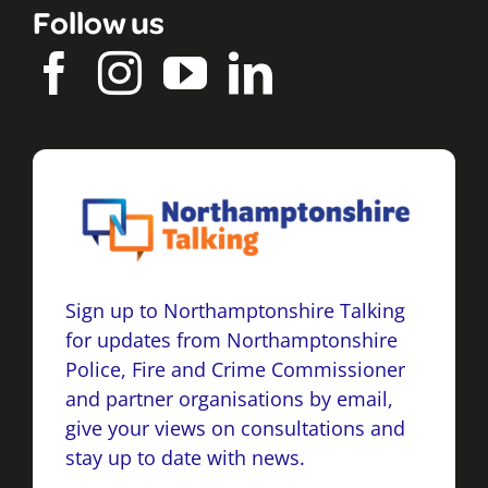
Follow us
Sign up to Northamptonshire Talking
for updates from Northamptonshire
Police, Fire and Crime Commissioner
and partner organisations by email,
give your views on consultations and
stay up to date with news.