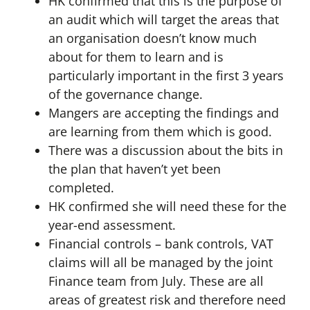
HK confirmed that this is the purpose of
an audit which will target the areas that
an organisation doesn’t know much
about for them to learn and is
particularly important in the first 3 years
of the governance change.
Mangers are accepting the findings and
are learning from them which is good.
There was a discussion about the bits in
the plan that haven’t yet been
completed.
HK confirmed she will need these for the
year-end assessment.
Financial controls – bank controls, VAT
claims will all be managed by the joint
Finance team from July. These are all
areas of greatest risk and therefore need