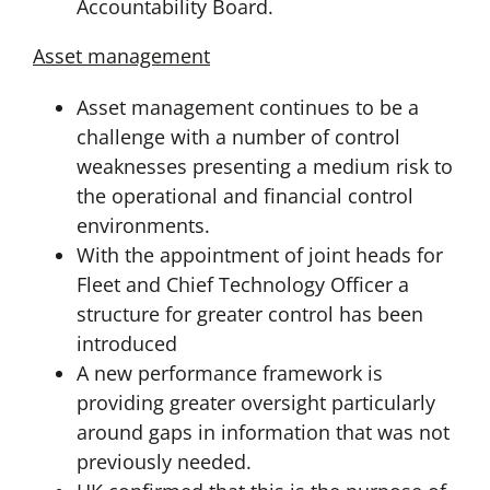
Accountability Board.
Asset management
Asset management continues to be a
challenge with a number of control
weaknesses presenting a medium risk to
the operational and financial control
environments.
With the appointment of joint heads for
Fleet and Chief Technology Officer a
structure for greater control has been
introduced
A new performance framework is
providing greater oversight particularly
around gaps in information that was not
previously needed.