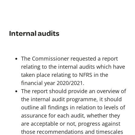
Internal audits
The Commissioner requested a report
relating to the internal audits which have
taken place relating to NFRS in the
financial year 2020/2021.
The report should provide an overview of
the internal audit programme, it should
outline all findings in relation to levels of
assurance for each audit, whether they
are acceptable or not, progress against
those recommendations and timescales