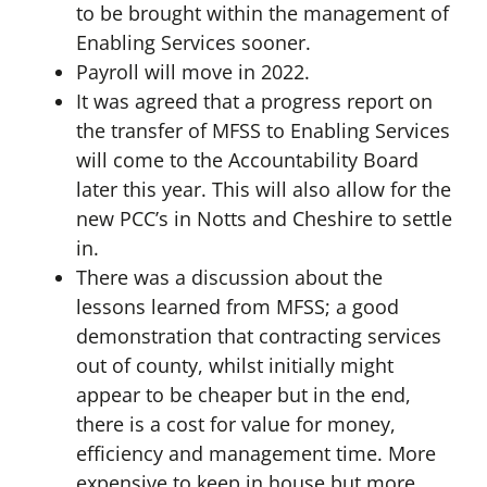
to be brought within the management of
Enabling Services sooner.
Payroll will move in 2022.
It was agreed that a progress report on
the transfer of MFSS to Enabling Services
will come to the Accountability Board
later this year. This will also allow for the
new PCC’s in Notts and Cheshire to settle
in.
There was a discussion about the
lessons learned from MFSS; a good
demonstration that contracting services
out of county, whilst initially might
appear to be cheaper but in the end,
there is a cost for value for money,
efficiency and management time. More
expensive to keep in house but more