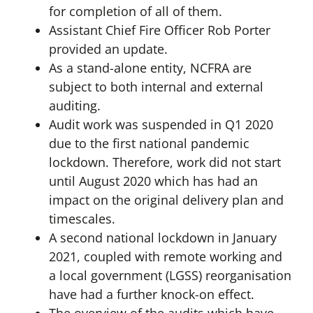
for completion of all of them.
Assistant Chief Fire Officer Rob Porter
provided an update.
As a stand-alone entity, NCFRA are
subject to both internal and external
auditing.
Audit work was suspended in Q1 2020
due to the first national pandemic
lockdown. Therefore, work did not start
until August 2020 which has had an
impact on the original delivery plan and
timescales.
A second national lockdown in January
2021, coupled with remote working and
a local government (LGSS) reorganisation
have had a further knock-on effect.