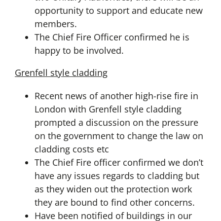
opportunity to support and educate new
members.
The Chief Fire Officer confirmed he is
happy to be involved.
Grenfell style cladding
Recent news of another high-rise fire in
London with Grenfell style cladding
prompted a discussion on the pressure
on the government to change the law on
cladding costs etc
The Chief Fire officer confirmed we don’t
have any issues regards to cladding but
as they widen out the protection work
they are bound to find other concerns.
Have been notified of buildings in our