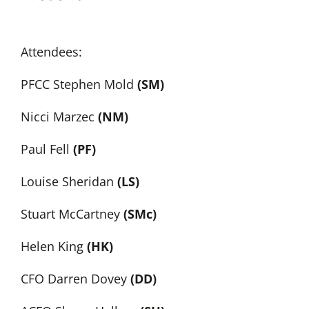
Attendees:
PFCC Stephen Mold
(SM)
Nicci Marzec
(NM)
Paul Fell
(PF)
Louise Sheridan
(LS)
Stuart McCartney
(SMc)
Helen King
(HK)
CFO Darren Dovey
(DD)