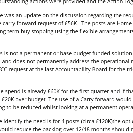
outstanding actions were provided and the Action Lo
ere was an update on the discussion regarding the req
 carry forward request of £56K . The posts are Home 
ong term buy stopping using the flexible arrangement
s is not a permanent or base budget funded solution as 
 and does not permanently address the operational r
CC request at the last Accountability Board for the tr
e spend is already £60K for the first quarter and if th
r, £20K over budget. The use of a Carry forward woul
og to be reduced whilst looking at a permanent opera
e identify the need is for 4 posts (circa £120K)the opt
 would reduce the backlog over 12/18 months should 