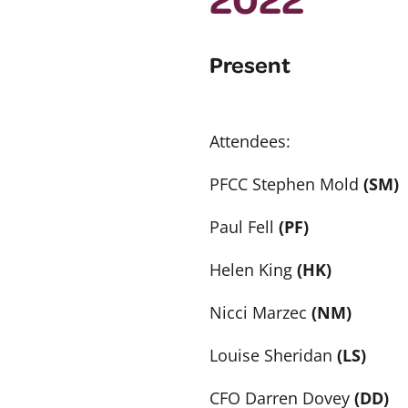
Present
Attendees:
PFCC Stephen Mold
(SM)
Paul Fell
(PF)
Helen King
(HK)
Nicci Marzec
(NM)
Louise Sheridan
(LS)
CFO Darren Dovey
(DD)