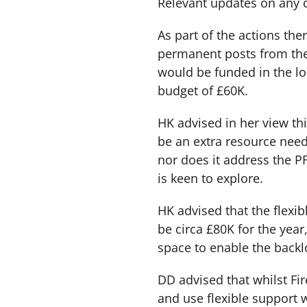
Relevant updates on any 
As part of the actions th
permanent posts from the
would be funded in the l
budget of £60K.
HK advised in her view thi
be an extra resource need
nor does it address the PF
is keen to explore.
HK advised that the flexibl
be circa £80K for the yea
space to enable the backl
DD advised that whilst Fir
and use flexible support