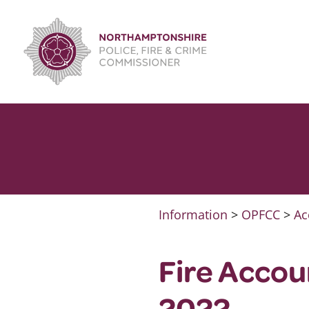
Skip
to
content
Information
>
OPFCC
>
Ac
Fire Accou
2022