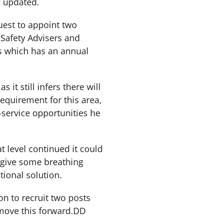
g updated.
uest to appoint two
Safety Advisers and
s which has an annual
it still infers there will
equirement for this area,
i-service opportunities he
at level continued it could
d give some breathing
tional solution.
ion to recruit two posts
move this forward.DD