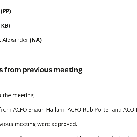
(PP)
(KB)
k Alexander
(NA)
s from previous meeting
 the meeting
 from ACFO Shaun Hallam, ACFO Rob Porter and ACO 
vious meeting were approved.