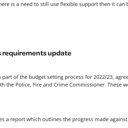
there is a need to still use flexible support then it can
s requirements update
 a part of the budget setting process for 2022/23, agree
h the Police, Fire and Crime Commissioner. These we
s a report which outlines the progress made against