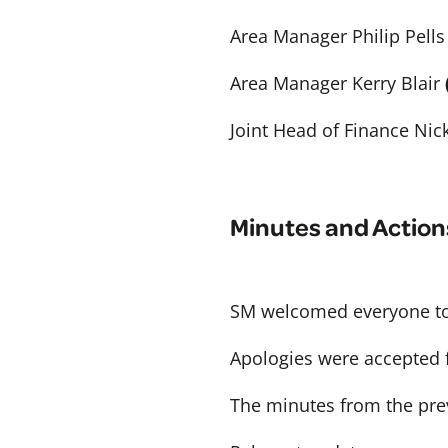
Area Manager Philip Pells
Area Manager Kerry Blair
Joint Head of Finance Nic
Minutes and Action
SM welcomed everyone to
Apologies were accepted
The minutes from the pre