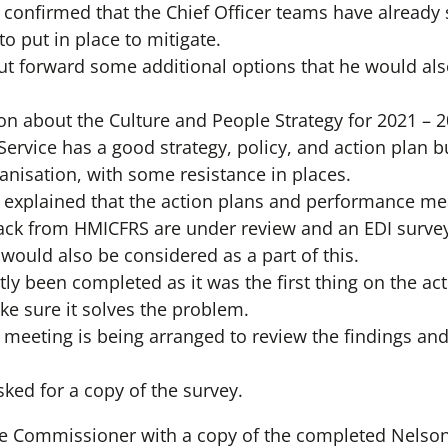
r confirmed that the Chief Officer teams have already
o put in place to mitigate.
 forward some additional options that he would also
ion about the Culture and People Strategy for 2021 
ervice has a good strategy, policy, and action plan bu
nisation, with some resistance in places.
er explained that the action plans and performance me
ack from HMICFRS are under review and an EDI surve
ould also be considered as a part of this.
tly been completed as it was the first thing on the a
ke sure it solves the problem.
 meeting is being arranged to review the findings a
ed for a copy of the survey.
he Commissioner with a copy of the completed Nelso