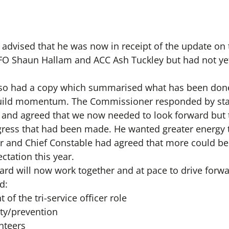
r advised that he was now in receipt of the update on 
 Shaun Hallam and ACC Ash Tuckley but had not yet
also had a copy which summarised what has been don
ild momentum. The Commissioner responded by stat
t and agreed that we now needed to look forward but
gress that had been made. He wanted greater energy t
cer and Chief Constable had agreed that more could 
ctation this year.
rd will now work together and at pace to drive forwar
d:
of the tri-service officer role
ty/prevention
nteers