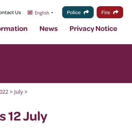
ontact Us
Police
Fire
English
▼
ormation
News
Privacy Notice
022
>
July
>
 12 July