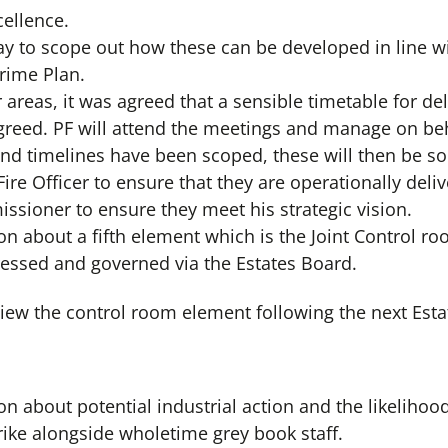
cellence.
 to scope out how these can be developed in line with
Crime Plan.
r areas, it was agreed that a sensible timetable for del
greed. PF will attend the meetings and manage on beha
nd timelines have been scoped, these will then be soc
ire Officer to ensure that they are operationally deli
ssioner to ensure they meet his strategic vision.
n about a fifth element which is the Joint Control ro
ressed and governed via the Estates Board.
view the control room element following the next Est
n about potential industrial action and the likelihood
trike alongside wholetime grey book staff.