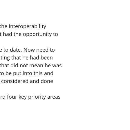
the Interoperability
 had the opportunity to
e to date. Now need to
ing that he had been
 that did not mean he was
o be put into this and
be considered and done
d four key priority areas