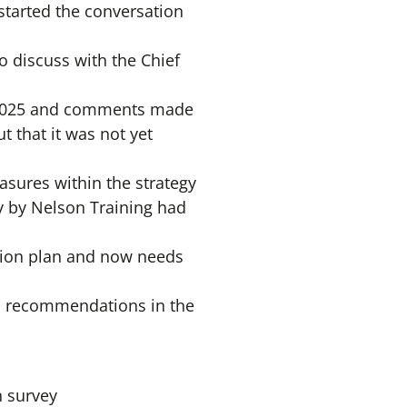
 started the conversation
 discuss with the Chief
– 2025 and comments made
t that it was not yet
asures within the strategy
y by Nelson Training had
ction plan and now needs
nd recommendations in the
n survey