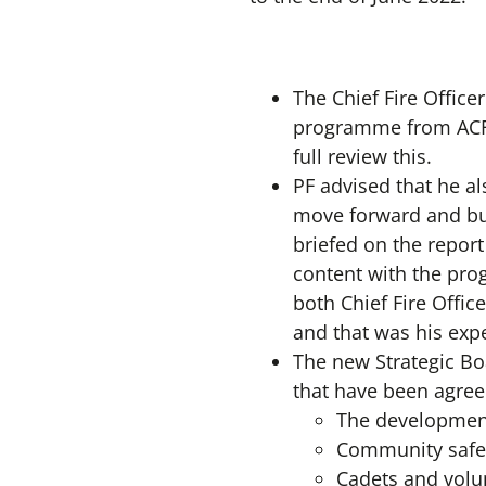
The Chief Fire Office
programme from ACFO
full review this.
PF advised that he 
move forward and bu
briefed on the repor
content with the pro
both Chief Fire Offi
and that was his expe
The new Strategic Boa
that have been agree
The development 
Community safe
Cadets and volu