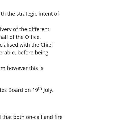
 the strategic intent of
ivery of the different
lf of the Office.
ialised with the Chief
verable, before being
om however this is
th
ates Board on 19
July.
 that both on-call and fire