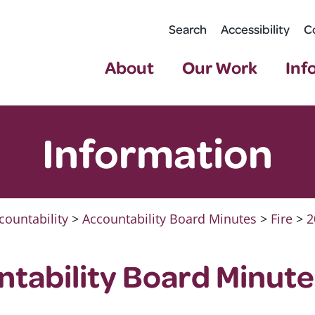
Search
Accessibility
C
About
Our Work
Inf
Information
countability
>
Accountability Board Minutes
>
Fire
>
2
ntability Board Minutes