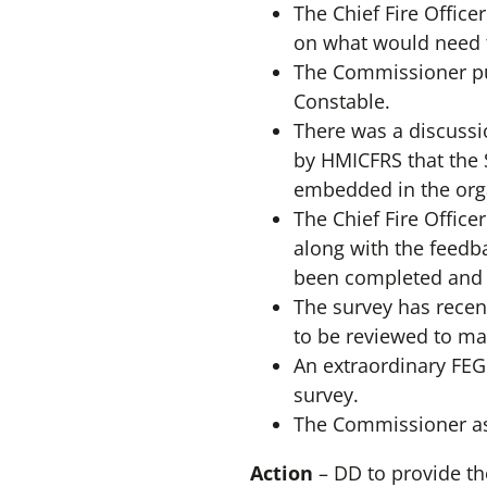
The Chief Fire Office
on what would need t
The Commissioner put
Constable.
There was a discuss
by HMICFRS that the S
embedded in the orga
The Chief Fire Offic
along with the feedb
been completed and w
The survey has recen
to be reviewed to ma
An extraordinary FEG
survey.
The Commissioner ask
Action
– DD to provide t