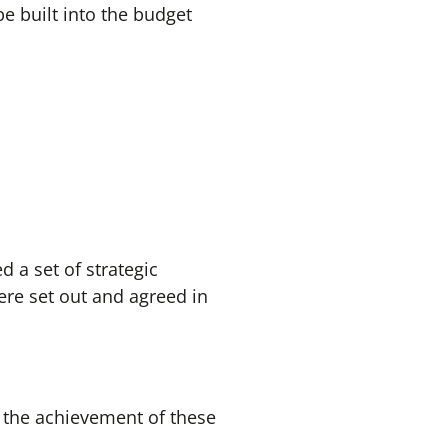
 be built into the budget
d a set of strategic
re set out and agreed in
 the achievement of these