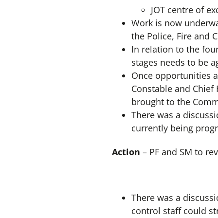
JOT centre of ex
Work is now underway
the Police, Fire and 
In relation to the fou
stages needs to be a
Once opportunities a
Constable and Chief F
brought to the Commi
There was a discussio
currently being prog
Action
– PF and SM to re
There was a discussio
control staff could s