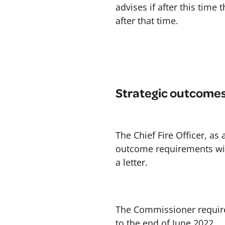
advises if after this time 
after that time.
Strategic outcome
The Chief Fire Officer, as
outcome requirements wit
a letter.
The Commissioner require
to the end of June 2022.