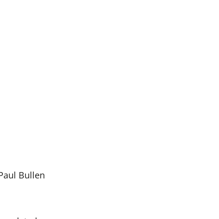
Paul Bullen