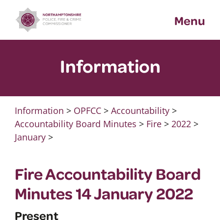
Skip
Menu
to
content
Information
Information
>
OPFCC
>
Accountability
>
Accountability Board Minutes
>
Fire
>
2022
>
January
>
Fire Accountability Board
Minutes 14 January 2022
Present