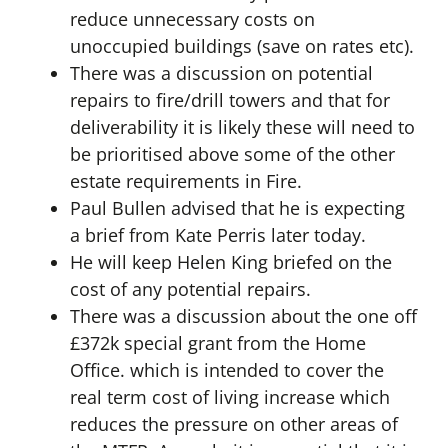
reduce unnecessary costs on
unoccupied buildings (save on rates etc).
There was a discussion on potential
repairs to fire/drill towers and that for
deliverability it is likely these will need to
be prioritised above some of the other
estate requirements in Fire.
Paul Bullen advised that he is expecting
a brief from Kate Perris later today.
He will keep Helen King briefed on the
cost of any potential repairs.
There was a discussion about the one off
£372k special grant from the Home
Office. which is intended to cover the
real term cost of living increase which
reduces the pressure on other areas of