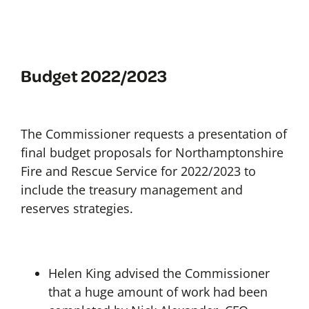
Budget 2022/2023
The Commissioner requests a presentation of
final budget proposals for Northamptonshire
Fire and Rescue Service for 2022/2023 to
include the treasury management and
reserves strategies.
Helen King advised the Commissioner
that a huge amount of work had been