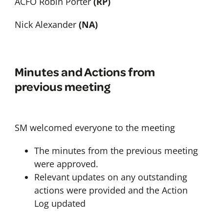
ACFO Robin Porter
(RP)
Nick Alexander
(NA)
Minutes and Actions from
previous meeting
SM welcomed everyone to the meeting
The minutes from the previous meeting
were approved.
Relevant updates on any outstanding
actions were provided and the Action
Log updated