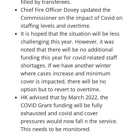
filled by transferees.
Chief Fire Officer Dovey updated the
Commissioner on the impact of Covid on
staffing levels and overtime.
It is hoped that the situation will be less
challenging this year. However, it was
noted that there will be no additional
funding this year for covid related staff
shortages. If we have another winter
where cases increase and minimum
cover is impacted, there will be no
option but to revert to overtime.
HK advised that by March 2022, the
COVID Grant funding will be fully
exhausted and covid and cover
pressures would now fall n the service.
This needs to be monitored.