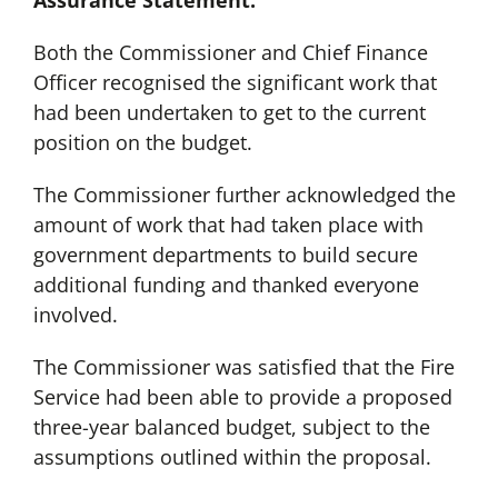
Assurance Statement:
Both the Commissioner and Chief Finance
Officer recognised the significant work that
had been undertaken to get to the current
position on the budget.
The Commissioner further acknowledged the
amount of work that had taken place with
government departments to build secure
additional funding and thanked everyone
involved.
The Commissioner was satisfied that the Fire
Service had been able to provide a proposed
three-year balanced budget, subject to the
assumptions outlined within the proposal.