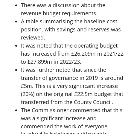
There was a discussion about the
revenue budget requirements.
A table summarising the baseline cost
position, with savings and reserves was
reviewed.
It was noted that the operating budget
has increased from £26,209m in 2021/22
to £27,899m in 2022/23.
It was further noted that since the
transfer of governance in 2019 is around
£5m. This is a very significant increase
(20%) on the original £22.5m budget that
transferred from the County Council.
The Commissioner commented that this
was a significant increase and
commended the work of everyone