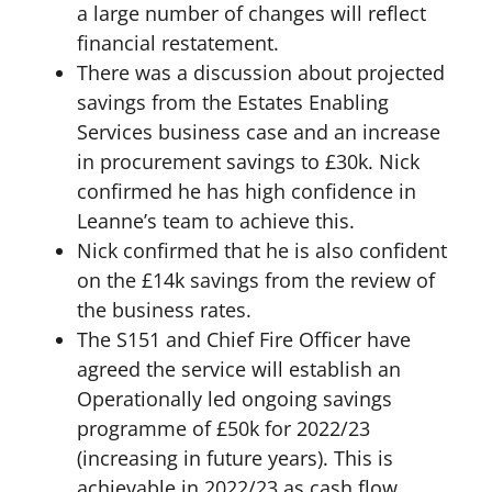
a large number of changes will reflect
financial restatement.
There was a discussion about projected
savings from the Estates Enabling
Services business case and an increase
in procurement savings to £30k. Nick
confirmed he has high confidence in
Leanne’s team to achieve this.
Nick confirmed that he is also confident
on the £14k savings from the review of
the business rates.
The S151 and Chief Fire Officer have
agreed the service will establish an
Operationally led ongoing savings
programme of £50k for 2022/23
(increasing in future years). This is
achievable in 2022/23 as cash flow