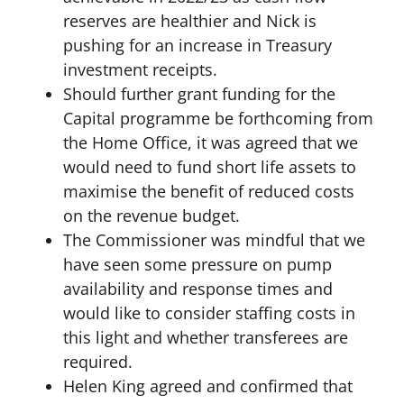
reserves are healthier and Nick is
pushing for an increase in Treasury
investment receipts.
Should further grant funding for the
Capital programme be forthcoming from
the Home Office, it was agreed that we
would need to fund short life assets to
maximise the benefit of reduced costs
on the revenue budget.
The Commissioner was mindful that we
have seen some pressure on pump
availability and response times and
would like to consider staffing costs in
this light and whether transferees are
required.
Helen King agreed and confirmed that