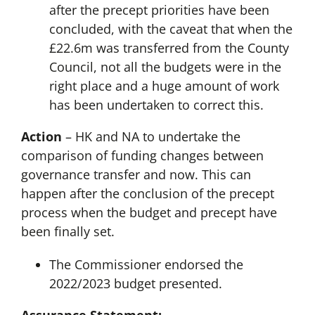
after the precept priorities have been
concluded, with the caveat that when the
£22.6m was transferred from the County
Council, not all the budgets were in the
right place and a huge amount of work
has been undertaken to correct this.
Action
– HK and NA to undertake the
comparison of funding changes between
governance transfer and now. This can
happen after the conclusion of the precept
process when the budget and precept have
been finally set.
The Commissioner endorsed the
2022/2023 budget presented.