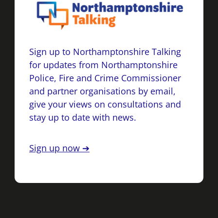
Sign up to Northamptonshire Talking
for updates from Northamptonshire
Police, Fire and Crime Commissioner
and partner organisations by email,
give your views on consultations and
stay up to date with news.
Sign up now ➔