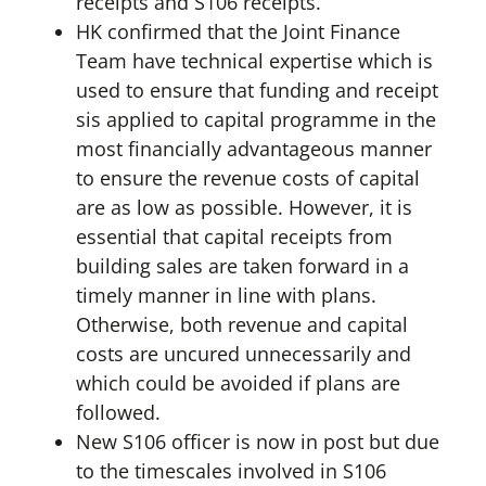
receipts and S106 receipts.
HK confirmed that the Joint Finance
Team have technical expertise which is
used to ensure that funding and receipt
sis applied to capital programme in the
most financially advantageous manner
to ensure the revenue costs of capital
are as low as possible. However, it is
essential that capital receipts from
building sales are taken forward in a
timely manner in line with plans.
Otherwise, both revenue and capital
costs are uncured unnecessarily and
which could be avoided if plans are
followed.
New S106 officer is now in post but due
to the timescales involved in S106