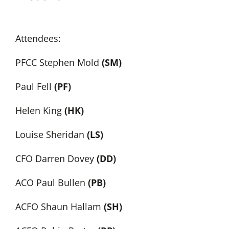
Attendees:
PFCC Stephen Mold
(SM)
Paul Fell
(PF)
Helen King
(HK)
Louise Sheridan
(LS)
CFO Darren Dovey
(DD)
ACO Paul Bullen
(PB)
ACFO Shaun Hallam
(SH)