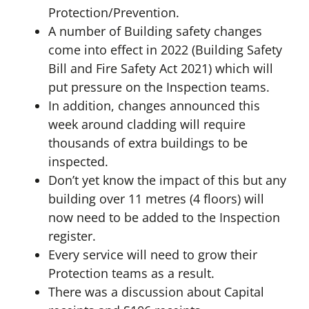
Protection/Prevention.
A number of Building safety changes
come into effect in 2022 (Building Safety
Bill and Fire Safety Act 2021) which will
put pressure on the Inspection teams.
In addition, changes announced this
week around cladding will require
thousands of extra buildings to be
inspected.
Don’t yet know the impact of this but any
building over 11 metres (4 floors) will
now need to be added to the Inspection
register.
Every service will need to grow their
Protection teams as a result.
There was a discussion about Capital