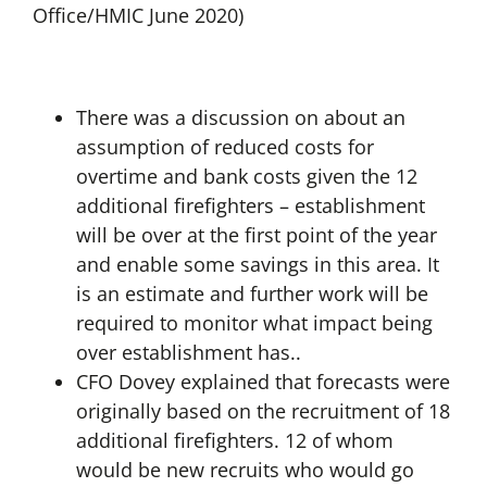
Office/HMIC June 2020)
There was a discussion on about an
assumption of reduced costs for
overtime and bank costs given the 12
additional firefighters – establishment
will be over at the first point of the year
and enable some savings in this area. It
is an estimate and further work will be
required to monitor what impact being
over establishment has..
CFO Dovey explained that forecasts were
originally based on the recruitment of 18
additional firefighters. 12 of whom
would be new recruits who would go