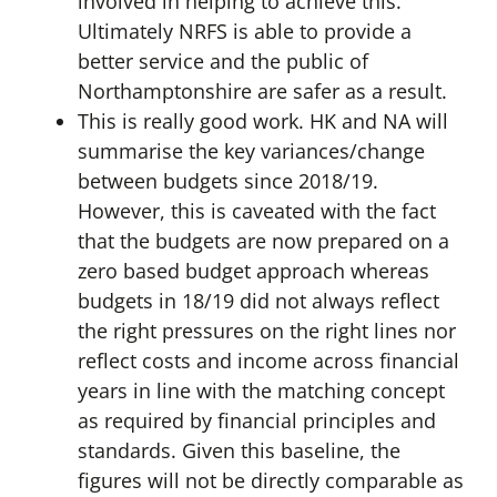
involved in helping to achieve this.
Ultimately NRFS is able to provide a
better service and the public of
Northamptonshire are safer as a result.
This is really good work. HK and NA will
summarise the key variances/change
between budgets since 2018/19.
However, this is caveated with the fact
that the budgets are now prepared on a
zero based budget approach whereas
budgets in 18/19 did not always reflect
the right pressures on the right lines nor
reflect costs and income across financial
years in line with the matching concept
as required by financial principles and
standards. Given this baseline, the
figures will not be directly comparable as