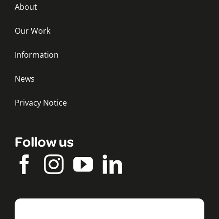
About
Our Work
Information
News
Privacy Notice
Follow us