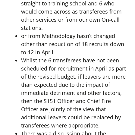
straight to training school and 6 who
would come across as transferees from
other services or from our own On-call
stations.
or from Methodology hasn’t changed
other than reduction of 18 recruits down
to 12 in April.
Whilst the 6 transferees have not been
scheduled for recruitment in April as part
of the revised budget, if leavers are more
than expected due to the impact of
immediate detriment and other factors,
then the S151 Officer and Chief Fire
Officer are jointly of the view that
additional leavers could be replaced by
transferees where appropriate.
There was a discussion about the