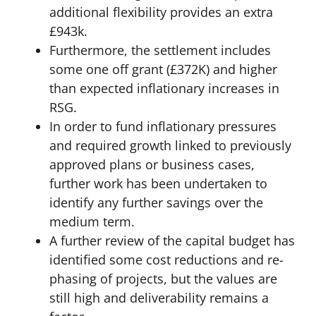
additional flexibility provides an extra
£943k.
Furthermore, the settlement includes
some one off grant (£372K) and higher
than expected inflationary increases in
RSG.
In order to fund inflationary pressures
and required growth linked to previously
approved plans or business cases,
further work has been undertaken to
identify any further savings over the
medium term.
A further review of the capital budget has
identified some cost reductions and re-
phasing of projects, but the values are
still high and deliverability remains a