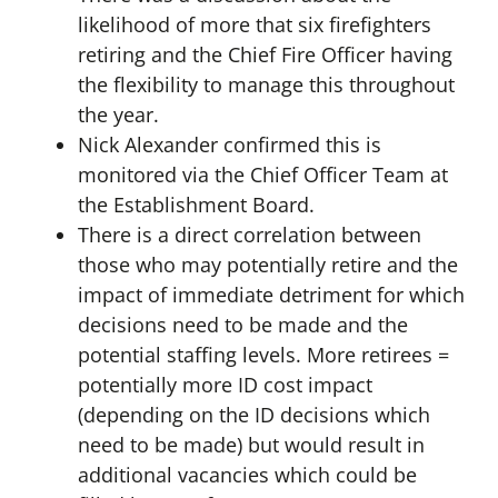
likelihood of more that six firefighters
retiring and the Chief Fire Officer having
the flexibility to manage this throughout
the year.
Nick Alexander confirmed this is
monitored via the Chief Officer Team at
the Establishment Board.
There is a direct correlation between
those who may potentially retire and the
impact of immediate detriment for which
decisions need to be made and the
potential staffing levels. More retirees =
potentially more ID cost impact
(depending on the ID decisions which
need to be made) but would result in
additional vacancies which could be