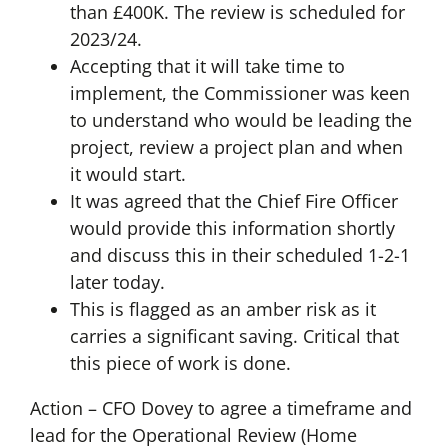
than £400K. The review is scheduled for
2023/24.
Accepting that it will take time to
implement, the Commissioner was keen
to understand who would be leading the
project, review a project plan and when
it would start.
It was agreed that the Chief Fire Officer
would provide this information shortly
and discuss this in their scheduled 1-2-1
later today.
This is flagged as an amber risk as it
carries a significant saving. Critical that
this piece of work is done.
Action – CFO Dovey to agree a timeframe and
lead for the Operational Review (Home