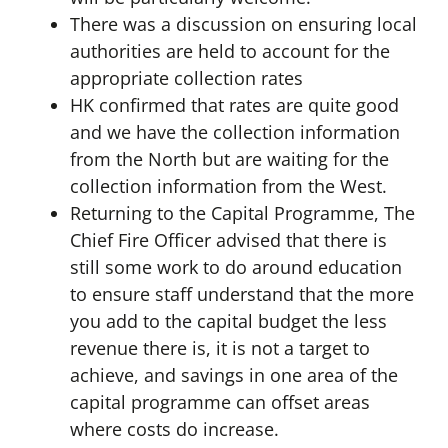
There was a discussion on ensuring local
authorities are held to account for the
appropriate collection rates
HK confirmed that rates are quite good
and we have the collection information
from the North but are waiting for the
collection information from the West.
Returning to the Capital Programme, The
Chief Fire Officer advised that there is
still some work to do around education
to ensure staff understand that the more
you add to the capital budget the less
revenue there is, it is not a target to
achieve, and savings in one area of the
capital programme can offset areas
where costs do increase.