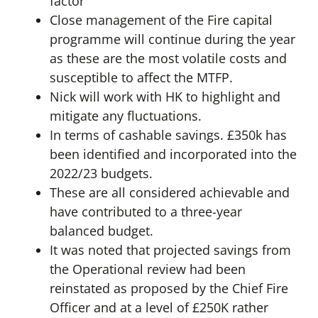
factor
Close management of the Fire capital
programme will continue during the year
as these are the most volatile costs and
susceptible to affect the MTFP.
Nick will work with HK to highlight and
mitigate any fluctuations.
In terms of cashable savings. £350k has
been identified and incorporated into the
2022/23 budgets.
These are all considered achievable and
have contributed to a three-year
balanced budget.
It was noted that projected savings from
the Operational review had been
reinstated as proposed by the Chief Fire
Officer and at a level of £250K rather