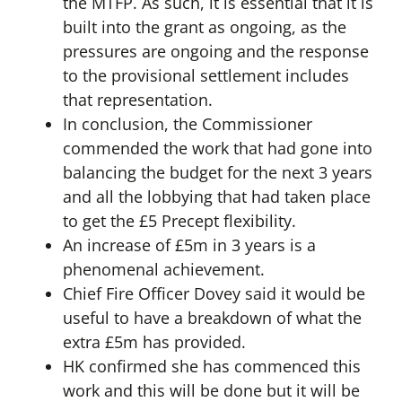
the MTFP. As such, it is essential that it is
built into the grant as ongoing, as the
pressures are ongoing and the response
to the provisional settlement includes
that representation.
In conclusion, the Commissioner
commended the work that had gone into
balancing the budget for the next 3 years
and all the lobbying that had taken place
to get the £5 Precept flexibility.
An increase of £5m in 3 years is a
phenomenal achievement.
Chief Fire Officer Dovey said it would be
useful to have a breakdown of what the
extra £5m has provided.
HK confirmed she has commenced this
work and this will be done but it will be