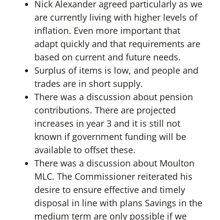
Nick Alexander agreed particularly as we
are currently living with higher levels of
inflation. Even more important that
adapt quickly and that requirements are
based on current and future needs.
Surplus of items is low, and people and
trades are in short supply.
There was a discussion about pension
contributions. There are projected
increases in year 3 and it is still not
known if government funding will be
available to offset these.
There was a discussion about Moulton
MLC. The Commissioner reiterated his
desire to ensure effective and timely
disposal in line with plans Savings in the
medium term are only possible if we