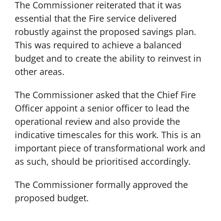
The Commissioner reiterated that it was
essential that the Fire service delivered
robustly against the proposed savings plan.
This was required to achieve a balanced
budget and to create the ability to reinvest in
other areas.
The Commissioner asked that the Chief Fire
Officer appoint a senior officer to lead the
operational review and also provide the
indicative timescales for this work. This is an
important piece of transformational work and
as such, should be prioritised accordingly.
The Commissioner formally approved the
proposed budget.