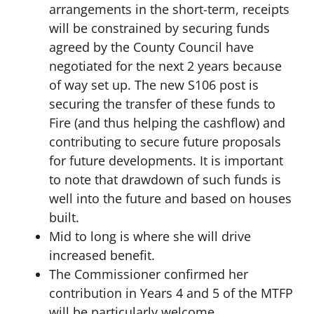
arrangements in the short-term, receipts
will be constrained by securing funds
agreed by the County Council have
negotiated for the next 2 years because
of way set up. The new S106 post is
securing the transfer of these funds to
Fire (and thus helping the cashflow) and
contributing to secure future proposals
for future developments. It is important
to note that drawdown of such funds is
well into the future and based on houses
built.
Mid to long is where she will drive
increased benefit.
The Commissioner confirmed her
contribution in Years 4 and 5 of the MTFP
will be particularly welcome.