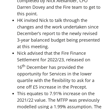
completed by Nick Alexander, CFO
Darren Dovey and the Fire team to get to
this point.
HK invited Nick to talk through the
changes and the work undertaken since
December’s report to the newly revised
3-year balanced budget being presented
at this meeting.
Nick advised that the Fire Finance
Settlement for 2022/23, released on
th
16
December has provided the
opportunity for Services in the lower
quartile with the flexibility to ask for a
one off £5 increase in the Precept.
This equates to 7.91% increase on the
2021/22 value. The MTFP was previously
modelled using a 1.99% assumption. The