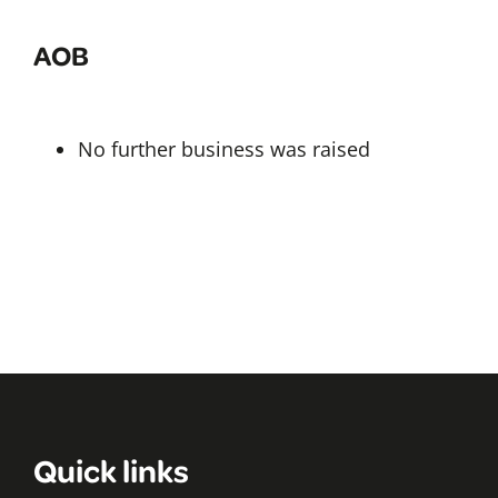
AOB
No further business was raised
Quick links