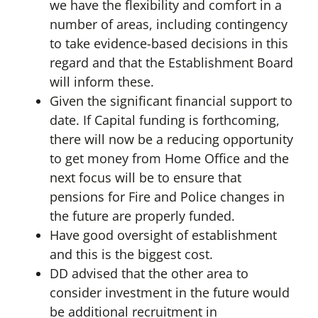
we have the flexibility and comfort in a
number of areas, including contingency
to take evidence-based decisions in this
regard and that the Establishment Board
will inform these.
Given the significant financial support to
date. If Capital funding is forthcoming,
there will now be a reducing opportunity
to get money from Home Office and the
next focus will be to ensure that
pensions for Fire and Police changes in
the future are properly funded.
Have good oversight of establishment
and this is the biggest cost.
DD advised that the other area to
consider investment in the future would
be additional recruitment in