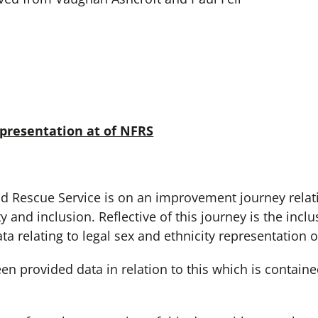
epresentation at of NFRS
 Rescue Service is on an improvement journey relatin
ty and inclusion. Reflective of this journey is the inc
a relating to legal sex and ethnicity representation o
 provided data in relation to this which is contained