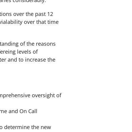
varies considerably.
tions over the past 12
ialability over that time
standing of the reasons
ereing levels of
hter and to increase the
mprehensive oversight of
ime and On Call
to determine the new