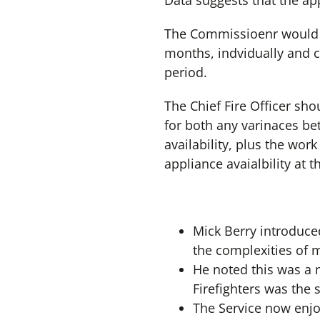
Data suggests that the app
The Commissioenr would lik
months, indvidually and co
period.
The Chief Fire Officer sho
for both any varinaces bet
availability, plus the work
appliance avaialbility at t
Mick Berry introduce
the complexities of m
He noted this was a 
Firefighters was the
The Service now enjo