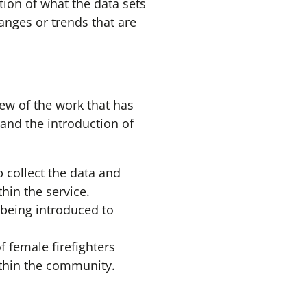
ion of what the data sets
nges or trends that are
w of the work that has
s and the introduction of
 collect the data and
hin the service.
 being introduced to
 female firefighters
ithin the community.