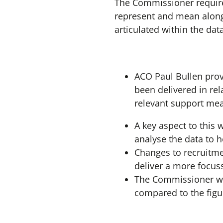
The Commissioner requires
represent and mean along
articulated within the dat
ACO Paul Bullen pro
been delivered in rel
relevant support me
A key aspect to this 
analyse the data to 
Changes to recruitme
deliver a more focus
The Commissioner was
compared to the figu