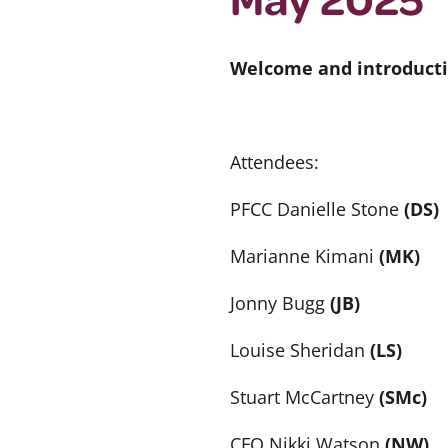
Welcome and introducti
Attendees:
PFCC Danielle Stone
(DS)
Marianne Kimani
(MK)
Jonny Bugg
(JB)
Louise Sheridan
(LS)
Stuart McCartney
(SMc)
CFO Nikki Watson
(NW)