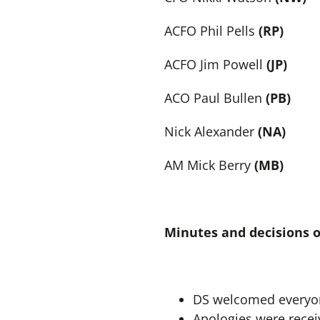
ACFO Phil Pells
(RP)
ACFO Jim Powell
(JP)
ACO Paul Bullen
(PB)
Nick Alexander
(NA)
AM Mick Berry
(MB)
Minutes and decisions 
DS welcomed everyon
Apologies were recei