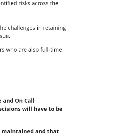
tified risks across the
he challenges in retaining
ssue.
rs who are also full-time
 and On Call
ecisions will have to be
g maintained and that