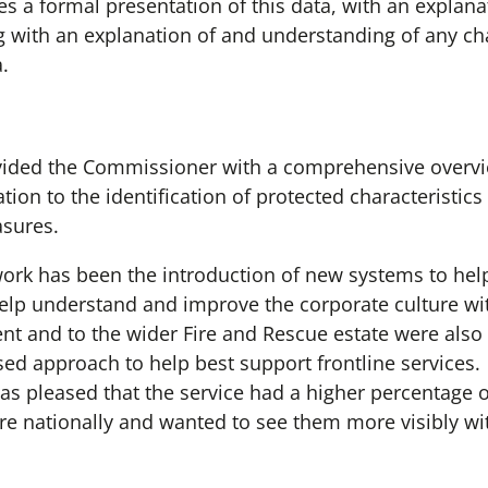
 a formal presentation of this data, with an explanat
 with an explanation of and understanding of any cha
a.
vided the Commissioner with a comprehensive overvie
ation to the identification of protected characteristic
asures.
work has been the introduction of new systems to help
help understand and improve the corporate culture wit
nt and to the wider Fire and Rescue estate were also
sed approach to help best support frontline services.
 pleased that the service had a higher percentage of
re nationally and wanted to see them more visibly w