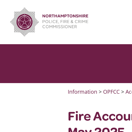
Skip
to
content
Information
>
OPFCC
>
Ac
Fire Accou
May 2025