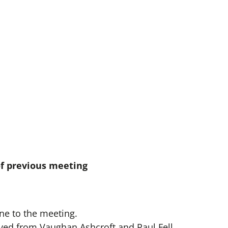
of previous meeting
e to the meeting.
ved from Vaughan Ashcroft and Paul Fell