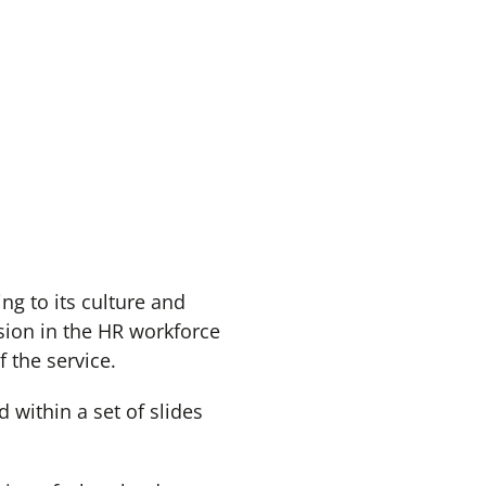
g to its culture and
lusion in the HR workforce
f the service.
 within a set of slides