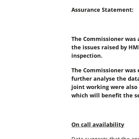
Assurance Statement:
The Commissioner was as
the issues raised by HMI
inspection.
The Commissioner was e
further analyse the dat
joint working were also
which will benefit the s
On call availability