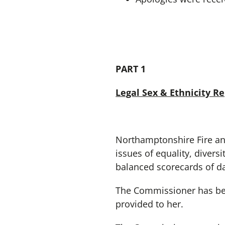
PART 1
Legal Sex & Ethnicity R
Northamptonshire Fire and
issues of equality, diversi
balanced scorecards of dat
The Commissioner has been
provided to her.