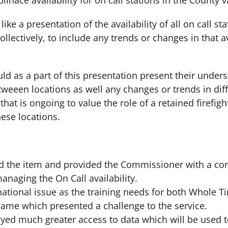
linace availability for on call stations in the County 
e a presentation of the availability of all on call sta
llectively, to include any trends or changes in that av
uld as a part of this presentation present their under
weeen locations as well any changes or trends in diff
 that is ongoing to value the role of a retained firefig
hese locations.
d the item and provided the Commissioner with a co
anaging the On Call availability.
national issue as the training needs for both Whole T
 same which presented a challenge to the service.
yed much greater access to data which will be used 