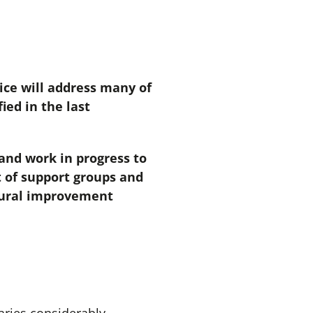
ice will address many of
ied in the last
and work in progress to
t of support groups and
ltural improvement