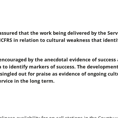
sured that the work being delivered by the Serv
CFRS in relation to cultural weakness that identif
ncouraged by the anecdotal evidence of success 
a to identify markers of success. The developmen
 singled out for praise as evidence of ongoing cu
ervice in the long term.