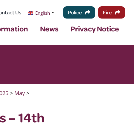
ontact Us
Police
Fire
English
▼
ormation
News
Privacy Notice
025
>
May
>
s – 14th