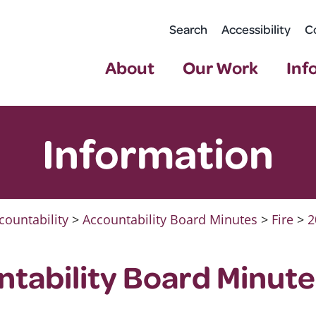
Search
Accessibility
C
About
Our Work
Inf
Information
countability
>
Accountability Board Minutes
>
Fire
>
2
ntability Board Minute