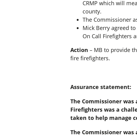
CRMP which will mean 
county.
The Commissioner ask
Mick Berry agreed to 
On Call Firefighters 
Action
– MB to provide th
fire firefighters.
Assurance statement:
The Commissioner was a
Firefighters was a chall
taken to help manage co
The Commissioner was as