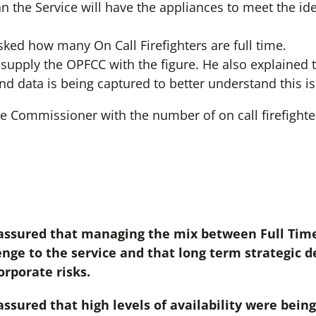
the Service will have the appliances to meet the iden
ed how many On Call Firefighters are full time.
supply the OPFCC with the figure. He also explained t
and data is being captured to better understand this i
e Commissioner with the number of on call firefighte
ssured that managing the mix between Full Time
enge to the service and that long term strategic d
rporate risks.
sured that high levels of availability were bein