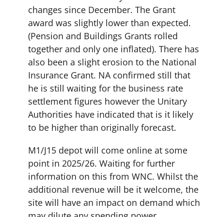
changes since December. The Grant
award was slightly lower than expected.
(Pension and Buildings Grants rolled
together and only one inflated). There has
also been a slight erosion to the National
Insurance Grant. NA confirmed still that
he is still waiting for the business rate
settlement figures however the Unitary
Authorities have indicated that is it likely
to be higher than originally forecast.
M1/J15 depot will come online at some
point in 2025/26. Waiting for further
information on this from WNC. Whilst the
additional revenue will be it welcome, the
site will have an impact on demand which
may dilute any spending power