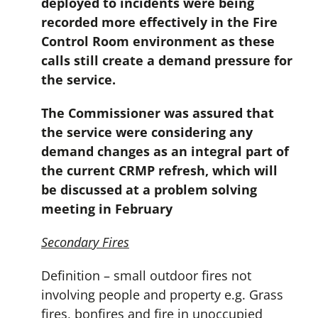
deployed to incidents were being
recorded more effectively in the Fire
Control Room environment as these
calls still create a demand pressure for
the service.
The Commissioner was assured that
the service were considering any
demand changes as an integral part of
the current CRMP refresh, which will
be discussed at a problem solving
meeting in February
Secondary Fires
Definition – small outdoor fires not
involving people and property e.g. Grass
fires, bonfires and fire in unoccupied