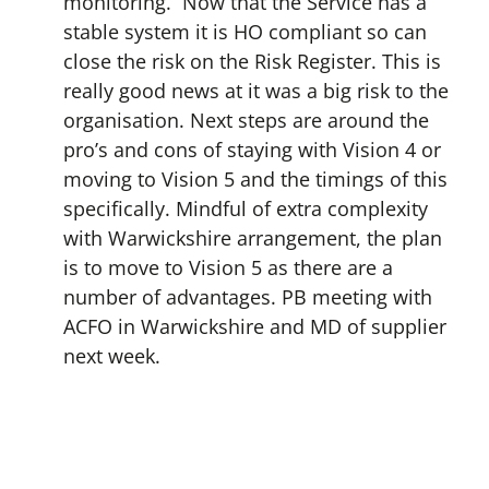
monitoring. Now that the Service has a
stable system it is HO compliant so can
close the risk on the Risk Register. This is
really good news at it was a big risk to the
organisation. Next steps are around the
pro’s and cons of staying with Vision 4 or
moving to Vision 5 and the timings of this
specifically. Mindful of extra complexity
with Warwickshire arrangement, the plan
is to move to Vision 5 as there are a
number of advantages. PB meeting with
ACFO in Warwickshire and MD of supplier
next week.