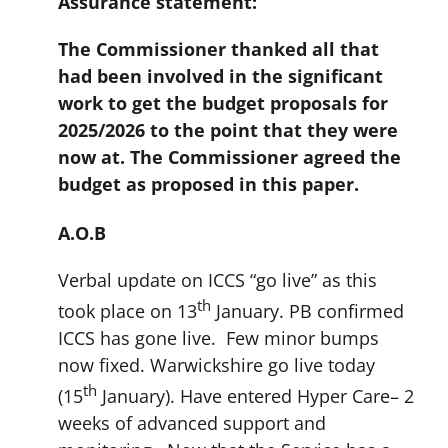
Assurance statement:
The Commissioner thanked all that
had been involved in the significant
work to get the budget proposals for
2025/2026 to the point that they were
now at. T
he Commissioner agreed the
budget as proposed in this paper.
A.O.B
Verbal update on ICCS “go live” as this
th
took place on 13
January. PB confirmed
ICCS has gone live. Few minor bumps
now fixed. Warwickshire go live today
th
(15
January). Have entered Hyper Care– 2
weeks of advanced support and