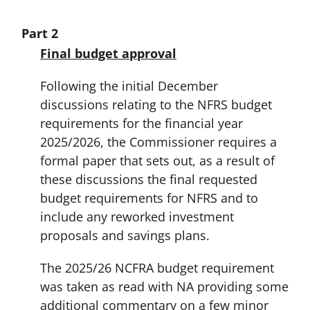
Part 2
Final budget approval
Following the initial December
discussions relating to the NFRS budget
requirements for the financial year
2025/2026, the Commissioner requires a
formal paper that sets out, as a result of
these discussions the final requested
budget requirements for NFRS and to
include any reworked investment
proposals and savings plans.
The 2025/26 NCFRA budget requirement
was taken as read with NA providing some
additional commentary on a few minor