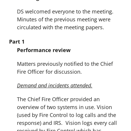
DS welcomed everyone to the meeting.
Minutes of the previous meeting were
circulated with the meeting papers.
Part 1
Performance review
Matters previously notified to the Chief
Fire Officer for discussion.
Demand and incidents attended.
The Chief Fire Officer provided an
overview of two systems in use. Vision
(used by Fire Control to log calls and the
response) and IRS. Vision logs every call
received by Fire Control which has