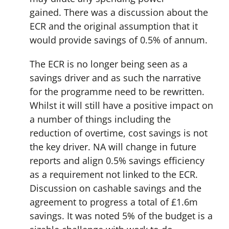
gained. There was a discussion about the
ECR and the original assumption that it
would provide savings of 0.5% of annum.
The ECR is no longer being seen as a
savings driver and as such the narrative
for the programme need to be rewritten.
Whilst it will still have a positive impact on
a number of things including the
reduction of overtime, cost savings is not
the key driver. NA will change in future
reports and align 0.5% savings efficiency
as a requirement not linked to the ECR.
Discussion on cashable savings and the
agreement to progress a total of £1.6m
savings. It was noted 5% of the budget is a