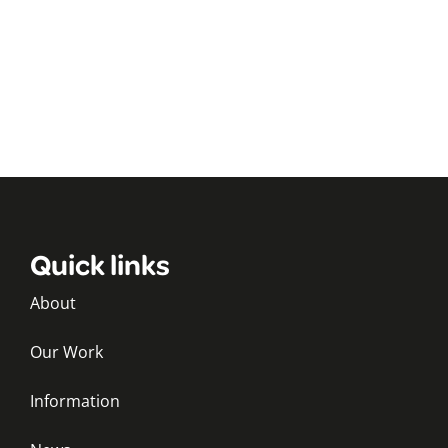
Quick links
About
Our Work
Information