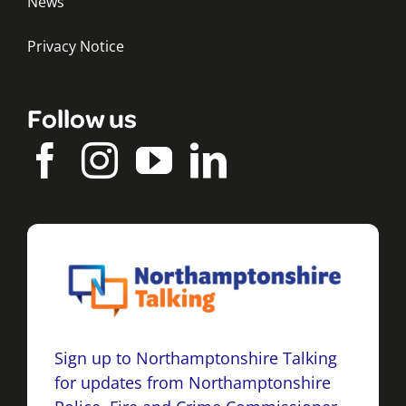
News
Privacy Notice
Follow us
Sign up to Northamptonshire Talking
for updates from Northamptonshire