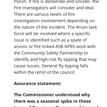
Polish. If fire is deliberate and sinister, the
Fire Investigators will consider and deal.
There are various levels of fire
investigation involvement depending on
the nature of the incident. The Arson task
force will be involved where a specific
issue is identified such as a spate of
arsons or fire linked ASB.NFRS work with
the Community Safety Partnership to
identify and high-risk fly tipping that may
cause issues. General fly tipping falls
within the remit of the council.
Assurance statement:
The Commissioner understood why
there was a seasonal spike in these