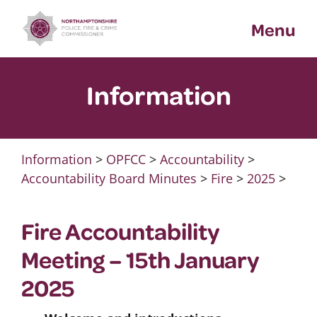
Skip
Menu
to
content
Information
Information
>
OPFCC
>
Accountability
>
Accountability Board Minutes
>
Fire
>
2025
>
Fire Accountability
Meeting – 15th January
2025