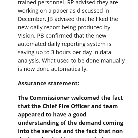
trained personnel. RP advised they are
working on a paper as discussed in
December. JB advised that he liked the
new daily report being produced by
Vision. PB confirmed that the new
automated daily reporting system is
saving up to 3 hours per day in data
analysis. What used to be done manually
is now done automatically.
Assurance statement:
The Commissioner welcomed the fact
that the Chief Fire Officer and team
appeared to have a good
understanding of the demand coming
into the service and the fact that non