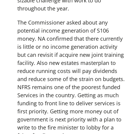
sizable challenge with work to do
throughout the year.
The Commissioner asked about any
potential income generation of S106
money. NA confirmed that there currently
is little or no income generation activity
but can revisit if acquire new joint training
facility. Also new estates masterplan to
reduce running costs will pay dividends
and reduce some of the strain on budgets.
NFRS remains one of the poorest funded
Services in the country. Getting as much
funding to front line to deliver services is
first priority. Getting more money out of
government is next priority with a plan to
write to the fire minister to lobby for a