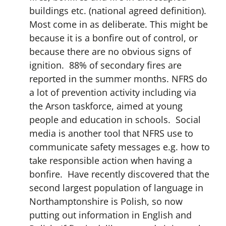
buildings etc. (national agreed definition).
Most come in as deliberate. This might be
because it is a bonfire out of control, or
because there are no obvious signs of
ignition. 88% of secondary fires are
reported in the summer months. NFRS do
a lot of prevention activity including via
the Arson taskforce, aimed at young
people and education in schools. Social
media is another tool that NFRS use to
communicate safety messages e.g. how to
take responsible action when having a
bonfire. Have recently discovered that the
second largest population of language in
Northamptonshire is Polish, so now
putting out information in English and