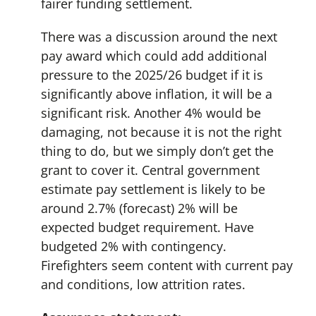
fairer funding settlement.
There was a discussion around the next
pay award which could add additional
pressure to the 2025/26 budget if it is
significantly above inflation, it will be a
significant risk. Another 4% would be
damaging, not because it is not the right
thing to do, but we simply don’t get the
grant to cover it. Central government
estimate pay settlement is likely to be
around 2.7% (forecast) 2% will be
expected budget requirement. Have
budgeted 2% with contingency.
Firefighters seem content with current pay
and conditions, low attrition rates.