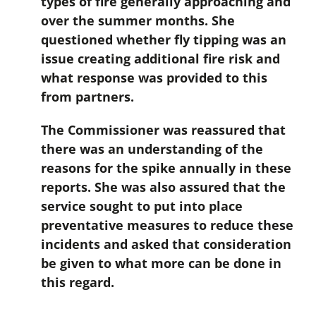
types of fire generally approaching and
over the summer months. She
questioned whether fly tipping was an
issue creating additional fire risk and
what response was provided to this
from partners.
The Commissioner was reassured that
there was an understanding of the
reasons for the spike annually in these
reports. She was also assured that the
service sought to put into place
preventative measures to reduce these
incidents and asked that consideration
be given to what more can be done in
this regard.