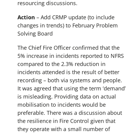
resourcing discussions.
Action
– Add CRMP update (to include
changes in trends) to February Problem
Solving Board
The Chief Fire Officer confirmed that the
5% increase in incidents reported to NFRS
compared to the 2.3% reduction in
incidents attended is the result of better
recording – both via systems and people.
It was agreed that using the term ‘demand’
is misleading. Providing data on actual
mobilisation to incidents would be
preferable. There was a discussion about
the resilience in Fire Control given that
they operate with a small number of