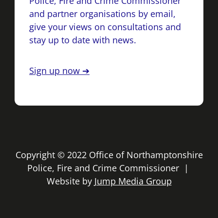
Police, Fire and Crime Commissioner
and partner organisations by email,
give your views on consultations and
stay up to date with news.
Sign up now ➔
Copyright © 2022 Office of Northamptonshire
Police, Fire and Crime Commissioner |
Website by
Jump Media Group