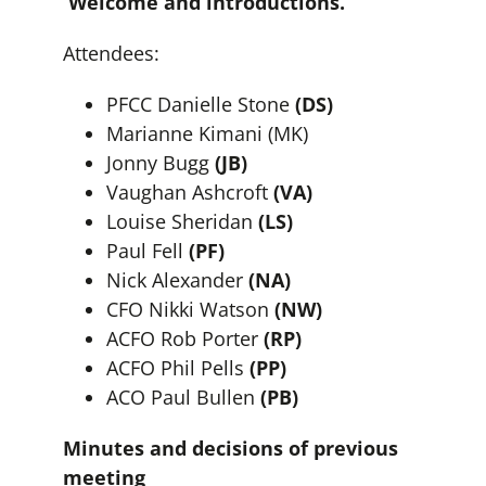
Welcome and introductions.
Attendees:
PFCC Danielle Stone
(DS)
Marianne Kimani (MK)
Jonny Bugg
(JB)
Vaughan Ashcroft
(VA)
Louise Sheridan
(LS)
Paul Fell
(PF)
Nick Alexander
(NA)
CFO Nikki Watson
(NW)
ACFO Rob Porter
(RP)
ACFO Phil Pells
(PP)
ACO Paul Bullen
(PB)
Minutes and decisions of previous
meeting