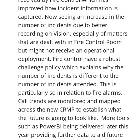
improved how incident information is
captured. Now seeing an increase in the
number of incidents due to better
recording on Vision, especially of matters
that are dealt with in Fire Control Room
but might not receive an operational
deployment. Fire control have a robust
challenge policy which explains why the
number of incidents is different to the
number of incidents attended. This is
particularly so in relation to fire alarms.
Call trends are monitored and mapped
across the new CRMP to establish what
the future is going to look like. More tools
such as PowerBI being delivered later this
year providing further data to aid future