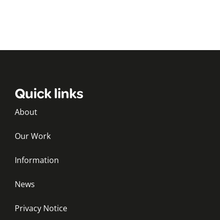
Quick links
About
Our Work
Information
News
Privacy Notice