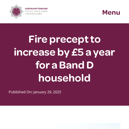
Skip
Menu
to
content
Fire precept to
increase by £5 a year
for a Band D
household
Published On: January 29, 2025