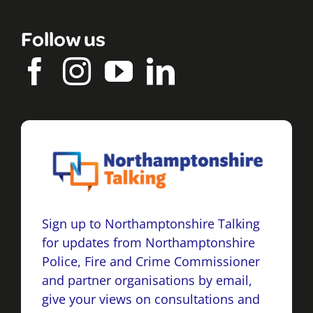
Follow us
Sign up to Northamptonshire Talking
for updates from Northamptonshire
Police, Fire and Crime Commissioner
and partner organisations by email,
give your views on consultations and