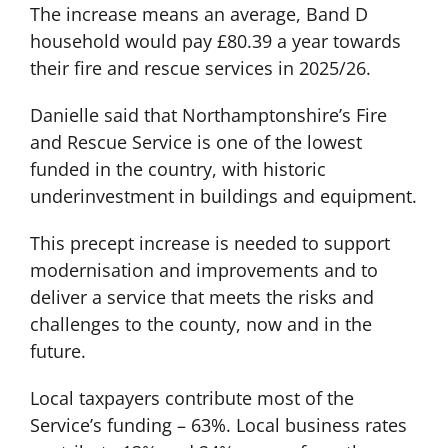
The increase means an average, Band D
household would pay £80.39 a year towards
their fire and rescue services in 2025/26.
Danielle said that Northamptonshire’s Fire
and Rescue Service is one of the lowest
funded in the country, with historic
underinvestment in buildings and equipment.
This precept increase is needed to support
modernisation and improvements and to
deliver a service that meets the risks and
challenges to the county, now and in the
future.
Local taxpayers contribute most of the
Service’s funding – 63%. Local business rates