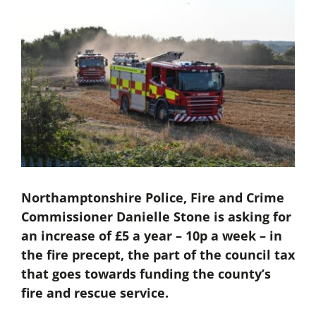
Northamptonshire Police, Fire and Crime
Commissioner Danielle Stone is asking for
an increase of £5 a year – 10p a week – in
the fire precept, the part of the council tax
that goes towards funding the county’s
fire and rescue service.