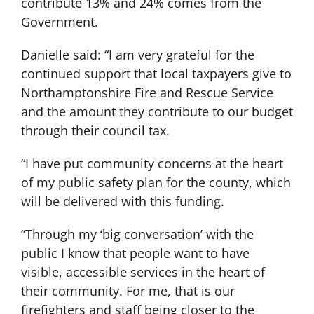
contribute 13% and 24% comes from the
Government.
Danielle said: “I am very grateful for the
continued support that local taxpayers give to
Northamptonshire Fire and Rescue Service
and the amount they contribute to our budget
through their council tax.
“I have put community concerns at the heart
of my public safety plan for the county, which
will be delivered with this funding.
“Through my ‘big conversation’ with the
public I know that people want to have
visible, accessible services in the heart of
their community. For me, that is our
firefighters and staff being closer to the