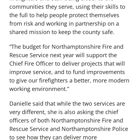
communities they serve, using their skills to
the full to help people protect themselves
from risk and working in partnership on a
shared mission to keep the county safe.
“The budget for Northamptonshire Fire and
Rescue Service next year will support the
Chief Fire Officer to deliver projects that will
improve service, and to fund improvements
to give our firefighters a better, more modern
working environment.”
Danielle said that while the two services are
very different, she is also asking the chief
officers of both Northamptonshire Fire and
Rescue Service and Northamptonshire Police
to see how they can deliver more