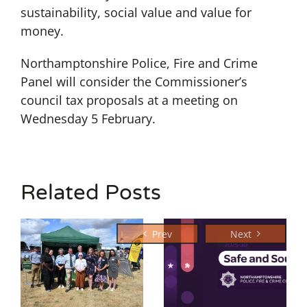
sustainability, social value and value for
money.
Northamptonshire Police, Fire and Crime
Panel will consider the Commissioner’s
council tax proposals at a meeting on
Wednesday 5 February.
Related Posts