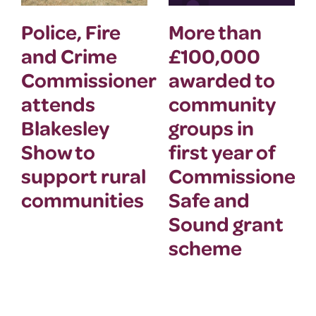
Police, Fire
More than
and Crime
£100,000
Commissioner
awarded to
attends
community
Blakesley
groups in
Show to
first year of
support rural
Commissioner’
communities
Safe and
Sound grant
scheme