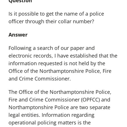
Question
Is it possible to get the name of a police
officer through their collar number?
Answer
Following a search of our paper and
electronic records, I have established that the
information requested is not held by the
Office of the Northamptonshire Police, Fire
and Crime Commissioner.
The Office of the Northamptonshire Police,
Fire and Crime Commissioner (OPFCC) and
Northamptonshire Police are two separate
legal entities. Information regarding
operational policing matters is the