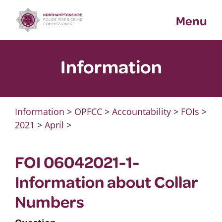
Skip
Menu
to
content
Information
Information
>
OPFCC
>
Accountability
>
FOIs
>
2021
>
April
>
FOI 06042021-1-
Information about Collar
Numbers