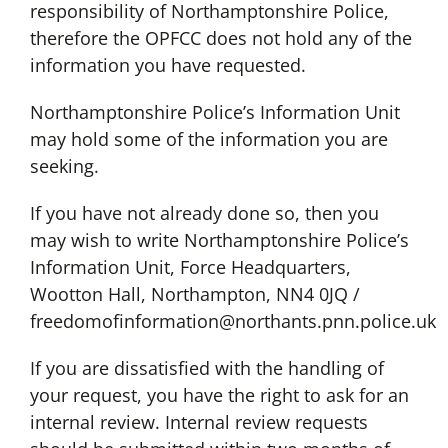
responsibility of Northamptonshire Police,
therefore the OPFCC does not hold any of the
information you have requested.
Northamptonshire Police’s Information Unit
may hold some of the information you are
seeking.
If you have not already done so, then you
may wish to write Northamptonshire Police’s
Information Unit, Force Headquarters,
Wootton Hall, Northampton, NN4 0JQ /
freedomofinformation@northants.pnn.police.uk
If you are dissatisfied with the handling of
your request, you have the right to ask for an
internal review. Internal review requests