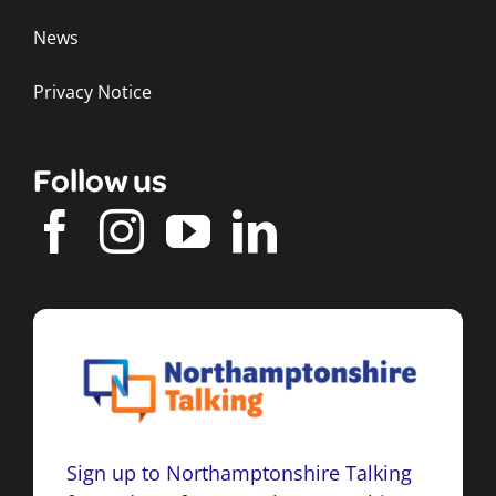
News
Privacy Notice
Follow us
Sign up to Northamptonshire Talking