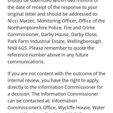
should be submitted within two months of
the date of receipt of the response to your
original letter and should be addressed to:
Nicci Marzec, Monitoring Officer, Office of the
Northamptonshire Police, Fire and Crime
Commissioner, Darby House, Darby Close,
Park Farm Industrial Estate, Wellingborough.
NN8 6GS. Please remember to quote the
reference number above in any future
communications.
If you are not content with the outcome of the
internal review, you have the right to apply
directly to the Information Commissioner for
a decision. The Information Commissioner
can be contacted at: Information
Commissioner’s Office, Wycliffe House, Water