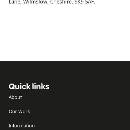
Lane, Wilmslow, Cheshire, SK9 5AF.
Quick links
About
Our Work
Information