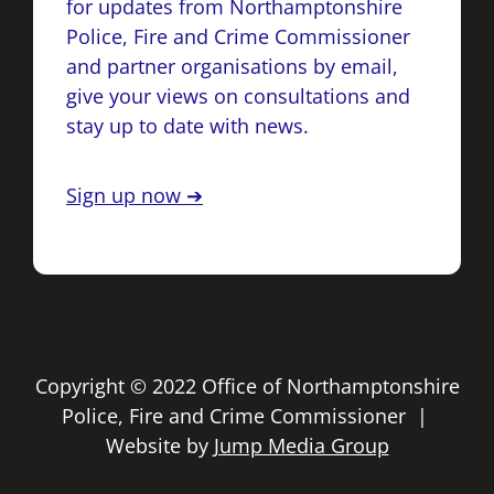
for updates from Northamptonshire
Police, Fire and Crime Commissioner
and partner organisations by email,
give your views on consultations and
stay up to date with news.
Sign up now ➔
Copyright © 2022 Office of Northamptonshire
Police, Fire and Crime Commissioner |
Website by
Jump Media Group