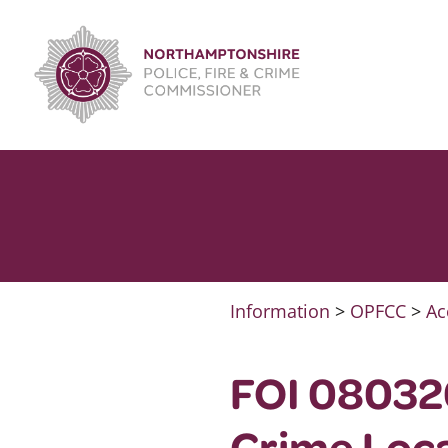
Skip
to
content
Information
>
OPFCC
>
Ac
FOI 080320
Crime Loca