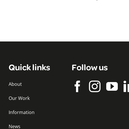
Quick links
Follow us
About
Our Work
Information
News