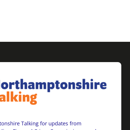
onshire Talking for updates from