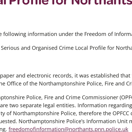
e following information under the Freedom of Informa
 Serious and Organised Crime Local Profile for North
 paper and electronic records, it was established that
the Office of the Northamptonshire Police, Fire and 
mptonshire Police, Fire and Crime Commissioner (OPF
re two separate legal entities. Information regarding
lity of Northamptonshire Police, therefore the OPFCC 
uested. Northamptonshire Police’s Information Unit 
ing.
freedomofinformation@northants.pnn.police.uk