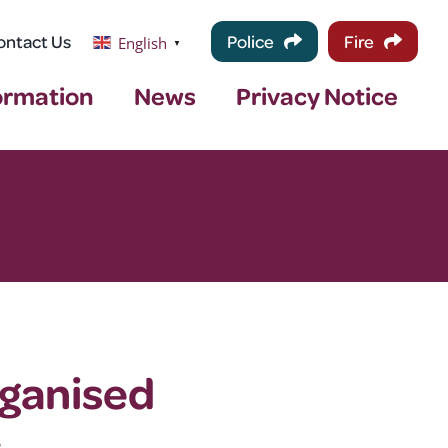
ontact Us
Police
Fire
English
▼
ormation
News
Privacy Notice
rganised
.