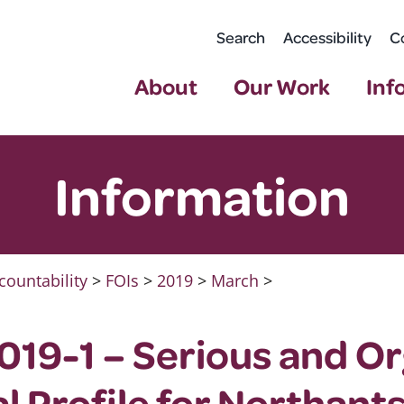
Search
Accessibility
C
About
Our Work
Inf
Information
countability
>
FOIs
>
2019
>
March
>
19-1 – Serious and O
l Profile for Northants