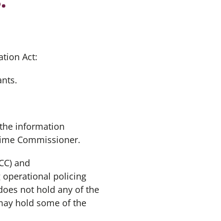
tion Act:
ants.
 the information
Crime Commissioner.
CC) and
 operational policing
does not hold any of the
may hold some of the