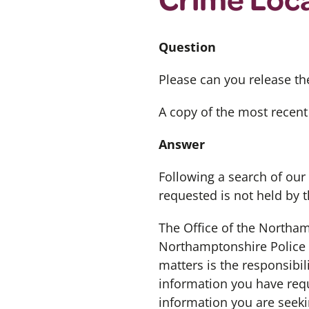
Question
Please can you release th
A copy of the most recent
Answer
Following a search of our
requested is not held by 
The Office of the Northa
Northamptonshire Police a
matters is the responsibi
information you have req
information you are seek