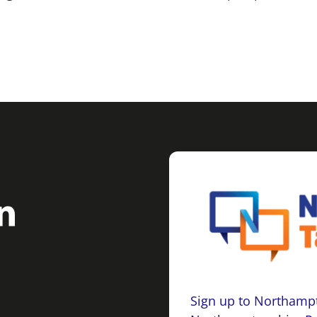
Sign up to Northampt