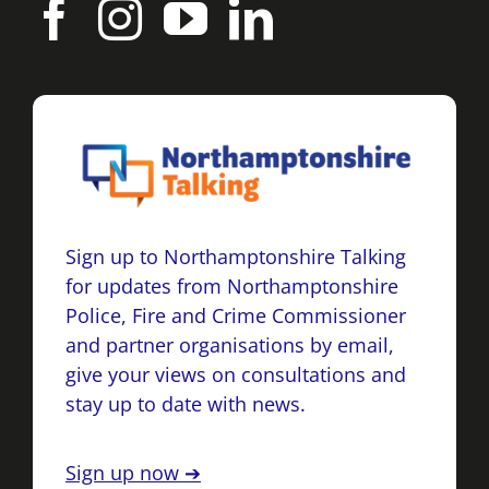
Sign up to Northamptonshire Talking
for updates from Northamptonshire
Police, Fire and Crime Commissioner
and partner organisations by email,
give your views on consultations and
stay up to date with news.
Sign up now ➔