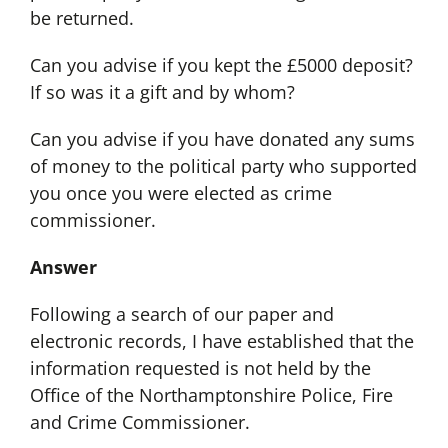
be returned.
Can you advise if you kept the £5000 deposit?
If so was it a gift and by whom?
Can you advise if you have donated any sums
of money to the political party who supported
you once you were elected as crime
commissioner.
Answer
Following a search of our paper and
electronic records, I have established that the
information requested is not held by the
Office of the Northamptonshire Police, Fire
and Crime Commissioner.