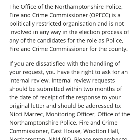
The Office of the Northamptonshire Police,
Fire and Crime Commissioner (OPFCC) is a
politically restricted organisation and is not
involved in any way in the election process of
any of the candidates for the role as Police,
Fire and Crime Commissioner for the county.
If you are dissatisfied with the handling of
your request, you have the right to ask for an
internal review. Internal review requests
should be submitted within two months of
the date of receipt of the response to your
original letter and should be addressed to:
Nicci Marzec, Monitoring Officer, Office of the
Northamptonshire Police, Fire and Crime
Commissioner, East House, Wootton Hall,
Northampton, NN4 0JQ. Please remember to