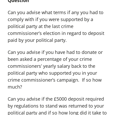
Question
Can you advise what terms if any you had to
comply with if you were supported by a
political party at the last crime
commissioner’s election in regard to deposit
paid by your political party.
Can you advise if you have had to donate or
been asked a percentage of your crime
commissioners’ yearly salary back to the
political party who supported you in your
crime commissioner’s campaign. If so how
much?
Can you advise if the £5000 deposit required
by regulations to stand was returned to your
political party and if so how long did it take to