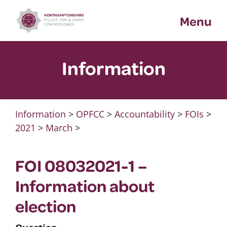
Skip
Menu
to
content
Information
Information
>
OPFCC
>
Accountability
>
FOIs
>
2021
>
March
>
FOI 08032021-1 –
Information about
election