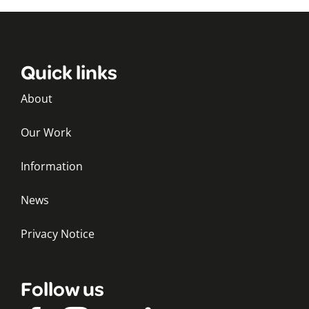
Quick links
About
Our Work
Information
News
Privacy Notice
Follow us