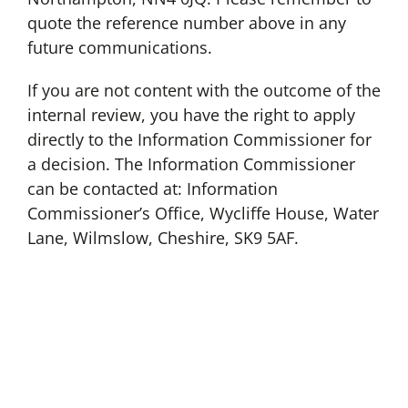
quote the reference number above in any
future communications.
If you are not content with the outcome of the
internal review, you have the right to apply
directly to the Information Commissioner for
a decision. The Information Commissioner
can be contacted at: Information
Commissioner’s Office, Wycliffe House, Water
Lane, Wilmslow, Cheshire, SK9 5AF.