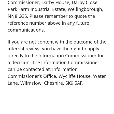
Commissioner, Darby House, Darby Close,
Park Farm Industrial Estate, Wellingborough,
NN8 6GS. Please remember to quote the
reference number above in any future
communications.
If you are not content with the outcome of the
internal review, you have the right to apply
directly to the Information Commissioner for
a decision. The Information Commissioner
can be contacted at: Information
Commissioner’s Office, Wycliffe House, Water
Lane, Wilmslow, Cheshire, SK9 5AF.