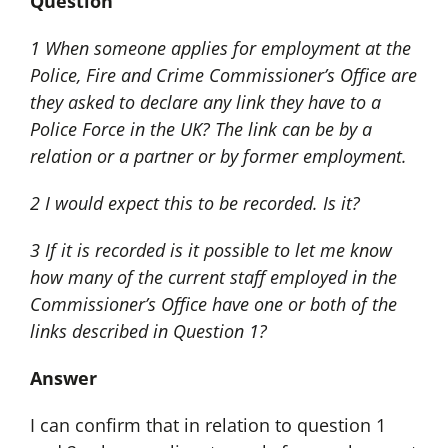
Question
1 When someone applies for employment at the
Police, Fire and Crime Commissioner’s Office are
they asked to declare any link they have to a
Police Force in the UK? The link can be by a
relation or a partner or by former employment.
2 I would expect this to be recorded. Is it?
3 If it is recorded is it possible to let me know
how many of the current staff employed in the
Commissioner’s Office have one or both of the
links described in Question 1?
Answer
I can confirm that in relation to question 1