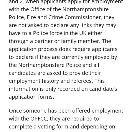
and 2, when applicants apply for employment
with the Office of the Northamptonshire
Police, Fire and Crime Commissioner, they
are not asked to declare any links they may
have to a Police force in the UK either
through a partner or family member. The
application process does require applicants
to declare if they are currently employed by
the Northamptonshire Police and all
candidates are asked to provide their
employment history and referees. This
information is only recorded on candidate’s
application forms.
Once someone has been offered employment
with the OPFCC, they are required to
complete a vetting form and depending on