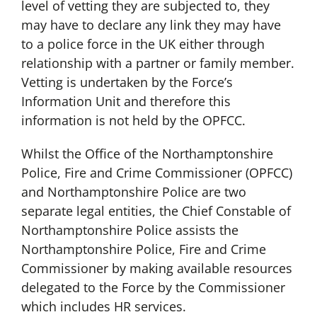
level of vetting they are subjected to, they
may have to declare any link they may have
to a police force in the UK either through
relationship with a partner or family member.
Vetting is undertaken by the Force’s
Information Unit and therefore this
information is not held by the OPFCC.
Whilst the Office of the Northamptonshire
Police, Fire and Crime Commissioner (OPFCC)
and Northamptonshire Police are two
separate legal entities, the Chief Constable of
Northamptonshire Police assists the
Northamptonshire Police, Fire and Crime
Commissioner by making available resources
delegated to the Force by the Commissioner
which includes HR services.