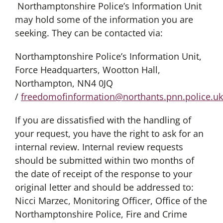
Northamptonshire Police’s Information Unit
may hold some of the information you are
seeking. They can be contacted via:
Northamptonshire Police’s Information Unit,
Force Headquarters, Wootton Hall,
Northampton, NN4 0JQ
/
freedomofinformation@northants.pnn.police.uk
If you are dissatisfied with the handling of
your request, you have the right to ask for an
internal review. Internal review requests
should be submitted within two months of
the date of receipt of the response to your
original letter and should be addressed to:
Nicci Marzec, Monitoring Officer, Office of the
Northamptonshire Police, Fire and Crime