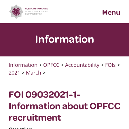
Skip
Menu
to
content
Information
Information
>
OPFCC
>
Accountability
>
FOIs
>
2021
>
March
>
FOI 09032021-1-
Information about OPFCC
recruitment