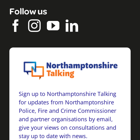
Follow us
Sign up to Northamptonshire Talking
for updates from Northamptonshire
Police, Fire and Crime Commissioner
and partner organisations by email,
give your views on consultations and
stay up to date with news.