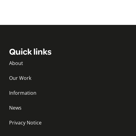
Quick links
About
Our Work
Information
News
Privacy Notice