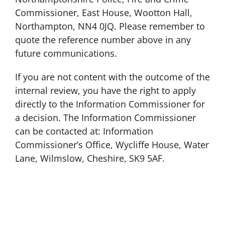
Commissioner, East House, Wootton Hall,
Northampton, NN4 0JQ. Please remember to
quote the reference number above in any
future communications.
If you are not content with the outcome of the
internal review, you have the right to apply
directly to the Information Commissioner for
a decision. The Information Commissioner
can be contacted at: Information
Commissioner’s Office, Wycliffe House, Water
Lane, Wilmslow, Cheshire, SK9 5AF.