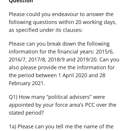
Question
Please could you endeavour to answer the
following questions within 20 working days,
as specified under its clauses:
Please can you break down the following
information for the financial years: 2015/6,
2016/7, 2017/8, 2018/9 and 2019/20. Can you
also please provide me the information for
the period between 1 April 2020 and 28
February 2021.
Q1) How many “political advisers” were
appointed by your force area’s PCC over the
stated period?
1a) Please can you tell me the name of the