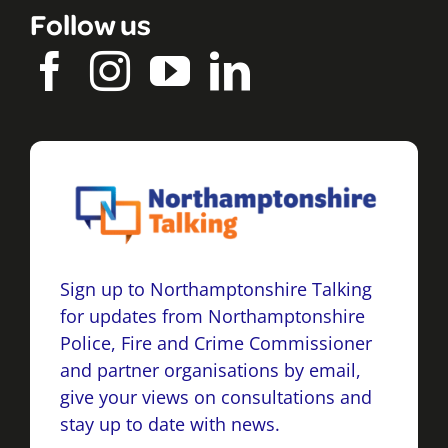
Follow us
Sign up to Northamptonshire Talking
for updates from Northamptonshire
Police, Fire and Crime Commissioner
and partner organisations by email,
give your views on consultations and
stay up to date with news.