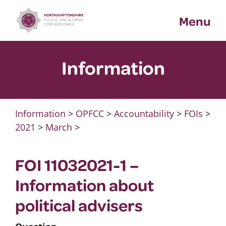
Skip
Menu
to
content
Information
Information
>
OPFCC
>
Accountability
>
FOIs
>
2021
>
March
>
FOI 11032021-1 –
Information about
political advisers