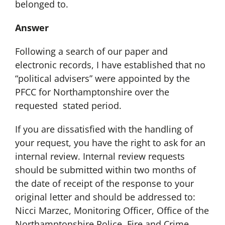
belonged to.
Answer
Following a search of our paper and
electronic records, I have established that no
“political advisers” were appointed by the
PFCC for Northamptonshire over the
requested stated period.
If you are dissatisfied with the handling of
your request, you have the right to ask for an
internal review. Internal review requests
should be submitted within two months of
the date of receipt of the response to your
original letter and should be addressed to:
Nicci Marzec, Monitoring Officer, Office of the
Northamptonshire Police, Fire and Crime