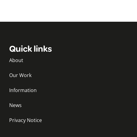
Quick links
About
Our Work
Information
News
Privacy Notice