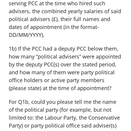
serving PCC at the time who hired such
advisers, the combined yearly salaries of said
political advisers (£), their full names and
dates of appointment (in the format-
DD/MM/YYYY).
1b) If the PCC had a deputy PCC below them,
how many “political advisers” were appointed
by the deputy PCC(s) over the stated period,
and how many of them were party political
office holders or active party members
(please state) at the time of appointment?
For Q1b, could you please tell me the name
of the political party (for example, but not
limited to: the Labour Party, the Conservative
Party) or party political office said adviser(s)