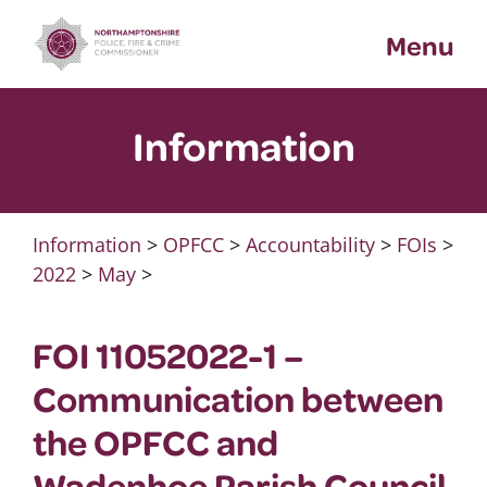
Skip
Menu
to
content
Information
Information
>
OPFCC
>
Accountability
>
FOIs
>
2022
>
May
>
FOI 11052022-1 –
Communication between
the OPFCC and
Wadenhoe Parish Council