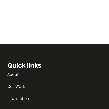
Quick links
About
Our Work
Information