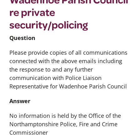
re private
security/policing
Question
Please provide copies of all communications
connected with the above emails including
the response to and any further
communication with Police Liaison
Representative for Wadenhoe Parish Council
Answer
No information is held by the Office of the
Northamptonshire Police, Fire and Crime
Commissioner