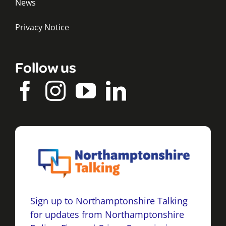
News
Privacy Notice
Follow us
Sign up to Northamptonshire Talking
for updates from Northamptonshire