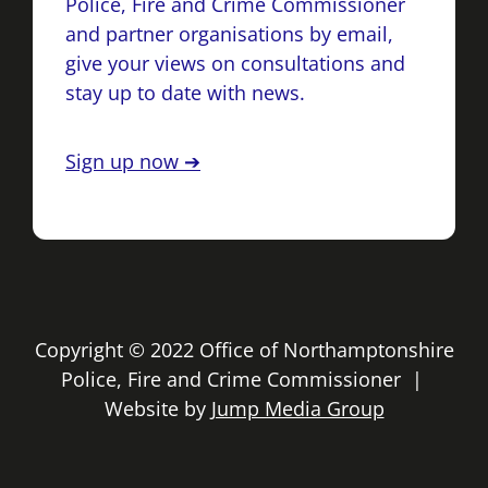
Police, Fire and Crime Commissioner
and partner organisations by email,
give your views on consultations and
stay up to date with news.
Sign up now ➔
Copyright © 2022 Office of Northamptonshire
Police, Fire and Crime Commissioner |
Website by
Jump Media Group