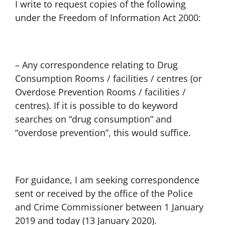
I write to request copies of the following
under the Freedom of Information Act 2000:
– Any correspondence relating to Drug
Consumption Rooms / facilities / centres (or
Overdose Prevention Rooms / facilities /
centres). If it is possible to do keyword
searches on “drug consumption” and
“overdose prevention”, this would suffice.
For guidance, I am seeking correspondence
sent or received by the office of the Police
and Crime Commissioner between 1 January
2019 and today (13 January 2020).