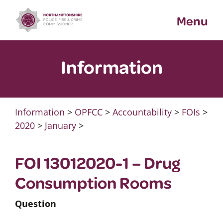
Skip
Menu
to
content
Information
Information
>
OPFCC
>
Accountability
>
FOIs
>
2020
>
January
>
FOI 13012020-1 – Drug
Consumption Rooms
Question