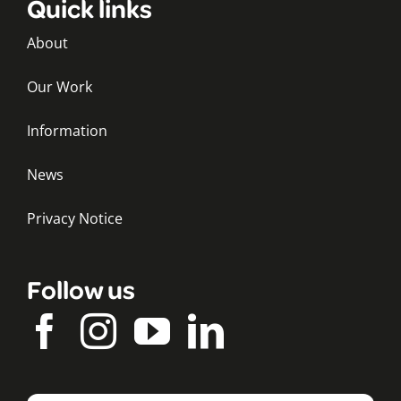
Quick links
About
Our Work
Information
News
Privacy Notice
Follow us