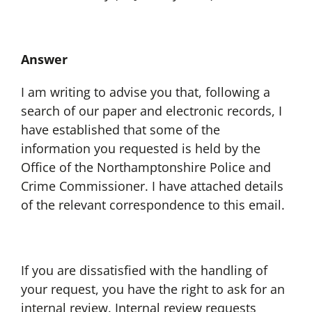
Answer
I am writing to advise you that, following a
search of our paper and electronic records, I
have established that some of the
information you requested is held by the
Office of the Northamptonshire Police and
Crime Commissioner. I have attached details
of the relevant correspondence to this email.
If you are dissatisfied with the handling of
your request, you have the right to ask for an
internal review. Internal review requests