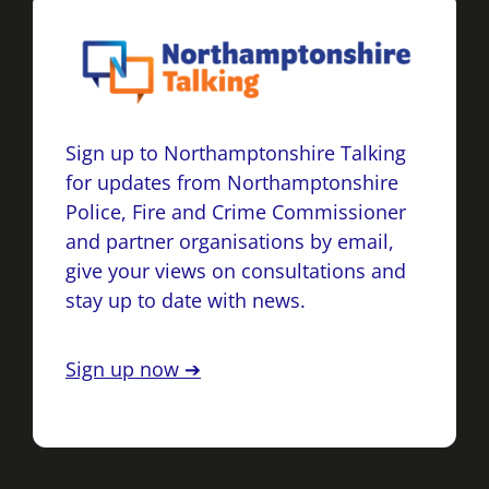
Sign up to Northamptonshire Talking
for updates from Northamptonshire
Police, Fire and Crime Commissioner
and partner organisations by email,
give your views on consultations and
stay up to date with news.
Sign up now ➔