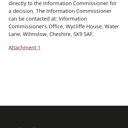
directly to the Information Commissioner for
a decision. The Information Commissioner
can be contacted at: Information
Commissioner’s Office, Wycliffe House, Water
Lane, Wilmslow, Cheshire, SK9 5AF.
Attachment 1