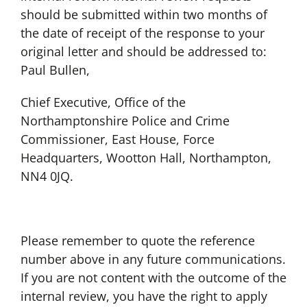
should be submitted within two months of
the date of receipt of the response to your
original letter and should be addressed to:
Paul Bullen,
Chief Executive, Office of the
Northamptonshire Police and Crime
Commissioner, East House, Force
Headquarters, Wootton Hall, Northampton,
NN4 0JQ.
Please remember to quote the reference
number above in any future communications.
If you are not content with the outcome of the
internal review, you have the right to apply