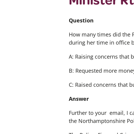
Question
How many times did the P
during her time in office
A: Raising concerns that 
B: Requested more money
C: Raised concerns that bu
Answer
Further to your email, I 
the Northamptonshire Pol