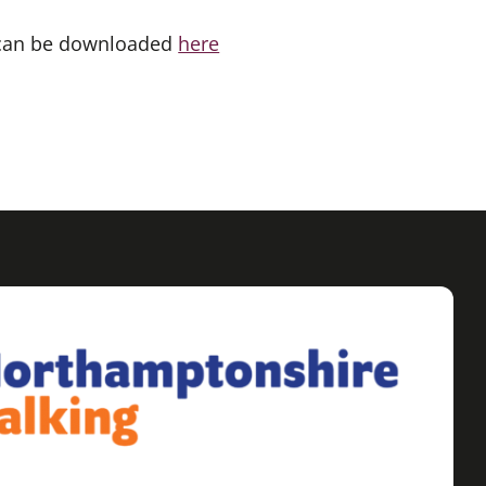
 can be downloaded
here