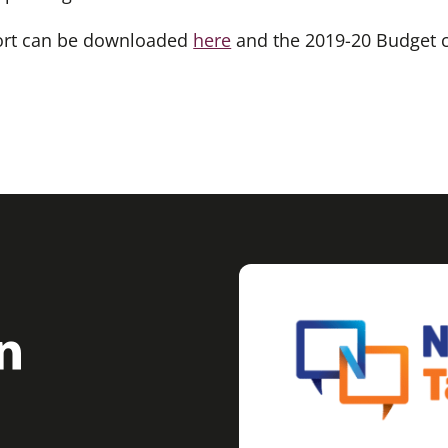
port can be downloaded
here
and the 2019-20 Budget