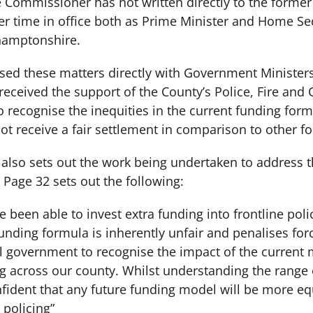
e Commissioner has not written directly to the forme
 time in office both as Prime Minister and Home Secr
thamptonshire.
ed these matters directly with Government Ministers 
eceived the support of the County’s Police, Fire and 
o recognise the inequities in the current funding fo
 receive a fair settlement in comparison to other fo
also sets out the work being undertaken to address t
Page 32 sets out the following:
e been able to invest extra funding into frontline poli
funding formula is inherently unfair and penalises for
l government to recognise the impact of the current 
ing across our county. Whilst understanding the range 
ident that any future funding model will be more eq
policing”