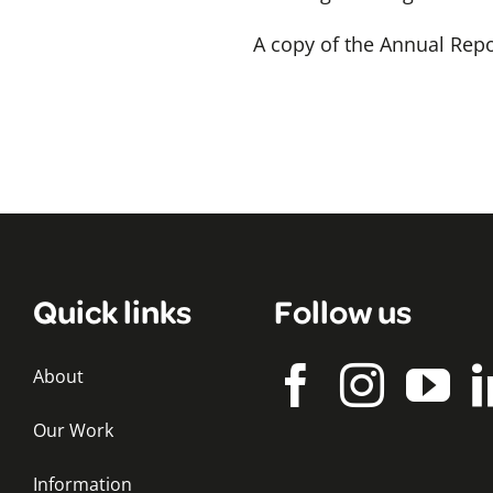
A copy of the Annual Re
Quick links
Follow us
About
Our Work
Information