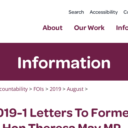
Search
Accessibility
C
About
Our Work
Inf
Information
countability
>
FOIs
>
2019
>
August
>
19-1 Letters To Form
t Hon Theresa May MP