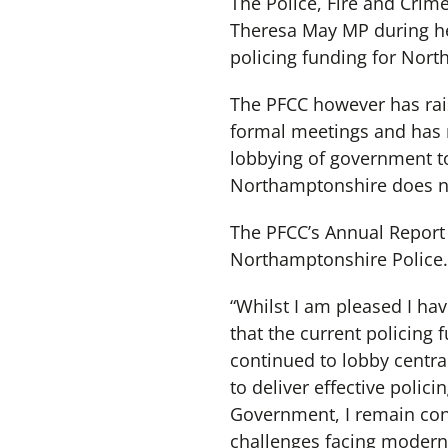
The Police, Fire and Crim
Theresa May MP during her
policing funding for Nor
The PFCC however has rais
formal meetings and has r
lobbying of government t
Northamptonshire does not
The PFCC’s Annual Report 
Northamptonshire Police. 
“Whilst I am pleased I hav
that the current policing 
continued to lobby centra
to deliver effective polic
Government, I remain conf
challenges facing modern 