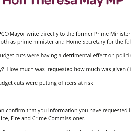
CC/Mayor write directly to the former Prime Minist
 both as prime minister and Home Secretary for the fo
budget cuts were having a detrimental effect on polici
? How much was requested how much was given ( i
dget cuts were putting officers at risk
can confirm that you information you have requested is
ice, Fire and Crime Commissioner.