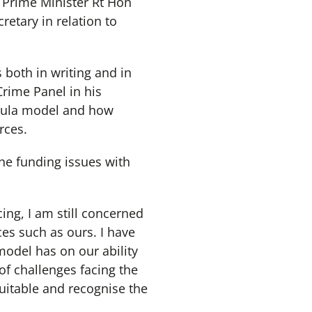
r Prime Minister Rt Hon
etary in relation to
both in writing and in
Crime Panel in his
rmula model and how
rces.
he funding issues with
cing, I am still concerned
ces such as ours. I have
model has on our ability
of challenges facing the
uitable and recognise the