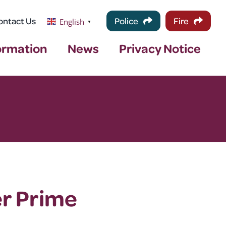
ontact Us
Police
Fire
English
▼
ormation
News
Privacy Notice
er Prime