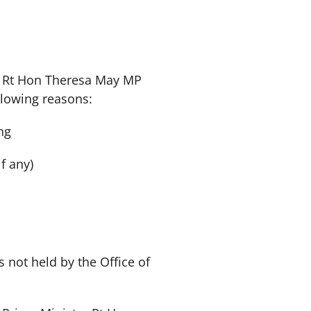
er Rt Hon Theresa May MP
llowing reasons:
ng
f any)
 not held by the Office of