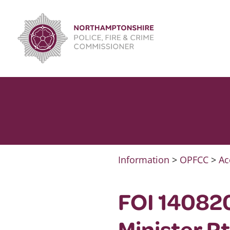
Skip
to
content
Information
>
OPFCC
>
Ac
FOI 140820
Minister R