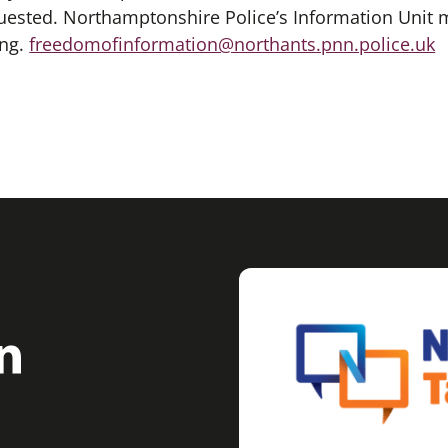
uested. Northamptonshire Police’s Information Unit 
ing.
freedomofinformation@northants.pnn.police.uk