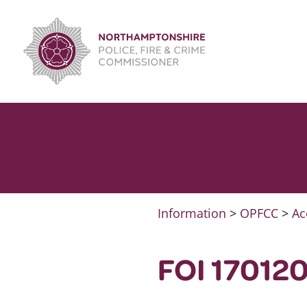
Skip
to
content
Information
>
OPFCC
>
Ac
FOI 170120