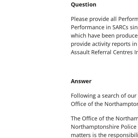
Question
Please provide all Perfor
Performance in SARCs sin
which have been produced 
provide activity reports 
Assault Referral Centres 
Answer
Following a search of our
Office of the Northampto
The Office of the Northa
Northamptonshire Police a
matters is the responsibi