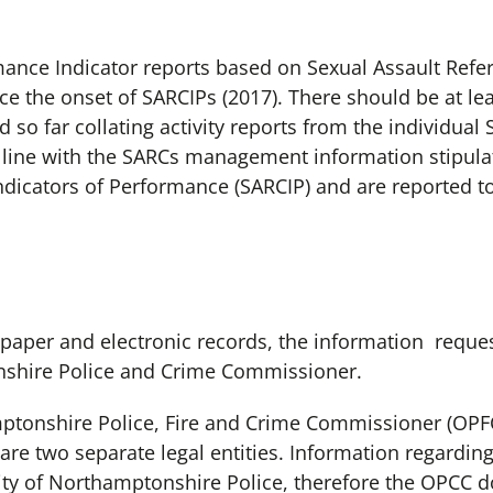
mance Indicator reports based on Sexual Assault Refer
ce the onset of SARCIPs (2017). There should be at l
so far collating activity reports from the individua
in line with the SARCs management information stipul
Indicators of Performance (SARCIP) and are reported to
 paper and electronic records, the information reques
nshire Police and Crime Commissioner.
mptonshire Police, Fire and Crime Commissioner (OPF
re two separate legal entities. Information regarding
lity of Northamptonshire Police, therefore the OPCC d