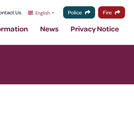
ontact Us
Police
Fire
English
▼
ormation
News
Privacy Notice