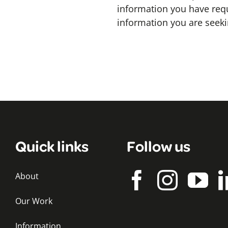
information you have req
information you are seek
Quick links
Follow us
About
Our Work
Information