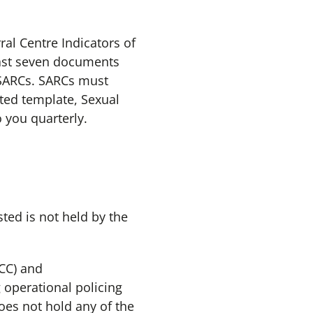
ral Centre Indicators of
east seven documents
l SARCs. SARCs must
ated template, Sexual
 you quarterly.
ted is not held by the
CC) and
 operational policing
oes not hold any of the