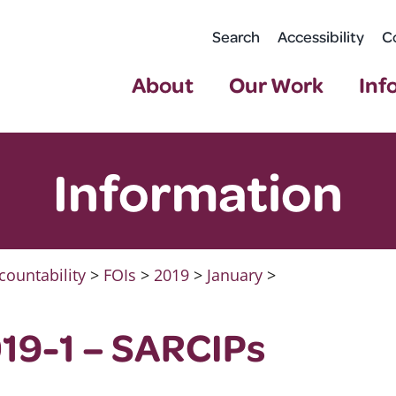
Search
Accessibility
C
About
Our Work
Inf
Information
countability
>
FOIs
>
2019
>
January
>
19-1 – SARCIPs