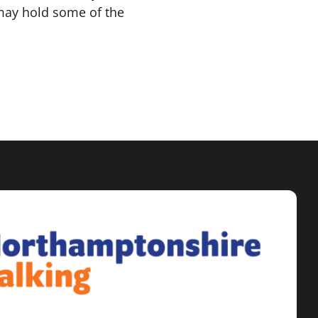
may hold some of the