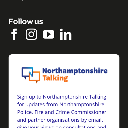
Follow us
Sign up to Northamptonshire Talking
for updates from Northamptonshire
Police, Fire and Crime Commissioner
and partner organisations by email,
give your views on consultations and