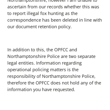
Northamptonshire, however I am unable to
ascertain from our records whether this was
to report illegal fox hunting as the
correspondence has been deleted in line with
our document retention policy.
In addition to this, the OPFCC and
Northamptonshire Police are two separate
legal entities. Information regarding
operational policing matters is the
responsibility of Northamptonshire Police,
therefore the OPFCC does not hold any of the
information you have requested.