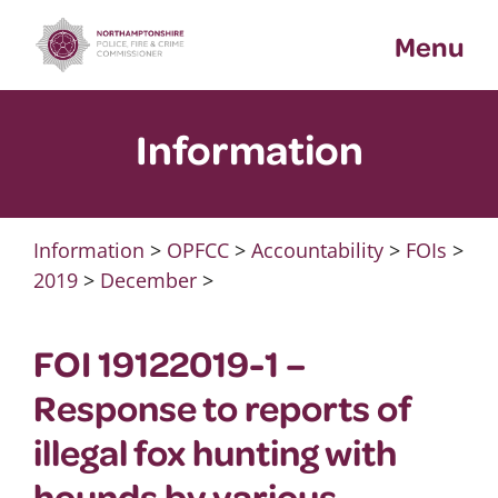
Skip
Menu
to
content
Information
Information
>
OPFCC
>
Accountability
>
FOIs
>
2019
>
December
>
FOI 19122019-1 –
Response to reports of
illegal fox hunting with
hounds by various