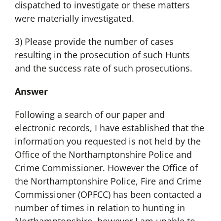
dispatched to investigate or these matters
were materially investigated.
3) Please provide the number of cases
resulting in the prosecution of such Hunts
and the success rate of such prosecutions.
Answer
Following a search of our paper and
electronic records, I have established that the
information you requested is not held by the
Office of the Northamptonshire Police and
Crime Commissioner. However the Office of
the Northamptonshire Police, Fire and Crime
Commissioner (OPFCC) has been contacted a
number of times in relation to hunting in