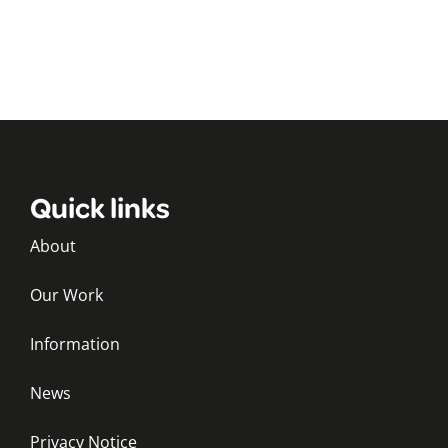
Quick links
About
Our Work
Information
News
Privacy Notice