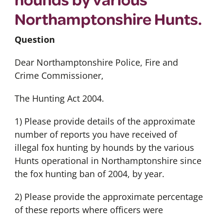
Northamptonshire Hunts.
Question
Dear Northamptonshire Police, Fire and
Crime Commissioner,
The Hunting Act 2004.
1) Please provide details of the approximate
number of reports you have received of
illegal fox hunting by hounds by the various
Hunts operational in Northamptonshire since
the fox hunting ban of 2004, by year.
2) Please provide the approximate percentage
of these reports where officers were