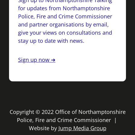
Sign up to Northamptonshire Talking
for updates from Northamptonshire
Police, Fire and Crime Commissioner
and partner organisations by email,
give your views on consultations and
stay up to date with news.
Sign up now ➔
Copyright © 2022 Office of Northamptonshire
Police, Fire and Crime Commissioner |
Website by
Jump Media Group