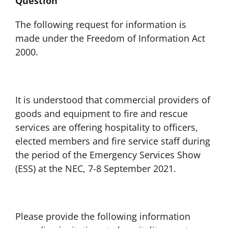
Question
The following request for information is
made under the Freedom of Information Act
2000.
It is understood that commercial providers of
goods and equipment to fire and rescue
services are offering hospitality to officers,
elected members and fire service staff during
the period of the Emergency Services Show
(ESS) at the NEC, 7-8 September 2021.
Please provide the following information