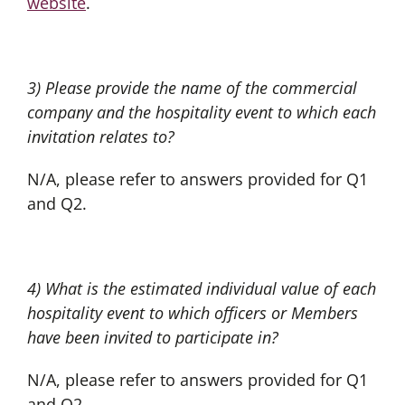
website
.
3) Please provide the name of the commercial
company and the hospitality event to which each
invitation relates to?
N/A, please refer to answers provided for Q1
and Q2.
4) What is the estimated individual value of each
hospitality event to which officers or Members
have been invited to participate in?
N/A, please refer to answers provided for Q1
and Q2.