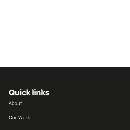
Quick links
About
Our Work