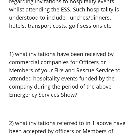
regarding invitations to hospitality events
whilst attending the ESS. Such hospitality is
understood to include: lunches/dinners,
hotels, transport costs, golf sessions etc
1) what invitations have been received by
commercial companies for Officers or
Members of your Fire and Rescue Service to
attended hospitality events funded by the
company during the period of the above
Emergency Services Show?
2) what invitations referred to in 1 above have
been accepted by officers or Members of