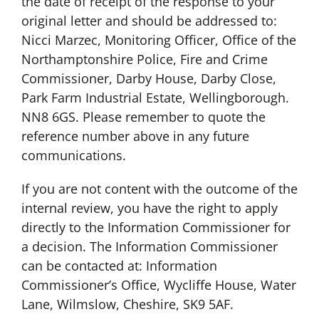
the date of receipt of the response to your
original letter and should be addressed to:
Nicci Marzec, Monitoring Officer, Office of the
Northamptonshire Police, Fire and Crime
Commissioner, Darby House, Darby Close,
Park Farm Industrial Estate, Wellingborough.
NN8 6GS. Please remember to quote the
reference number above in any future
communications.
If you are not content with the outcome of the
internal review, you have the right to apply
directly to the Information Commissioner for
a decision. The Information Commissioner
can be contacted at: Information
Commissioner’s Office, Wycliffe House, Water
Lane, Wilmslow, Cheshire, SK9 5AF.