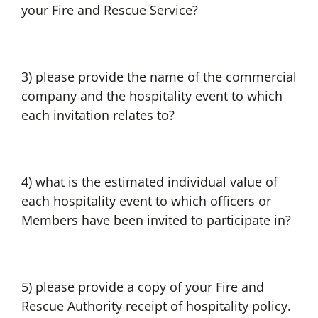
your Fire and Rescue Service?
3) please provide the name of the commercial
company and the hospitality event to which
each invitation relates to?
4) what is the estimated individual value of
each hospitality event to which officers or
Members have been invited to participate in?
5) please provide a copy of your Fire and
Rescue Authority receipt of hospitality policy.