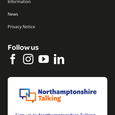
Information
News
Privacy Notice
Follow us