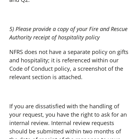
5) Please provide a copy of your Fire and Rescue
Authority receipt of hospitality policy
NFRS does not have a separate policy on gifts
and hospitality; it is referenced within our
Code of Conduct policy, a screenshot of the
relevant section is attached.
If you are dissatisfied with the handling of
your request, you have the right to ask for an
internal review. Internal review requests
should be submitted within two months of