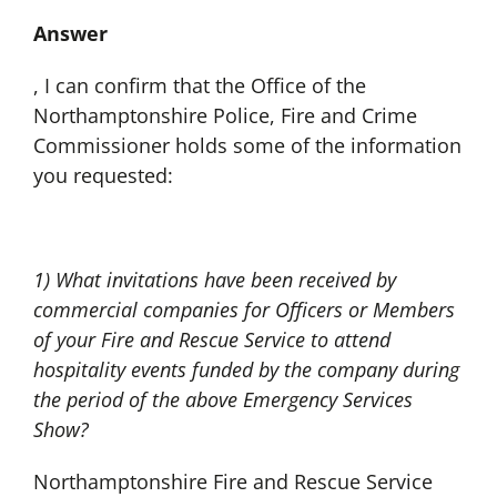
Answer
, I can confirm that the Office of the
Northamptonshire Police, Fire and Crime
Commissioner holds some of the information
you requested:
1) What invitations have been received by
commercial companies for Officers or Members
of your Fire and Rescue Service to attend
hospitality events funded by the company during
the period of the above Emergency Services
Show?
Northamptonshire Fire and Rescue Service