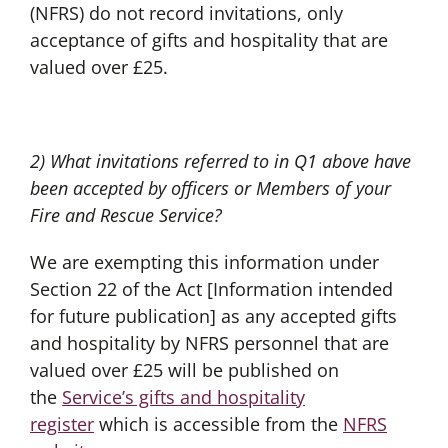
(NFRS) do not record invitations, only
acceptance of gifts and hospitality that are
valued over £25.
2) What invitations referred to in Q1 above have
been accepted by officers or Members of your
Fire and Rescue Service?
We are exempting this information under
Section 22 of the Act [Information intended
for future publication] as any accepted gifts
and hospitality by NFRS personnel that are
valued over £25 will be published on
the
Service’s gifts and hospitality
register
which is accessible from the
NFRS