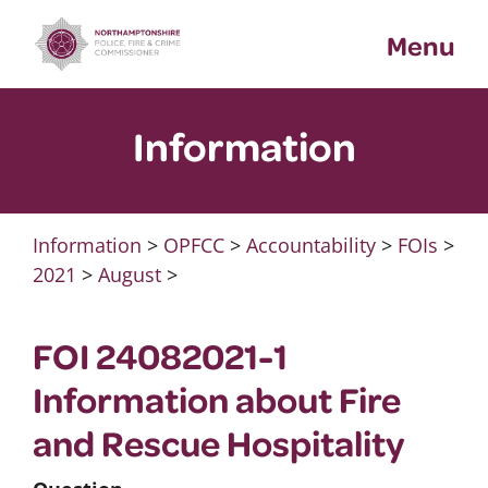
Skip
Menu
to
content
Information
Information
>
OPFCC
>
Accountability
>
FOIs
>
2021
>
August
>
FOI 24082021-1
Information about Fire
and Rescue Hospitality