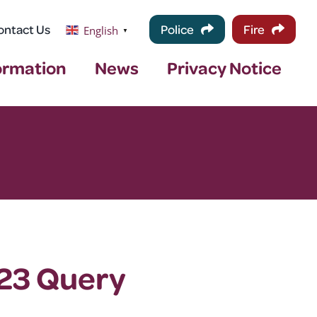
ontact Us
Police
Fire
English
▼
ormation
News
Privacy Notice
/23 Query