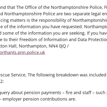
tand that The Office of the Northamptonshire Police, 
 Northamptonshire Police are two separate legal ent
icing matters is the responsibility of Northamptonshir
 of the information you have requested. Northampto
 some of the information you are seeking. If you hav
e to their Freedom of Information and Data Protectio
ton Hall, Northampton, NN4 0JQ /
rthants.pnn.police.uk
 Rescue Service, The following breakdown was included 
2:
c query about pension payments – fire and staff – su
– employer pension contributions are.