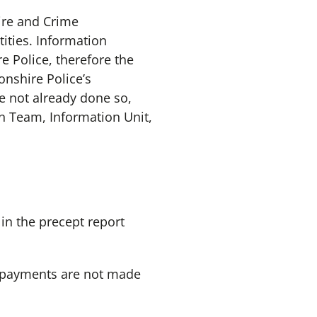
Fire and Crime
ities. Information
e Police, therefore the
nshire Police’s
e not already done so,
n Team, Information Unit,
in the precept report
ch payments are not made