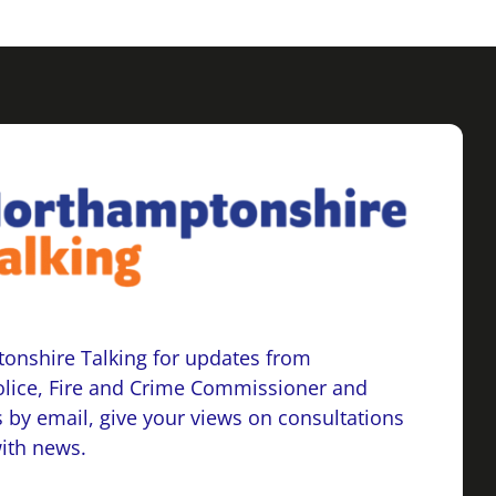
onshire Talking for updates from
lice, Fire and Crime Commissioner and
 by email, give your views on consultations
with news.