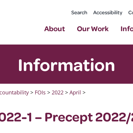
Search
Accessibility
C
About
Our Work
Inf
Information
countability
>
FOIs
>
2022
>
April
>
022-1 – Precept 2022