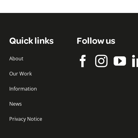
Quick links
Follow us
About
Our Work
Information
News
Privacy Notice