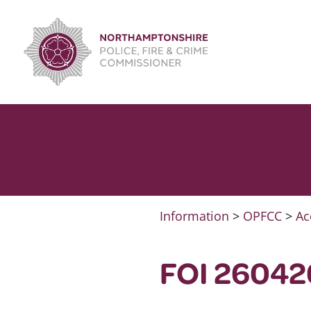
Skip
to
content
Information
>
OPFCC
>
Ac
FOI 26042