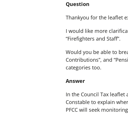
Question
Thankyou for the leaflet e
I would like more clarific
“Firefighters and Staff”.
Would you be able to break
Contributions”, and “Pensi
categories too.
Answer
In the Council Tax leaflet
Constable to explain wher
PFCC will seek monitoring