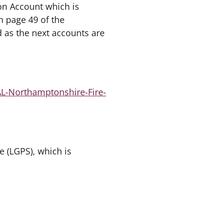
ion Account which is
 page 49 of the
d as the next accounts are
AL-Northamptonshire-Fire-
 (LGPS), which is