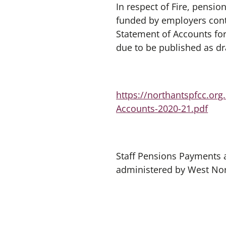
In respect of Fire, pensi
funded by employers cont
Statement of Accounts for
due to be published as dr
https://northantspfcc.or
Accounts-2020-21.pdf
Staff Pensions Payments 
administered by West No