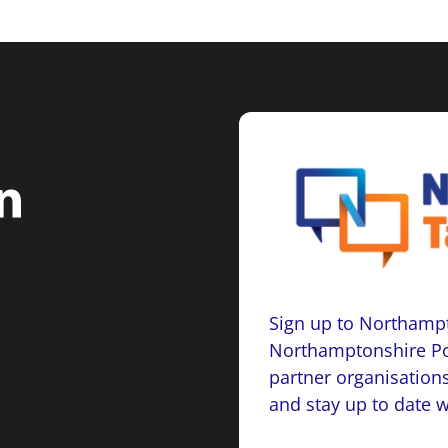
Sign up to Northampt
Northamptonshire Po
partner organisations
and stay up to date 