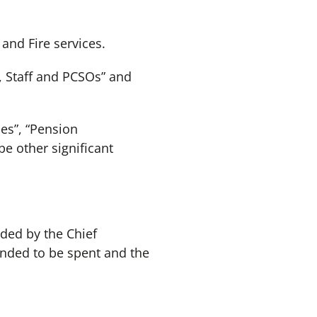
and Fire services.
s, Staff and PCSOs” and
ies”, “Pension
be other significant
ided by the Chief
ended to be spent and the