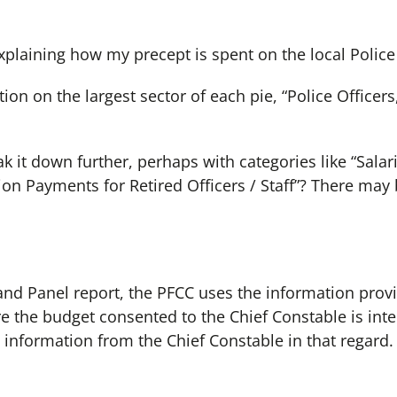
xplaining how my precept is spent on the local Police 
ation on the largest sector of each pie, “Police Officer
 it down further, perhaps with categories like “Salar
on Payments for Retired Officers / Staff”? There may 
 and Panel report, the PFCC uses the information prov
e the budget consented to the Chief Constable is int
 information from the Chief Constable in that regard.