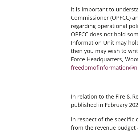
It is important to unders
Commissioner (OPFCC) and
regarding operational pol
OPFCC does not hold some
Information Unit may hold
then you may wish to writ
Force Headquarters, Woot
freedomofinformation@no
In relation to the Fire &
published in February 202
In respect of the specifi
from the revenue budget 