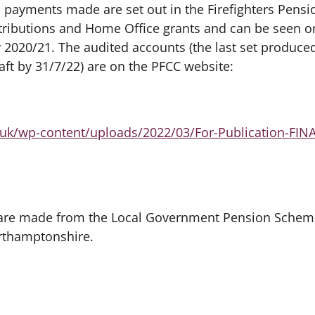
on payments made are set out in the Firefighters Pens
ributions and Home Office grants and can be seen on
 2020/21. The audited accounts (the last set produce
aft by 31/7/22) are on the PFCC website:
g.uk/wp-content/uploads/2022/03/For-Publication-FIN
are made from the Local Government Pension Scheme
rthamptonshire.