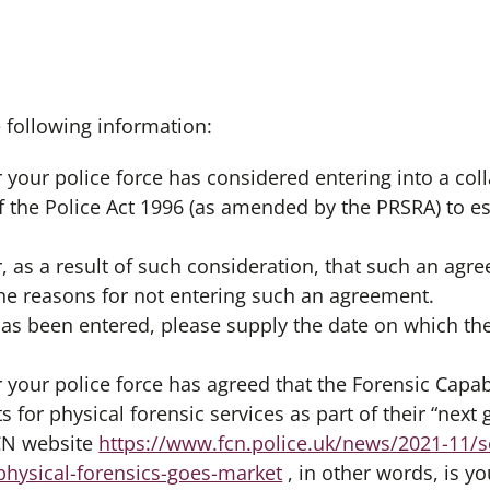
e following information:
 your police force has considered entering into a co
f the Police Act 1996 (as amended by the PRSRA) to es
, as a result of such consideration, that such an ag
the reasons for not entering such an agreement.
 has been entered, please supply the date on which t
 your police force has agreed that the Forensic Capab
s for physical forensic services as part of their “nex
FCN website
https://www.fcn.police.uk/news/2021-11/s
hysical-forensics-goes-market
, in other words, is yo