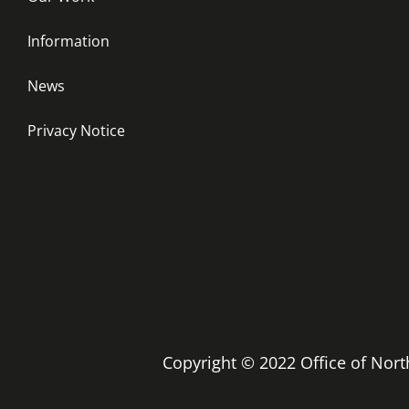
Information
News
Privacy Notice
Copyright © 2022 Office of No