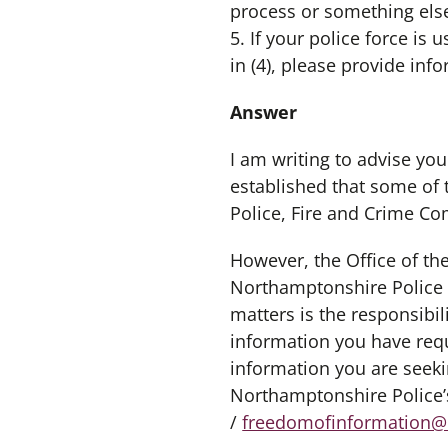
process or something else
5. If your police force i
in (4), please provide inf
Answer
I am writing to advise you
established that some of 
Police, Fire and Crime C
However, the Office of t
Northamptonshire Police a
matters is the responsibi
information you have req
information you are seeki
Northamptonshire Police’
/
freedomofinformation@n