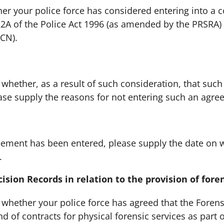
er your police force has considered entering into a 
22A of the Police Act 1996 (as amended by the PRSRA) 
FCN).
her, as a result of such consideration, that such
ease supply the reasons for not entering such an agre
nt has been entered, please supply the date on 
.
ision Records in relation to the provision of foren
her your police force has agreed that the Forensic
d of contracts for physical forensic services as part o