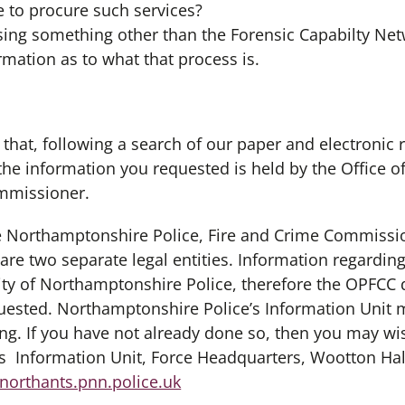
 to procure such services?
s using something other than the Forensic Capabilty Ne
ormation as to what that process is.
 that, following a search of our paper and electronic 
the information you requested is held by the Office 
ommissioner.
he Northamptonshire Police, Fire and Crime Commissi
re two separate legal entities. Information regarding
lity of Northamptonshire Police, therefore the OPFCC 
uested. Northamptonshire Police’s Information Unit 
ng. If you have not already done so, then you may wis
s Information Unit, Force Headquarters, Wootton Ha
orthants.pnn.police.uk