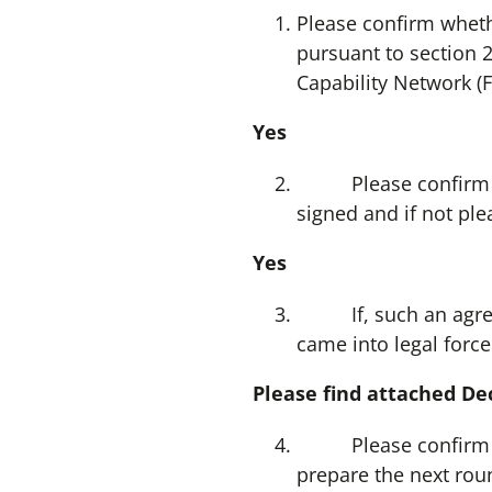
Please confirm wheth
pursuant to section 
Capability Network (
Yes
Please confirm whet
signed and if not pl
Yes
If, such an agreeme
came into legal force
Please find attached Dec
Please confirm whet
prepare the next roun