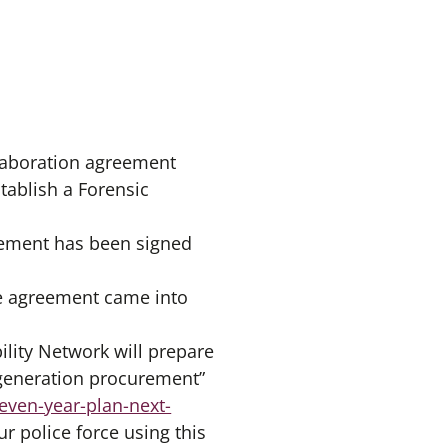
llaboration agreement
tablish a Forensic
reement has been signed
he agreement came into
ility Network will prepare
t generation procurement”
even-year-plan-next-
ur police force using this