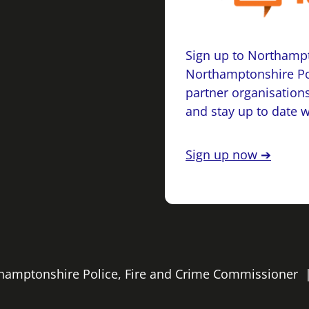
Sign up to Northampt
Northamptonshire Po
partner organisations
and stay up to date 
Sign up now ➔
rthamptonshire Police, Fire and Crime Commissioner