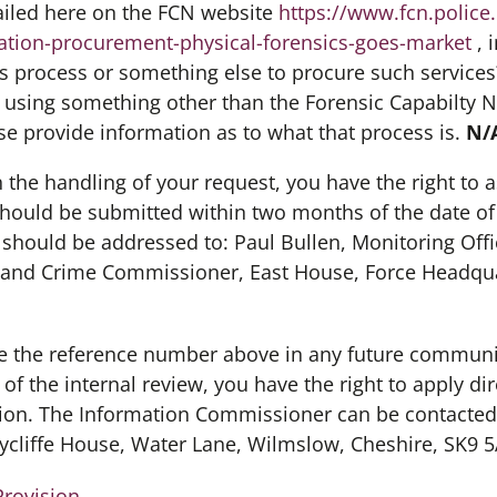
ailed here on the FCN website
https://www.fcn.police
ation-procurement-physical-forensics-goes-market
, 
his process or something else to procure such service
is using something other than the Forensic Capabilty 
ase provide information as to what that process is.
N/
th the handling of your request, you have the right to a
should be submitted within two months of the date of
d should be addressed to: Paul Bullen, Monitoring Offic
and Crime Commissioner, East House, Force Headqua
 the reference number above in any future communica
f the internal review, you have the right to apply dir
ion. The Information Commissioner can be contacted 
ycliffe House, Water Lane, Wilmslow, Cheshire, SK9 5
Provision