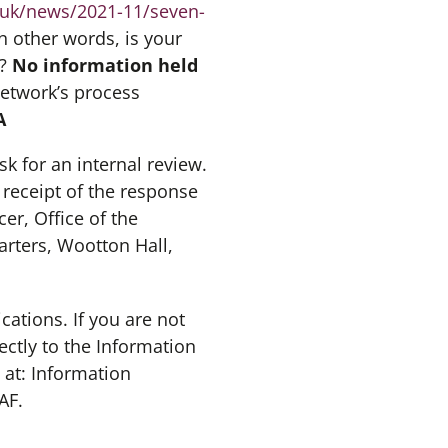
.uk/news/2021-11/seven-
in other words, is your
s?
No information held
Network’s process
A
sk for an internal review.
 receipt of the response
er, Office of the
rters, Wootton Hall,
tions. If you are not
ectly to the Information
at: Information
AF.