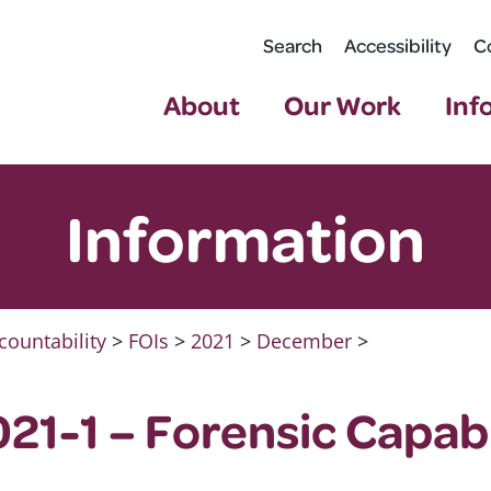
Search
Accessibility
C
About
Our Work
Inf
Information
countability
>
FOIs
>
2021
>
December
>
21-1 – Forensic Capabi