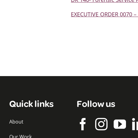
EXECUTIVE ORDER 0070 – A
Quick links
Follow us
About
Our Work