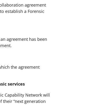
collaboration agreement
to establish a Forensic
 an agreement has been
ement.
which the agreement
sic services
 Capability Network will
f their “next generation