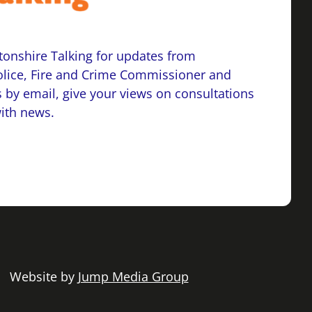
onshire Talking for updates from
lice, Fire and Crime Commissioner and
 by email, give your views on consultations
with news.
 | Website by
Jump Media Group