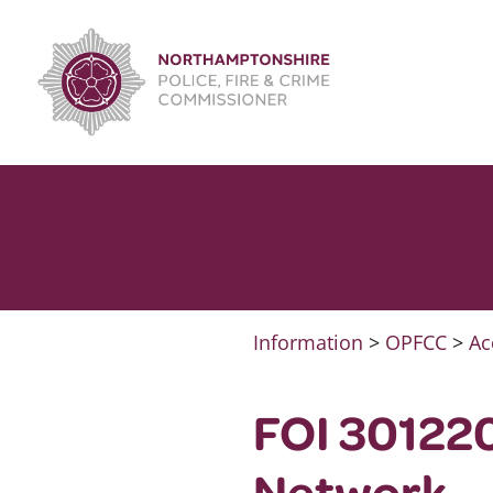
Skip
to
content
Information
>
OPFCC
>
Ac
FOI 301220
Network