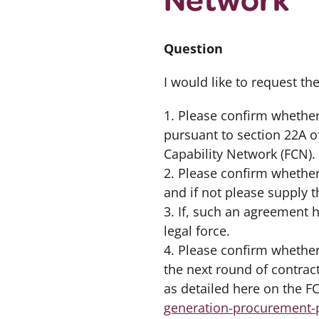
Question
I would like to request th
1. Please confirm whether
pursuant to section 22A o
Capability Network (FCN).
2. Please confirm whether
and if not please supply 
3. If, such an agreement
legal force.
4. Please confirm whether
the next round of contract
as detailed here on the 
generation-procurement-p