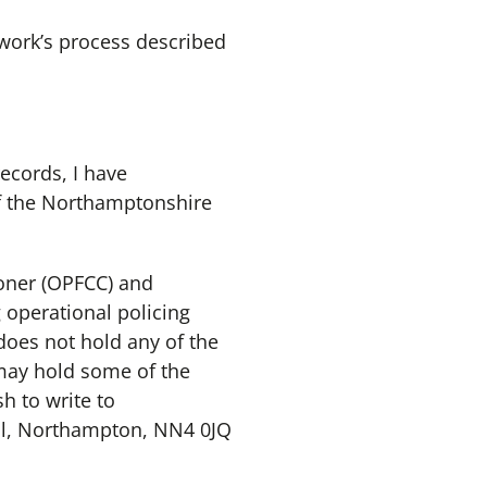
twork’s process described
records, I have
of the Northamptonshire
oner (OPFCC) and
 operational policing
does not hold any of the
may hold some of the
h to write to
ll, Northampton, NN4 0JQ