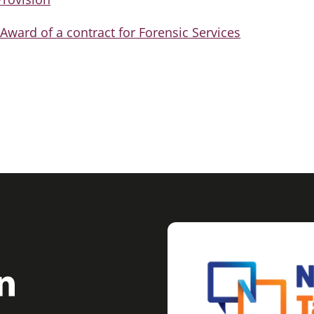
ward of a contract for Forensic Services