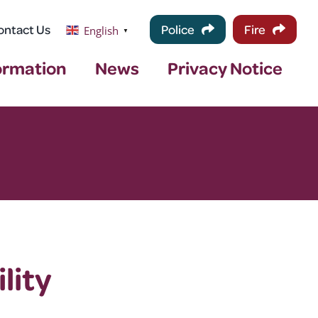
ontact Us
Police
Fire
English
▼
ormation
News
Privacy Notice
lity