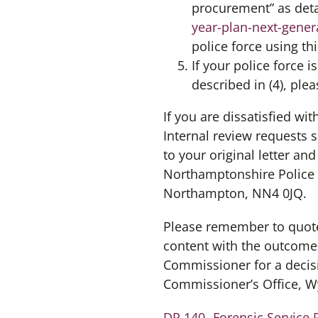
procurement” as det
year-plan-next-gener
police force using t
If your police force 
described in (4), ple
If you are dissatisfied wi
Internal review requests 
to your original letter an
Northamptonshire Police 
Northampton, NN4 0JQ.
Please remember to quote
content with the outcome o
Commissioner for a decis
Commissioner’s Office, W
DR 140- Forensic Service 